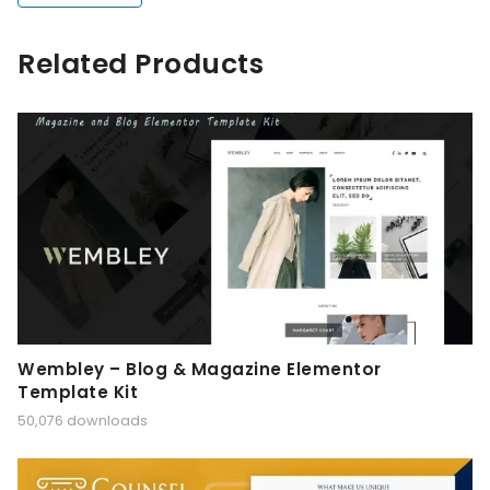
Related Products
Wembley – Blog & Magazine Elementor
Template Kit
50,076 downloads