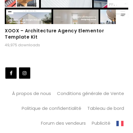
XOOX – Architecture Agency Elementor
Template Kit
49,975 downloads
À propos de nous
Conditions générale de Vente
Politique de confidentialité
Tableau de bord
Forum des vendeurs
Publicité