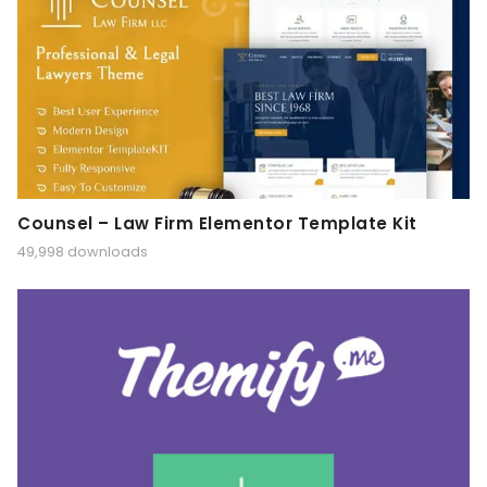
Counsel – Law Firm Elementor Template Kit
49,998 downloads