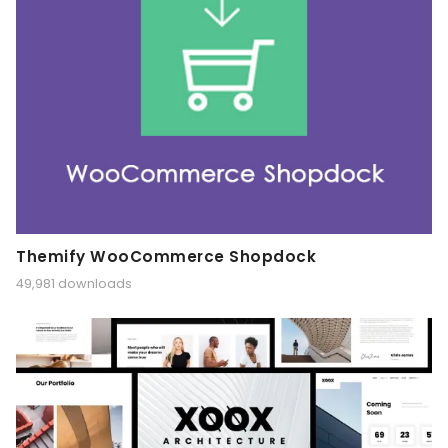
Themify WooCommerce Shopdock
49,981 downloads