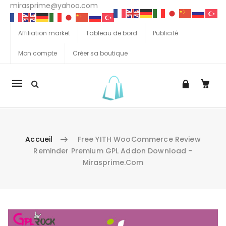
mirasprime@yahoo.com
Affiliation market
Tableau de bord
Publicité
Mon compte
Créer sa boutique
La
navigation
Mobile
Accueil
Free YITH WooCommerce Review
Reminder Premium GPL Addon Download -
Mirasprime.com
Aller au contenu