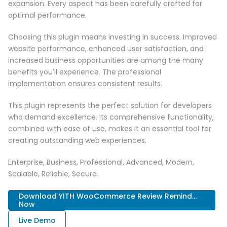
expansion. Every aspect has been carefully crafted for
optimal performance.
Choosing this plugin means investing in success. Improved
website performance, enhanced user satisfaction, and
increased business opportunities are among the many
benefits you'll experience. The professional
implementation ensures consistent results.
This plugin represents the perfect solution for developers
who demand excellence. Its comprehensive functionality,
combined with ease of use, makes it an essential tool for
creating outstanding web experiences.
Enterprise, Business, Professional, Advanced, Modern,
Scalable, Reliable, Secure.
Download YITH WooCommerce Review Remind...
Now
Live Demo