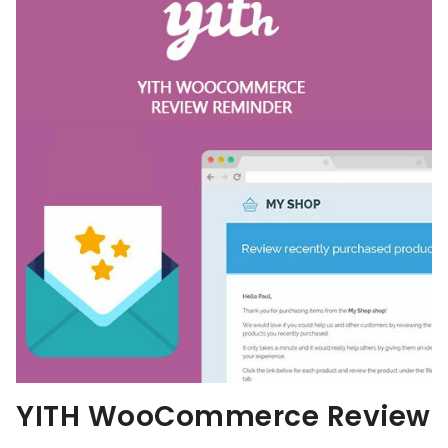
YITH WooCommerce Review