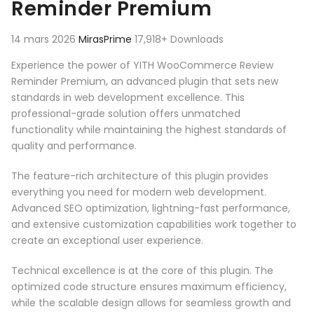
Reminder Premium
14 mars 2026
MirasPrime
17,918+ Downloads
Experience the power of YITH WooCommerce Review
Reminder Premium, an advanced plugin that sets new
standards in web development excellence. This
professional-grade solution offers unmatched
functionality while maintaining the highest standards of
quality and performance.
The feature-rich architecture of this plugin provides
everything you need for modern web development.
Advanced SEO optimization, lightning-fast performance,
and extensive customization capabilities work together to
create an exceptional user experience.
Technical excellence is at the core of this plugin. The
optimized code structure ensures maximum efficiency,
while the scalable design allows for seamless growth and