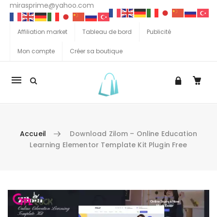
mirasprime@yahoo.com
Affiliation market
Tableau de bord
Publicité
Mon compte
Créer sa boutique
La
navigation
Mobile
Accueil
Download Zilom – Online Education
Learning Elementor Template Kit Plugin Free
Aller au contenu