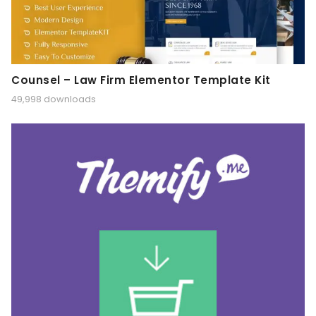
Counsel – Law Firm Elementor Template Kit
49,998 downloads