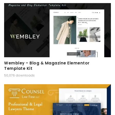
Wembley – Blog & Magazine Elementor
Template Kit
50,076 downloads