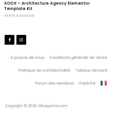
XOOX – Architecture Agency Elementor
Template Kit
49,976 downloads
À propos de nous
Conditions générale de Vente
Politique de confidentialité
Tableau de bord
Forum des vendeurs
Publicité
Copyright © 2026. Mirasprime.com