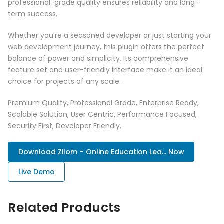
professional-grade quality ensures reliability and long-
term success.
Whether you're a seasoned developer or just starting your
web development journey, this plugin offers the perfect
balance of power and simplicity. Its comprehensive
feature set and user-friendly interface make it an ideal
choice for projects of any scale.
Premium Quality, Professional Grade, Enterprise Ready,
Scalable Solution, User Centric, Performance Focused,
Security First, Developer Friendly.
Download Zilom – Online Education Lea... Now
Live Demo
Related Products