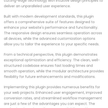
cutting-edge technology with intuitive design principles to
deliver an unparalleled user experience.
Built with modern development standards, this plugin
offers a comprehensive suite of features designed to
enhance your website's performance and functionality.
The responsive design ensures seamless operation across
all devices, while the advanced customization options
allow you to tailor the experience to your specific needs.
From a technical perspective, this plugin demonstrates
exceptional optimization and efficiency. The clean, well-
structured codebase ensures fast loading times and
smooth operation, while the modular architecture provides
flexibility for future enhancements and modifications.
Implementing this plugin provides numerous benefits for
your web projects. Enhanced user engagement, improved
conversion rates, and streamlined workflow management
are just a few of the advantages you can expect. The