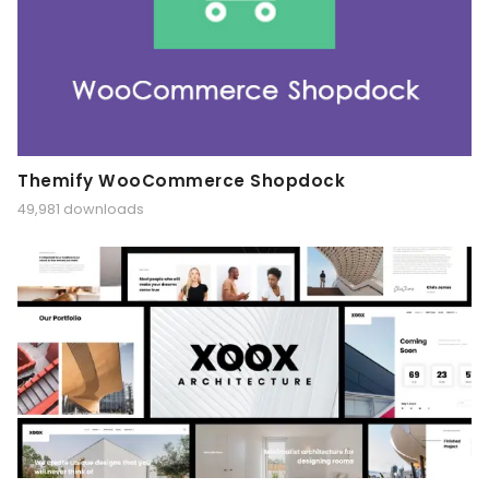
Themify WooCommerce Shopdock
49,981 downloads