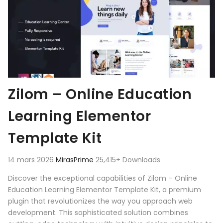
Zilom – Online Education
Learning Elementor
Template Kit
14 mars 2026
MirasPrime
25,415+ Downloads
Discover the exceptional capabilities of Zilom – Online
Education Learning Elementor Template Kit, a premium
plugin that revolutionizes the way you approach web
development. This sophisticated solution combines