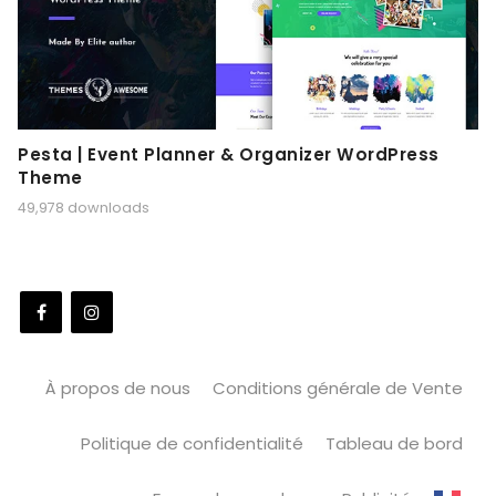
Pesta | Event Planner & Organizer WordPress
Theme
49,978 downloads
À propos de nous
Conditions générale de Vente
Politique de confidentialité
Tableau de bord