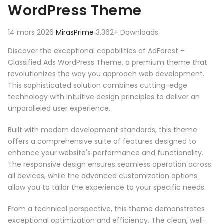
WordPress Theme
14 mars 2026
MirasPrime
3,362+ Downloads
Discover the exceptional capabilities of AdForest –
Classified Ads WordPress Theme, a premium theme that
revolutionizes the way you approach web development.
This sophisticated solution combines cutting-edge
technology with intuitive design principles to deliver an
unparalleled user experience.
Built with modern development standards, this theme
offers a comprehensive suite of features designed to
enhance your website's performance and functionality.
The responsive design ensures seamless operation across
all devices, while the advanced customization options
allow you to tailor the experience to your specific needs.
From a technical perspective, this theme demonstrates
exceptional optimization and efficiency. The clean, well-