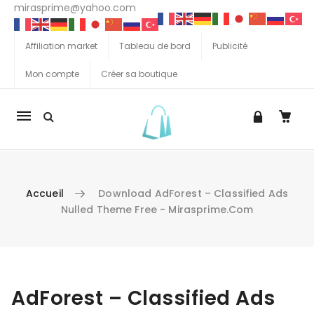
mirasprime@yahoo.com
Affiliation market
Tableau de bord
Publicité
Mon compte
Créer sa boutique
La
navigation
Mobile
Accueil
Download AdForest – Classified Ads
Nulled Theme Free - Mirasprime.com
Aller au contenu
AdForest – Classified Ads