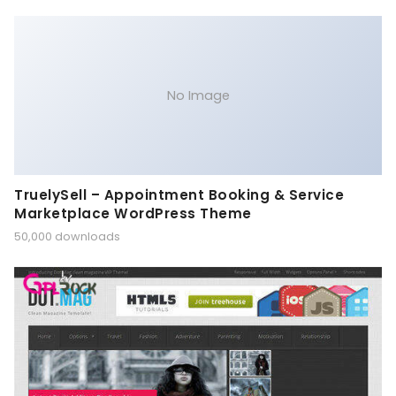
No Image
TruelySell – Appointment Booking & Service
Marketplace WordPress Theme
50,000 downloads