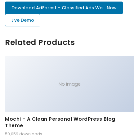
Download AdForest – Classified Ads Wo... Now
Live Demo
Related Products
No Image
Mochi – A Clean Personal WordPress Blog
Theme
50,059 downloads