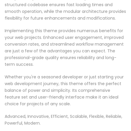
structured codebase ensures fast loading times and
smooth operation, while the modular architecture provides
flexibility for future enhancements and modifications.
Implementing this theme provides numerous benefits for
your web projects. Enhanced user engagement, improved
conversion rates, and streamlined workflow management
are just a few of the advantages you can expect. The
professional-grade quality ensures reliability and long-
term success.
Whether you're a seasoned developer or just starting your
web development journey, this theme offers the perfect
balance of power and simplicity. Its comprehensive
feature set and user-friendly interface make it an ideal
choice for projects of any scale.
Advanced, Innovative, Efficient, Scalable, Flexible, Reliable,
Powerful, Modern.