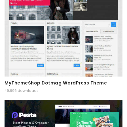
MyThemeShop Dotmag WordPress Theme
49,996 downloads