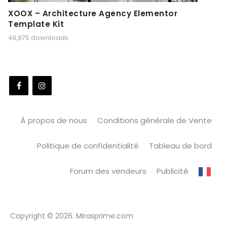
XOOX – Architecture Agency Elementor
Template Kit
49,975 downloads
À propos de nous
Conditions générale de Vente
Politique de confidentialité
Tableau de bord
Forum des vendeurs
Publicité
Copyright © 2026. Mirasprime.com