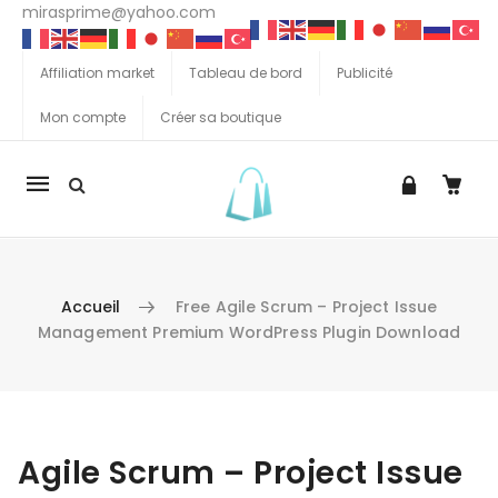
mirasprime@yahoo.com
Affiliation market
Tableau de bord
Publicité
Mon compte
Créer sa boutique
La
navigation
Mobile
Accueil
Free Agile Scrum – Project Issue
Management Premium WordPress Plugin Download
Aller au contenu
Agile Scrum – Project Issue