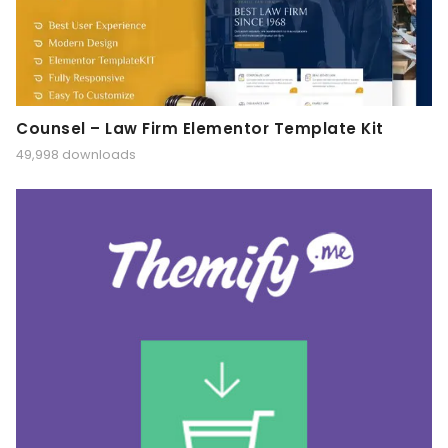
Counsel – Law Firm Elementor Template Kit
49,998 downloads