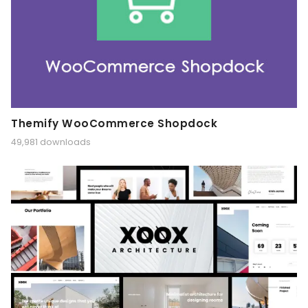
Themify WooCommerce Shopdock
49,981 downloads