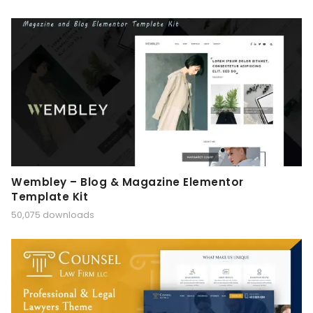
Wembley – Blog & Magazine Elementor
Template Kit
50,075 downloads