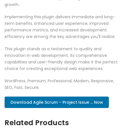
growth.
Implementing this plugin delivers immediate and long-
term benefits. Enhanced user experience, improved
performance metrics, and increased development
efficiency are among the key advantages you'll realize.
This plugin stands as a testament to quality and
innovation in web development. Its comprehensive
capabilities and user-friendly design make it the perfect
choice for creating exceptional web experiences.
WordPress, Premium, Professional, Modern, Responsive,
SEO, Fast, Secure.
Download Agile Scrum – Project Issue ... Now
Related Products