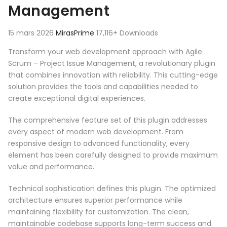
Management
15 mars 2026
MirasPrime
17,116+ Downloads
Transform your web development approach with Agile
Scrum – Project Issue Management, a revolutionary plugin
that combines innovation with reliability. This cutting-edge
solution provides the tools and capabilities needed to
create exceptional digital experiences.
The comprehensive feature set of this plugin addresses
every aspect of modern web development. From
responsive design to advanced functionality, every
element has been carefully designed to provide maximum
value and performance.
Technical sophistication defines this plugin. The optimized
architecture ensures superior performance while
maintaining flexibility for customization. The clean,
maintainable codebase supports long-term success and