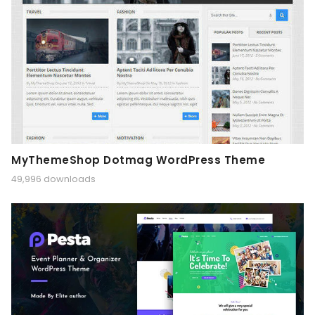
MyThemeShop Dotmag WordPress Theme
49,996 downloads