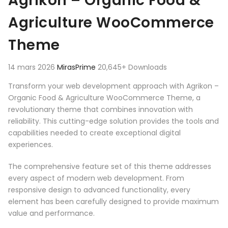
Agrikon – Organic Food &
Agriculture WooCommerce
Theme
14 mars 2026
MirasPrime
20,645+ Downloads
Transform your web development approach with Agrikon –
Organic Food & Agriculture WooCommerce Theme, a
revolutionary theme that combines innovation with
reliability. This cutting-edge solution provides the tools and
capabilities needed to create exceptional digital
experiences.
The comprehensive feature set of this theme addresses
every aspect of modern web development. From
responsive design to advanced functionality, every
element has been carefully designed to provide maximum
value and performance.