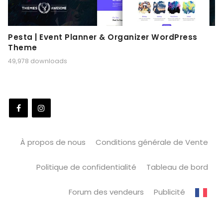
Pesta | Event Planner & Organizer WordPress
Theme
49,978 downloads
À propos de nous
Conditions générale de Vente
Politique de confidentialité
Tableau de bord
Forum des vendeurs
Publicité