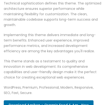
Technical sophistication defines this theme. The optimized
architecture ensures superior performance while
maintaining flexibility for customization. The clean,
maintainable codebase supports long-term success and
growth.
Implementing this theme delivers immediate and long-
term benefits. Enhanced user experience, improved
performance metrics, and increased development
efficiency are among the key advantages you'll realize.
This theme stands as a testament to quality and
innovation in web development. Its comprehensive
capabilities and user-friendly design make it the perfect
choice for creating exceptional web experiences.
WordPress, Premium, Professional, Modern, Responsive,
SEO, Fast, Secure.