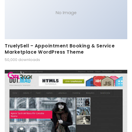
No Image
TruelySell – Appointment Booking & Service
Marketplace WordPress Theme
50,000 downloads