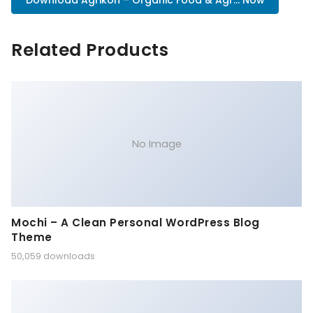
Download Agrikon – Organic Food & Agr... Now
Related Products
No Image
Mochi – A Clean Personal WordPress Blog
Theme
50,059 downloads