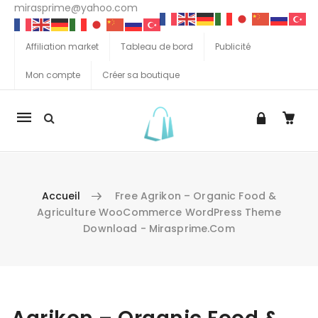
mirasprime@yahoo.com
Affiliation market
Tableau de bord
Publicité
Mon compte
Créer sa boutique
La
navigation
Mobile
Accueil
Free Agrikon – Organic Food &
Agriculture WooCommerce WordPress Theme
Download - Mirasprime.com
Aller au contenu