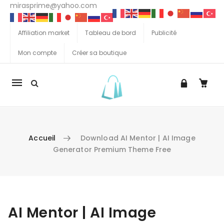
mirasprime@yahoo.com
Affiliation market
Tableau de bord
Publicité
Mon compte
Créer sa boutique
La
navigation
Mobile
Accueil
Download AI Mentor | AI Image
Generator Premium Theme Free
Aller au contenu
AI Mentor | AI Image