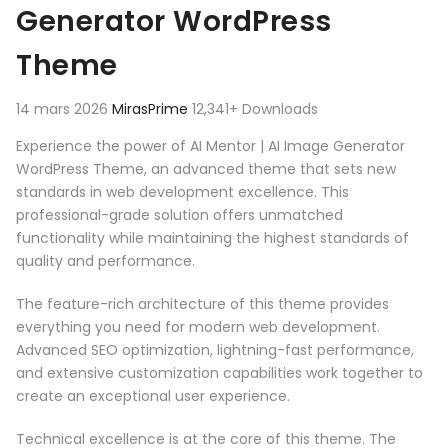
Generator WordPress
Theme
14 mars 2026
MirasPrime
12,341+ Downloads
Experience the power of AI Mentor | AI Image Generator
WordPress Theme, an advanced theme that sets new
standards in web development excellence. This
professional-grade solution offers unmatched
functionality while maintaining the highest standards of
quality and performance.
The feature-rich architecture of this theme provides
everything you need for modern web development.
Advanced SEO optimization, lightning-fast performance,
and extensive customization capabilities work together to
create an exceptional user experience.
Technical excellence is at the core of this theme. The