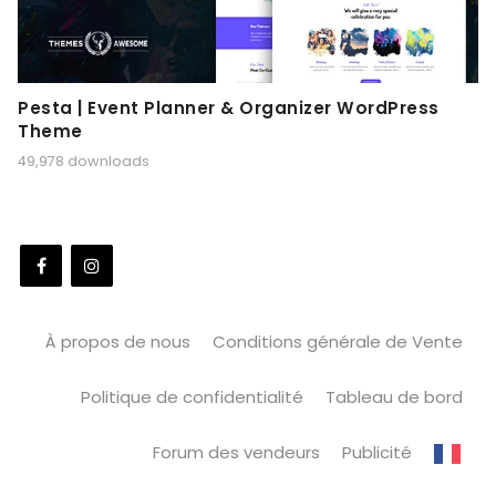
Pesta | Event Planner & Organizer WordPress
Theme
49,978 downloads
À propos de nous
Conditions générale de Vente
Politique de confidentialité
Tableau de bord
Forum des vendeurs
Publicité