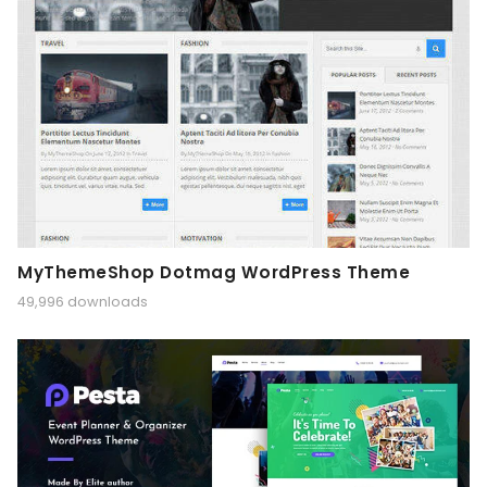
MyThemeShop Dotmag WordPress Theme
49,996 downloads