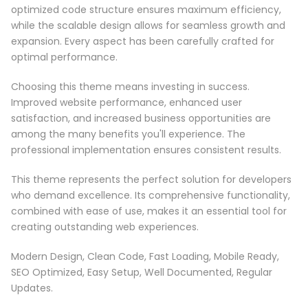
optimized code structure ensures maximum efficiency,
while the scalable design allows for seamless growth and
expansion. Every aspect has been carefully crafted for
optimal performance.
Choosing this theme means investing in success.
Improved website performance, enhanced user
satisfaction, and increased business opportunities are
among the many benefits you'll experience. The
professional implementation ensures consistent results.
This theme represents the perfect solution for developers
who demand excellence. Its comprehensive functionality,
combined with ease of use, makes it an essential tool for
creating outstanding web experiences.
Modern Design, Clean Code, Fast Loading, Mobile Ready,
SEO Optimized, Easy Setup, Well Documented, Regular
Updates.