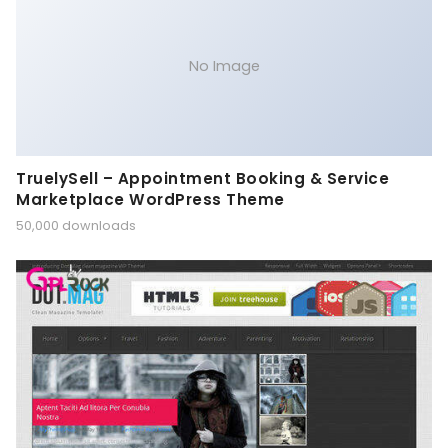
No Image
TruelySell – Appointment Booking & Service
Marketplace WordPress Theme
50,000 downloads