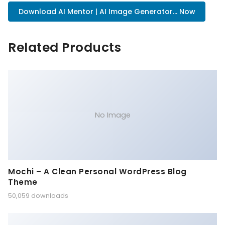
Download AI Mentor | AI Image Generator... Now
Related Products
No Image
Mochi – A Clean Personal WordPress Blog
Theme
50,059 downloads