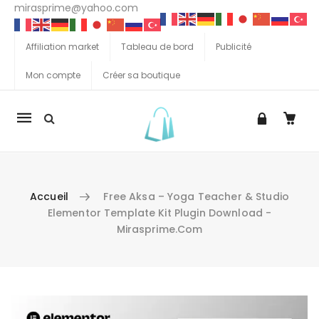
mirasprime@yahoo.com
Affiliation market
Tableau de bord
Publicité
Mon compte
Créer sa boutique
La
navigation
Mobile
Accueil
Free Aksa – Yoga Teacher & Studio
Elementor Template Kit Plugin Download -
Mirasprime.com
Aller au contenu