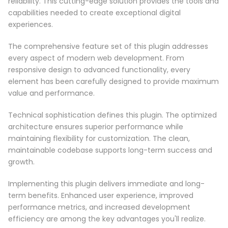
reliability. This cutting-edge solution provides the tools and
capabilities needed to create exceptional digital
experiences.
The comprehensive feature set of this plugin addresses
every aspect of modern web development. From
responsive design to advanced functionality, every
element has been carefully designed to provide maximum
value and performance.
Technical sophistication defines this plugin. The optimized
architecture ensures superior performance while
maintaining flexibility for customization. The clean,
maintainable codebase supports long-term success and
growth.
Implementing this plugin delivers immediate and long-
term benefits. Enhanced user experience, improved
performance metrics, and increased development
efficiency are among the key advantages you'll realize.