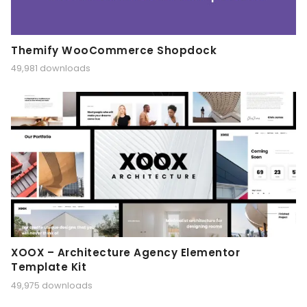
Themify WooCommerce Shopdock
49,981 downloads
XOOX – Architecture Agency Elementor
Template Kit
49,975 downloads