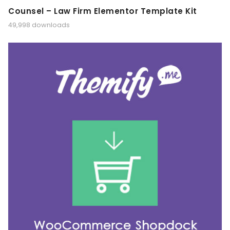
Counsel – Law Firm Elementor Template Kit
49,998 downloads