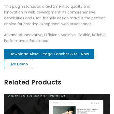
This plugin stands as a testament to quality and
innovation in web development. Its comprehensive
capabilities and user-friendly design make it the perfect
choice for creating exceptional web experiences.
Advanced, Innovative, Efficient, Scalable, Flexible, Reliable,
Performance, Excellence.
Download Aksa – Yoga Teacher & St... Now
Live Demo
Related Products