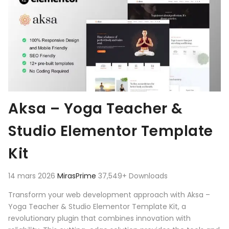
Aksa – Yoga Teacher &
Studio Elementor Template
Kit
14 mars 2026
MirasPrime
37,549+ Downloads
Transform your web development approach with Aksa –
Yoga Teacher & Studio Elementor Template Kit, a
revolutionary plugin that combines innovation with