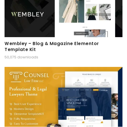
Wembley – Blog & Magazine Elementor
Template Kit
50,075 downloads