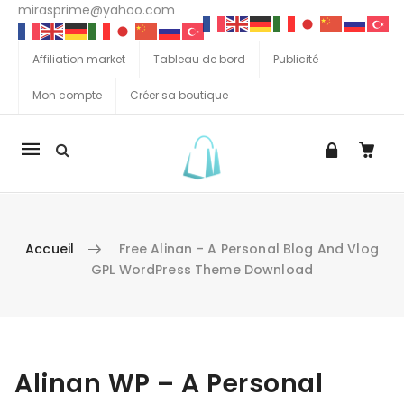
mirasprime@yahoo.com
Affiliation market
Tableau de bord
Publicité
Mon compte
Créer sa boutique
La
navigation
Mobile
Accueil
Free Alinan – A Personal Blog And Vlog
GPL WordPress Theme Download
Aller au contenu
Alinan WP – A Personal