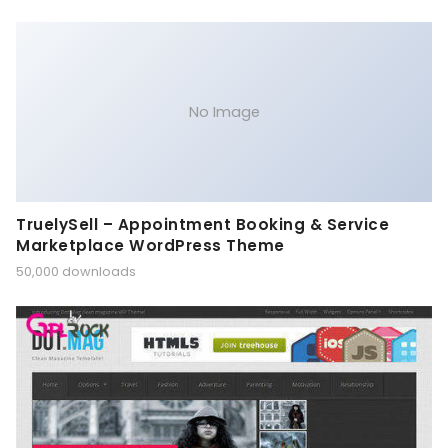
No Image
TruelySell – Appointment Booking & Service
Marketplace WordPress Theme
50,000 downloads