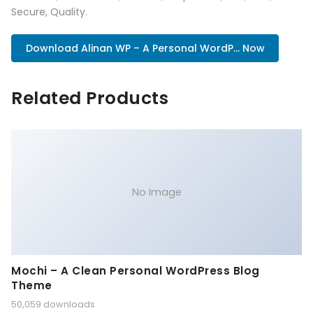
Secure, Quality.
Download Alinan WP – A Personal WordP... Now
Related Products
No Image
Mochi – A Clean Personal WordPress Blog
Theme
50,059 downloads