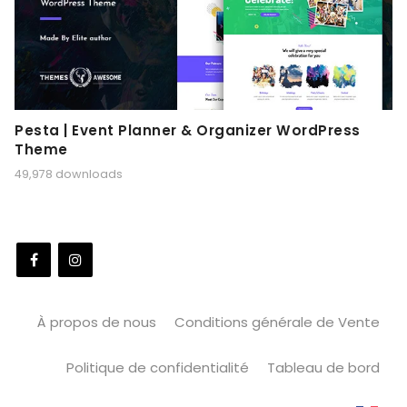
Pesta | Event Planner & Organizer WordPress
Theme
49,978 downloads
À propos de nous
Conditions générale de Vente
Politique de confidentialité
Tableau de bord