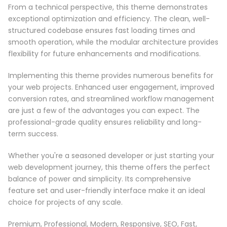
From a technical perspective, this theme demonstrates
exceptional optimization and efficiency. The clean, well-
structured codebase ensures fast loading times and
smooth operation, while the modular architecture provides
flexibility for future enhancements and modifications.
Implementing this theme provides numerous benefits for
your web projects. Enhanced user engagement, improved
conversion rates, and streamlined workflow management
are just a few of the advantages you can expect. The
professional-grade quality ensures reliability and long-
term success.
Whether you're a seasoned developer or just starting your
web development journey, this theme offers the perfect
balance of power and simplicity. Its comprehensive
feature set and user-friendly interface make it an ideal
choice for projects of any scale.
Premium, Professional, Modern, Responsive, SEO, Fast,