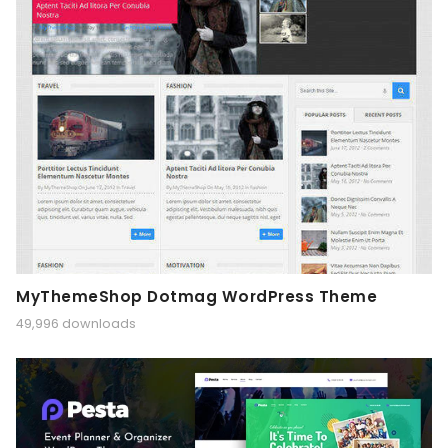
MyThemeShop Dotmag WordPress Theme
49,996 downloads