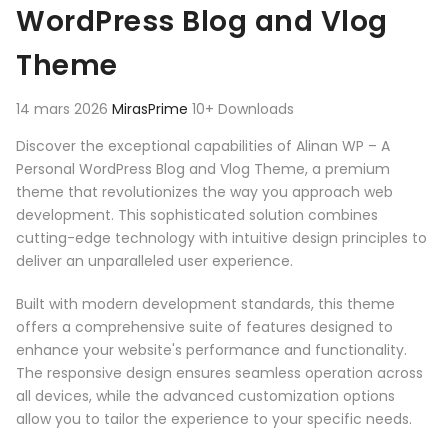
WordPress Blog and Vlog
Theme
14 mars 2026
MirasPrime
10+ Downloads
Discover the exceptional capabilities of Alinan WP – A
Personal WordPress Blog and Vlog Theme, a premium
theme that revolutionizes the way you approach web
development. This sophisticated solution combines
cutting-edge technology with intuitive design principles to
deliver an unparalleled user experience.
Built with modern development standards, this theme
offers a comprehensive suite of features designed to
enhance your website's performance and functionality.
The responsive design ensures seamless operation across
all devices, while the advanced customization options
allow you to tailor the experience to your specific needs.