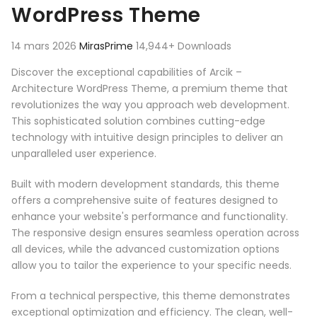
WordPress Theme
14 mars 2026
MirasPrime
14,944+ Downloads
Discover the exceptional capabilities of Arcik –
Architecture WordPress Theme, a premium theme that
revolutionizes the way you approach web development.
This sophisticated solution combines cutting-edge
technology with intuitive design principles to deliver an
unparalleled user experience.
Built with modern development standards, this theme
offers a comprehensive suite of features designed to
enhance your website's performance and functionality.
The responsive design ensures seamless operation across
all devices, while the advanced customization options
allow you to tailor the experience to your specific needs.
From a technical perspective, this theme demonstrates
exceptional optimization and efficiency. The clean, well-