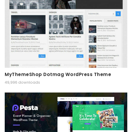
MyThemeShop Dotmag WordPress Theme
49,996 downloads