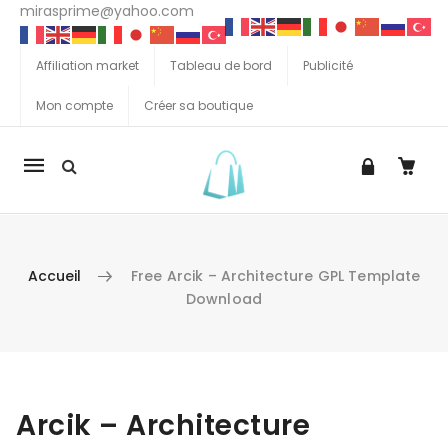
mirasprime@yahoo.com
Affiliation market
Tableau de bord
Publicité
Mon compte
Créer sa boutique
La
navigation
Mobile
Accueil
Free Arcik – Architecture GPL Template
Download
Aller au contenu
Arcik – Architecture