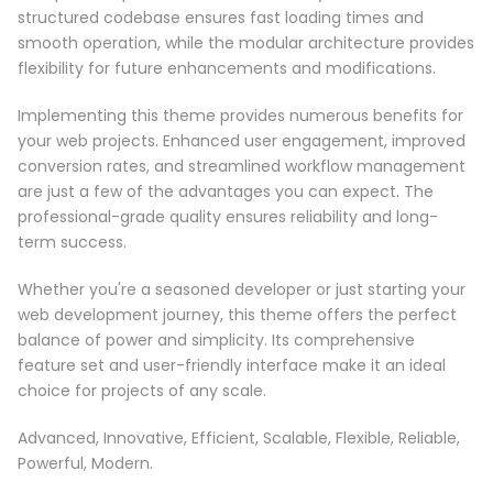
structured codebase ensures fast loading times and
smooth operation, while the modular architecture provides
flexibility for future enhancements and modifications.
Implementing this theme provides numerous benefits for
your web projects. Enhanced user engagement, improved
conversion rates, and streamlined workflow management
are just a few of the advantages you can expect. The
professional-grade quality ensures reliability and long-
term success.
Whether you're a seasoned developer or just starting your
web development journey, this theme offers the perfect
balance of power and simplicity. Its comprehensive
feature set and user-friendly interface make it an ideal
choice for projects of any scale.
Advanced, Innovative, Efficient, Scalable, Flexible, Reliable,
Powerful, Modern.