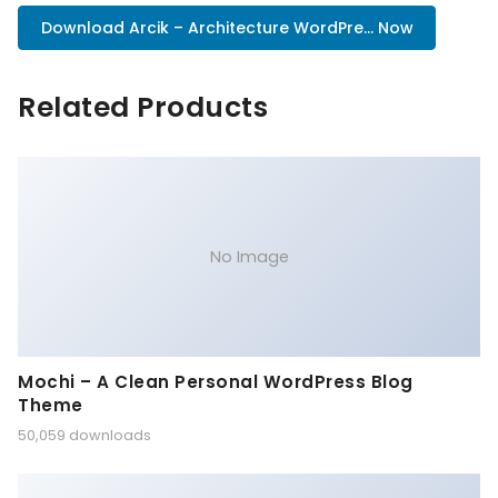
Download Arcik – Architecture WordPre... Now
Related Products
No Image
Mochi – A Clean Personal WordPress Blog
Theme
50,059 downloads