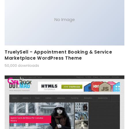
No Image
TruelySell – Appointment Booking & Service
Marketplace WordPress Theme
50,000 downloads