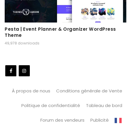
Pesta | Event Planner & Organizer WordPress
Theme
49,978 downloads
À propos de nous
Conditions générale de Vente
Politique de confidentialité
Tableau de bord
Forum des vendeurs
Publicité