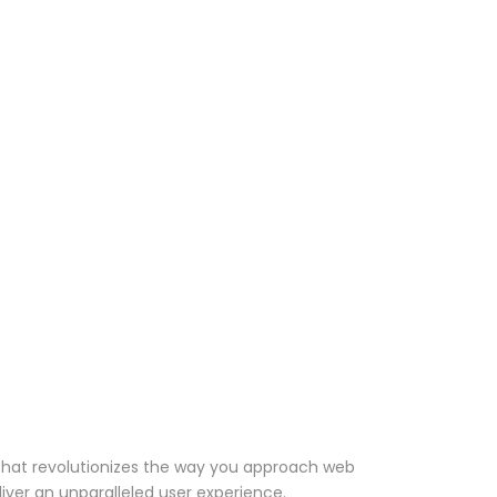
that revolutionizes the way you approach web
iver an unparalleled user experience.