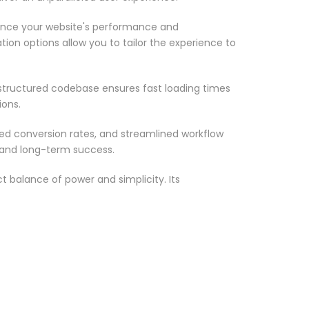
ance your website's performance and
ion options allow you to tailor the experience to
-structured codebase ensures fast loading times
ions.
d conversion rates, and streamlined workflow
 and long-term success.
 balance of power and simplicity. Its