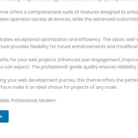
heme offers a comprehensive suite of features designed to enh
less operation across all devices, while the advanced customizat
rates exceptional optimization and efficiency. The clean, well
ure provides flexibility for future enhancements and modificat
its for your web projects. Enhanced user engagement, improve
can expect. The professional-grade quality ensures reliability
ing your web development journey, this theme offers the perfect
face make it an ideal choice for projects of any scale.
zable, Professional, Modern.
w