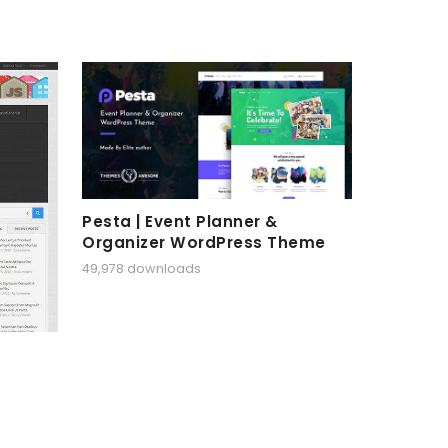
Pesta | Event Planner &
Organizer WordPress Theme
49,978 downloads