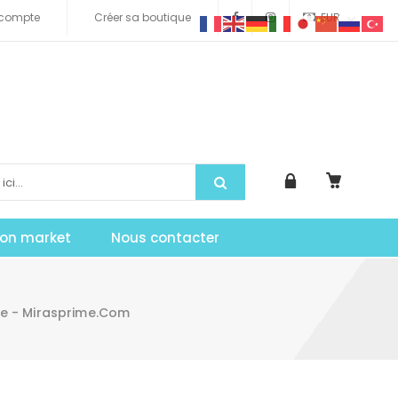
compte
Créer sa boutique
EUR
tion market
Nous contacter
ee - Mirasprime.com