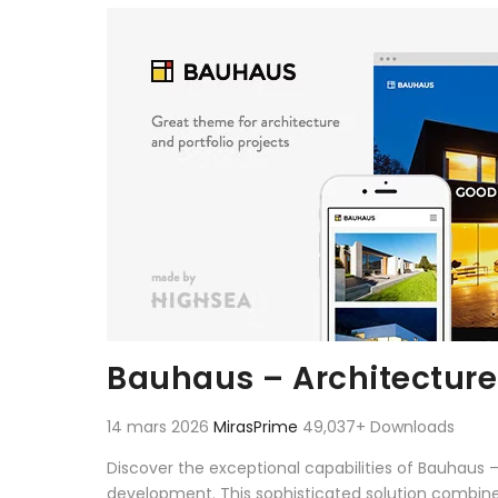
Aller au contenu
Bauhaus – Architecture
14 mars 2026
MirasPrime
49,037+ Downloads
Discover the exceptional capabilities of Bauhaus
development. This sophisticated solution combines