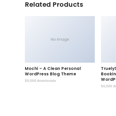
Related Products
No Image
Mochi – A Clean Personal
Truely
WordPress Blog Theme
Bookin
WordP
50,059 downloads
50,000 