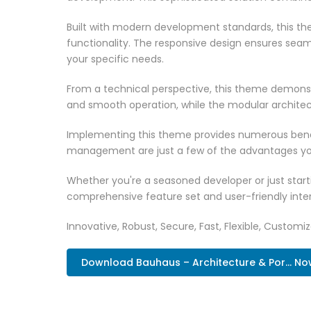
Built with modern development standards, this t
functionality. The responsive design ensures seam
your specific needs.
From a technical perspective, this theme demonst
and smooth operation, while the modular architect
Implementing this theme provides numerous benef
management are just a few of the advantages you 
Whether you're a seasoned developer or just start
comprehensive feature set and user-friendly inter
Innovative, Robust, Secure, Fast, Flexible, Customi
Download Bauhaus – Architecture & Por... No