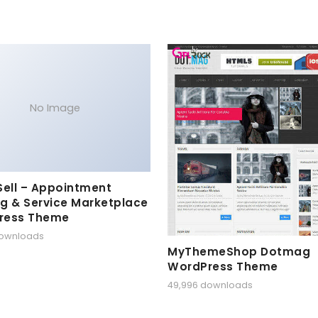
No Image
Sell – Appointment
g & Service Marketplace
ress Theme
downloads
MyThemeShop Dotmag
WordPress Theme
49,996 downloads