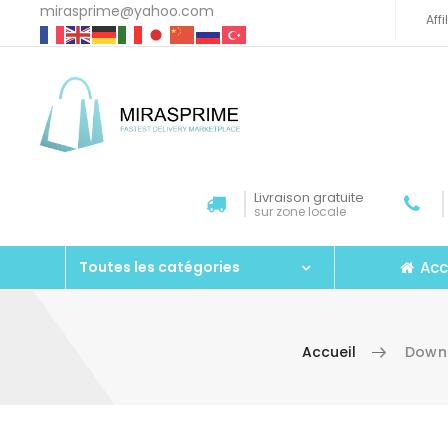
mirasprime@yahoo.com
Aff
Livraison gratuite
sur zone locale
Acc
Toutes les catégories
Accueil
Downl