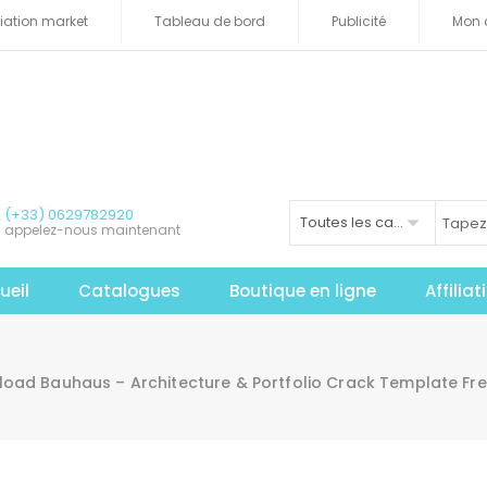
iliation market
Tableau de bord
Publicité
Mon 
(+33) 0629782920
Toutes les catégories
appelez-nous maintenant
ueil
Catalogues
Boutique en ligne
Affilia
oad Bauhaus – Architecture & Portfolio Crack Template Fr