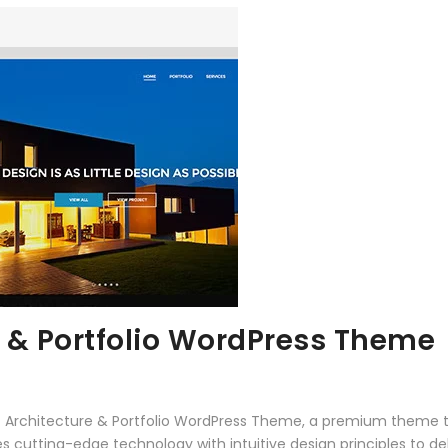
 & Portfolio WordPress Theme
 – Architecture & Portfolio WordPress Theme, a premium theme 
 cutting-edge technology with intuitive design principles to del