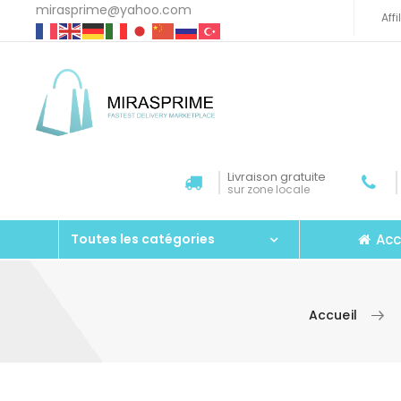
mirasprime@yahoo.com
Aff
Livraison gratuite
sur zone locale
Acc
Toutes les catégories
Accueil