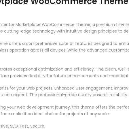
ketplace WooCommerce Theme
– Elementor Marketplace WooCommerce Theme, a premium theme 
 cutting-edge technology with intuitive design principles to del
heme offers a comprehensive suite of features designed to enh
less operation across all devices, while the advanced customizat
rates exceptional optimization and efficiency. The clean, well
ure provides flexibility for future enhancements and modificat
its for your web projects. Enhanced user engagement, improve
can expect. The professional-grade quality ensures reliability
ing your web development journey, this theme offers the perfect
face make it an ideal choice for projects of any scale.
ive, SEO, Fast, Secure.