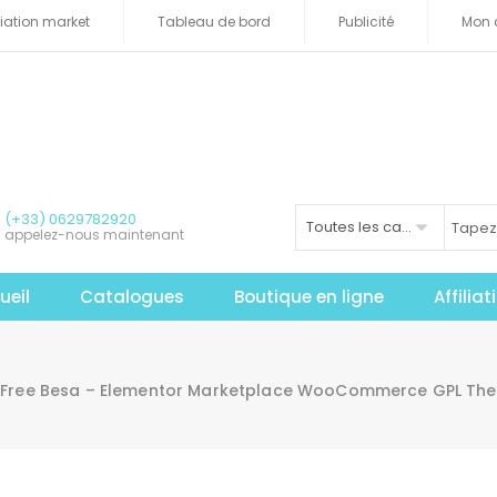
iliation market
Tableau de bord
Publicité
Mon 
(+33) 0629782920
Toutes les catégories
appelez-nous maintenant
ueil
Catalogues
Boutique en ligne
Affilia
Free Besa – Elementor Marketplace WooCommerce GPL Th