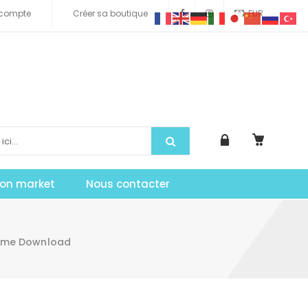
compte
Créer sa boutique
EUR
tion market
Nous contacter
eme Download