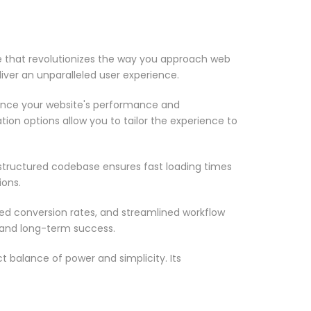
that revolutionizes the way you approach web
iver an unparalleled user experience.
ance your website's performance and
ion options allow you to tailor the experience to
-structured codebase ensures fast loading times
ions.
d conversion rates, and streamlined workflow
 and long-term success.
 balance of power and simplicity. Its