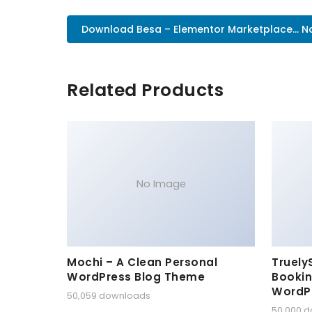
Download Besa – Elementor Marketplace... 
Related Products
No Image
Mochi – A Clean Personal
Truely
WordPress Blog Theme
Bookin
WordP
50,059 downloads
50,000 