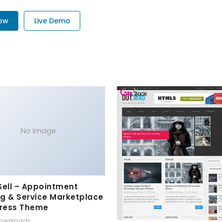
Now
Live Demo
No Image
Sell – Appointment
g & Service Marketplace
ress Theme
downloads