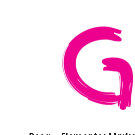
Aller au contenu