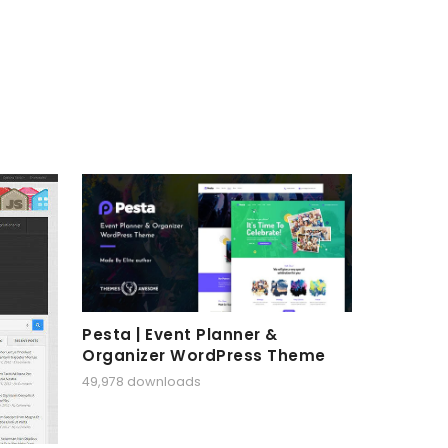
Pesta | Event Planner &
Organizer WordPress Theme
49,978 downloads