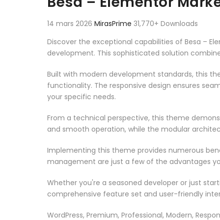
Besa – Elementor Mar
14 mars 2026
MirasPrime
31,770+ Downloads
Discover the exceptional capabilities of Besa 
development. This sophisticated solution combines
Built with modern development standards, this t
functionality. The responsive design ensures seam
your specific needs.
From a technical perspective, this theme demonst
and smooth operation, while the modular architect
Implementing this theme provides numerous benef
management are just a few of the advantages you 
Whether you're a seasoned developer or just start
comprehensive feature set and user-friendly inter
WordPress, Premium, Professional, Modern, Respons