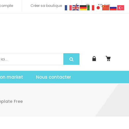
compte
Créer sa boutique
EUR
tion market
Nous contacter
mplate Free