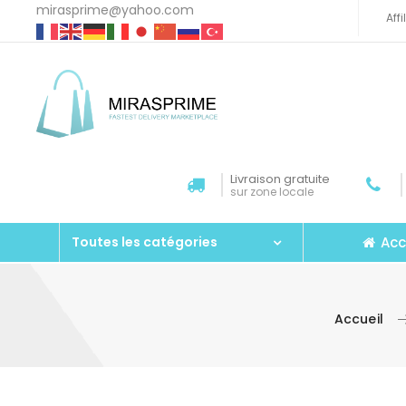
mirasprime@yahoo.com
Aff
Livraison gratuite
sur zone locale
Acc
Toutes les catégories
Accueil