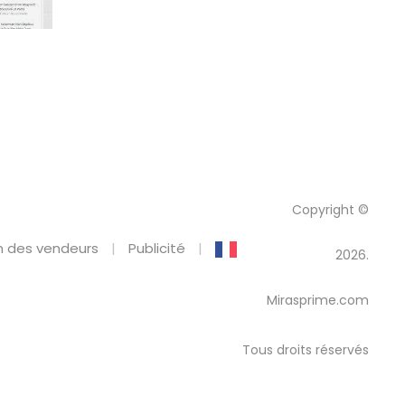
Copyright ©
 des vendeurs
Publicité
2026.
Mirasprime.com
Tous droits réservés