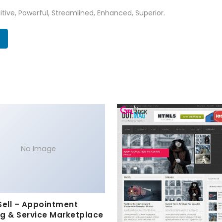
tive, Powerful, Streamlined, Enhanced, Superior.
No Image
Sell – Appointment
g & Service Marketplace