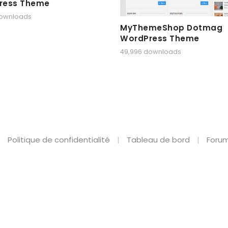
ress Theme
downloads
MyThemeShop Dotmag
WordPress Theme
49,996 downloads
Politique de confidentialité
Tableau de bord
Forum