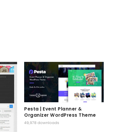
Pesta | Event Planner &
Organizer WordPress Theme
49,978 downloads