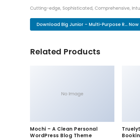
Cutting-edge, Sophisticated, Comprehensive, Intui
Download Big Junior – Multi-Purpose R... Now
Related Products
No Image
Mochi – A Clean Personal
Truely
WordPress Blog Theme
Bookin