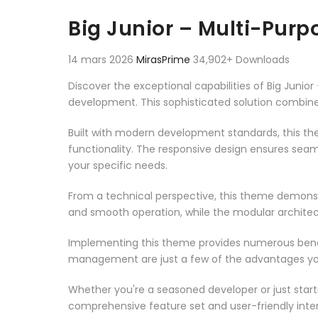
Aller au contenu
Big Junior – Multi-Pur
14 mars 2026
MirasPrime
34,902+ Downloads
Discover the exceptional capabilities of Big Jun
development. This sophisticated solution combines
Built with modern development standards, this t
functionality. The responsive design ensures seam
your specific needs.
From a technical perspective, this theme demonst
and smooth operation, while the modular architect
Implementing this theme provides numerous benef
management are just a few of the advantages you 
Whether you're a seasoned developer or just start
comprehensive feature set and user-friendly inter