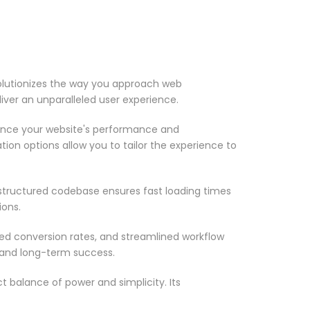
volutionizes the way you approach web
iver an unparalleled user experience.
ance your website's performance and
ion options allow you to tailor the experience to
-structured codebase ensures fast loading times
ions.
d conversion rates, and streamlined workflow
 and long-term success.
 balance of power and simplicity. Its