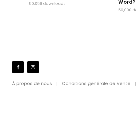
WordP
50,059 downloads
50,000 
À propos de nous
Conditions générale de Vente