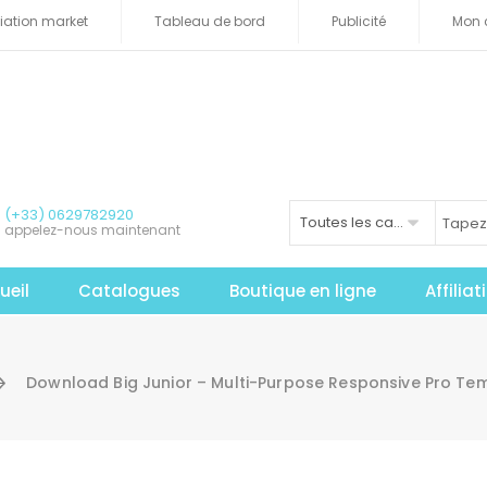
iliation market
Tableau de bord
Publicité
Mon 
(+33) 0629782920
Toutes les catégories
appelez-nous maintenant
ueil
Catalogues
Boutique en ligne
Affilia
Download Big Junior – Multi-Purpose Responsive Pro Te