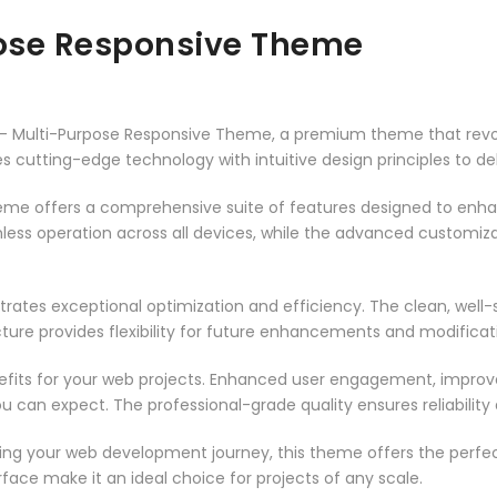
pose Responsive Theme
ior – Multi-Purpose Responsive Theme, a premium theme that re
 cutting-edge technology with intuitive design principles to del
heme offers a comprehensive suite of features designed to enh
less operation across all devices, while the advanced customizat
rates exceptional optimization and efficiency. The clean, well
ure provides flexibility for future enhancements and modificat
its for your web projects. Enhanced user engagement, improve
can expect. The professional-grade quality ensures reliability
ing your web development journey, this theme offers the perfect
face make it an ideal choice for projects of any scale.