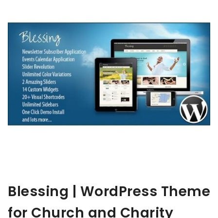
Blessing | WordPress Theme
for Church and Charity