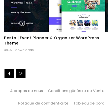
Pesta | Event Planner & Organizer WordPress
Theme
49,978 downloads
À propos de nous
Conditions générale de Vente
Politique de confidentialité
Tableau de bord