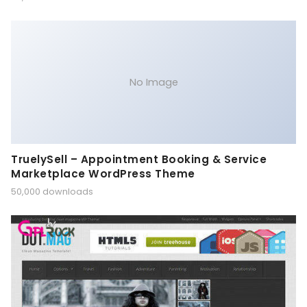
No Image
TruelySell – Appointment Booking & Service
Marketplace WordPress Theme
50,000 downloads