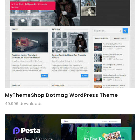
MyThemeShop Dotmag WordPress Theme
49,996 downloads