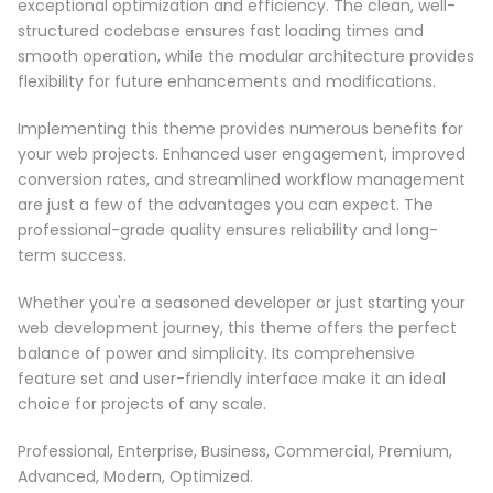
exceptional optimization and efficiency. The clean, well-
structured codebase ensures fast loading times and
smooth operation, while the modular architecture provides
flexibility for future enhancements and modifications.
Implementing this theme provides numerous benefits for
your web projects. Enhanced user engagement, improved
conversion rates, and streamlined workflow management
are just a few of the advantages you can expect. The
professional-grade quality ensures reliability and long-
term success.
Whether you're a seasoned developer or just starting your
web development journey, this theme offers the perfect
balance of power and simplicity. Its comprehensive
feature set and user-friendly interface make it an ideal
choice for projects of any scale.
Professional, Enterprise, Business, Commercial, Premium,
Advanced, Modern, Optimized.