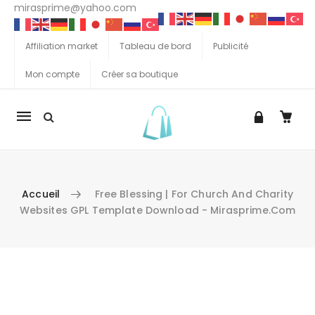
mirasprime@yahoo.com
Affiliation market
Tableau de bord
Publicité
Mon compte
Créer sa boutique
La
navigation
Mobile
Accueil
Free Blessing | For Church And Charity
Websites GPL Template Download - Mirasprime.com
Aller au contenu