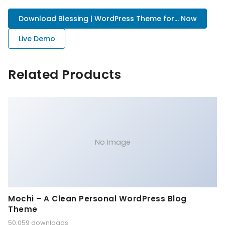
Download Blessing | WordPress Theme for... Now
Live Demo
Related Products
No Image
Mochi – A Clean Personal WordPress Blog
Theme
50,059 downloads