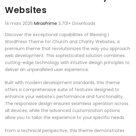
Websites
14 mars 2026
MirasPrime
3,701+ Downloads
Discover the exceptional capabilities of Blessing |
WordPress Theme for Church and Charity Websites, a
premium theme that revolutionizes the way you approach
web development. This sophisticated solution combines
cutting-edge technology with intuitive design principles to
deliver an unparalleled user experience.
Built with modern development standards, this theme
offers a comprehensive suite of features designed to
enhance your website's performance and functionality.
The responsive design ensures seamless operation across
all devices, while the advanced customization options
allow you to tailor the experience to your specific needs.
From a technical perspective, this theme demonstrates