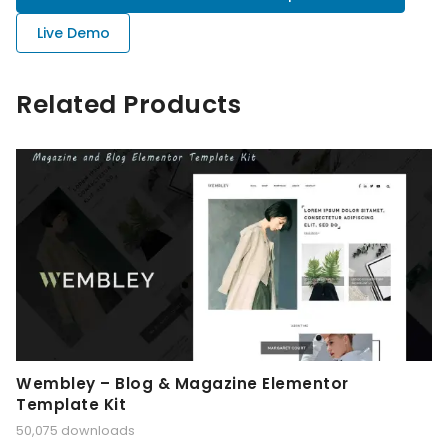
Live Demo
Related Products
Wembley – Blog & Magazine Elementor
Template Kit
50,075 downloads