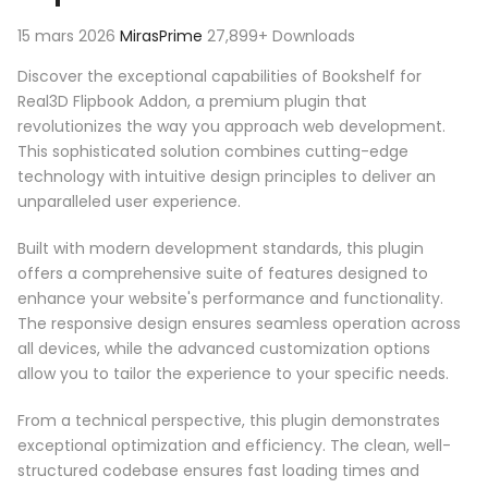
15 mars 2026
MirasPrime
27,899+ Downloads
Discover the exceptional capabilities of Bookshelf for
Real3D Flipbook Addon, a premium plugin that
revolutionizes the way you approach web development.
This sophisticated solution combines cutting-edge
technology with intuitive design principles to deliver an
unparalleled user experience.
Built with modern development standards, this plugin
offers a comprehensive suite of features designed to
enhance your website's performance and functionality.
The responsive design ensures seamless operation across
all devices, while the advanced customization options
allow you to tailor the experience to your specific needs.
From a technical perspective, this plugin demonstrates
exceptional optimization and efficiency. The clean, well-
structured codebase ensures fast loading times and