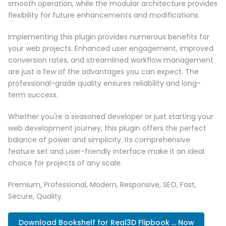
smooth operation, while the modular architecture provides
flexibility for future enhancements and modifications.
Implementing this plugin provides numerous benefits for
your web projects. Enhanced user engagement, improved
conversion rates, and streamlined workflow management
are just a few of the advantages you can expect. The
professional-grade quality ensures reliability and long-
term success.
Whether you're a seasoned developer or just starting your
web development journey, this plugin offers the perfect
balance of power and simplicity. Its comprehensive
feature set and user-friendly interface make it an ideal
choice for projects of any scale.
Premium, Professional, Modern, Responsive, SEO, Fast,
Secure, Quality.
Download Bookshelf for Real3D Flipbook ... Now