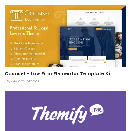
Counsel – Law Firm Elementor Template Kit
49,998 downloads