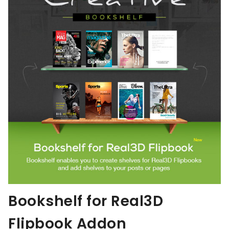
Bookshelf for Real3D
Flipbook Addon