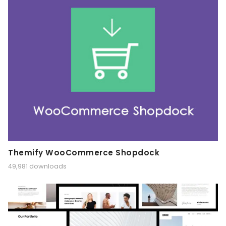
Themify WooCommerce Shopdock
49,981 downloads