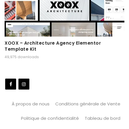
XOOX – Architecture Agency Elementor
Template Kit
49,975 downloads
À propos de nous
Conditions générale de Vente
Politique de confidentialité
Tableau de bord