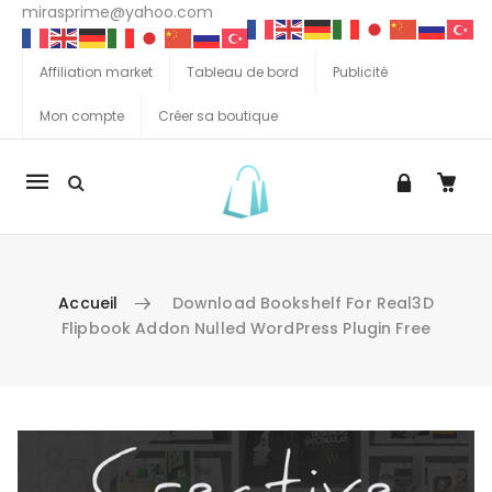
mirasprime@yahoo.com
Affiliation market
Tableau de bord
Publicité
Mon compte
Créer sa boutique
La
navigation
Mobile
Accueil
Download Bookshelf For Real3D
Flipbook Addon Nulled WordPress Plugin Free
Aller au contenu