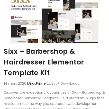
Sixx – Barbershop &
Hairdresser Elementor
Template Kit
14 mars 2026
MirasPrime
22,855+ Downloads
Discover the exceptional capabilities of Sixx – Barbershop &
Hairdresser Elementor Template Kit, a premium plugin that
revolutionizes the way you approach web development.