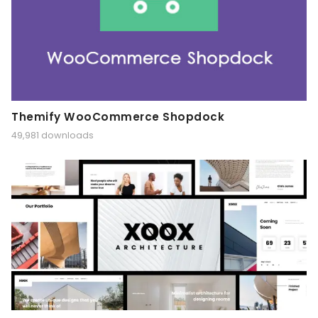
Themify WooCommerce Shopdock
49,981 downloads