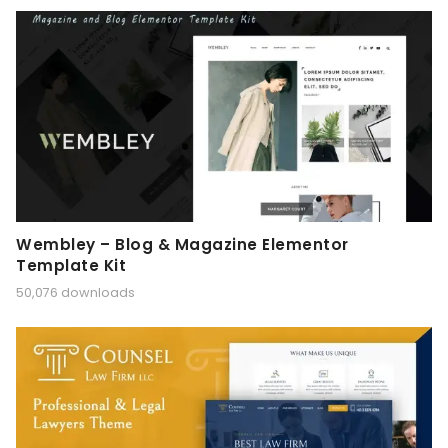
Wembley – Blog & Magazine Elementor
Template Kit
50,076 downloads