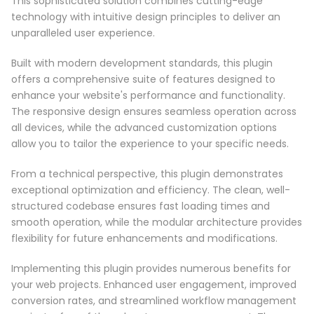
This sophisticated solution combines cutting-edge
technology with intuitive design principles to deliver an
unparalleled user experience.
Built with modern development standards, this plugin
offers a comprehensive suite of features designed to
enhance your website's performance and functionality.
The responsive design ensures seamless operation across
all devices, while the advanced customization options
allow you to tailor the experience to your specific needs.
From a technical perspective, this plugin demonstrates
exceptional optimization and efficiency. The clean, well-
structured codebase ensures fast loading times and
smooth operation, while the modular architecture provides
flexibility for future enhancements and modifications.
Implementing this plugin provides numerous benefits for
your web projects. Enhanced user engagement, improved
conversion rates, and streamlined workflow management