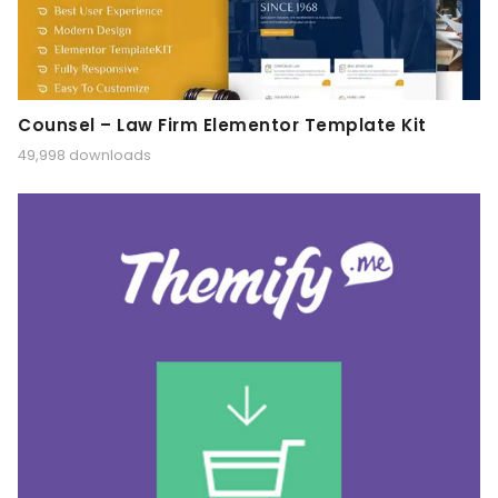
Counsel – Law Firm Elementor Template Kit
49,998 downloads