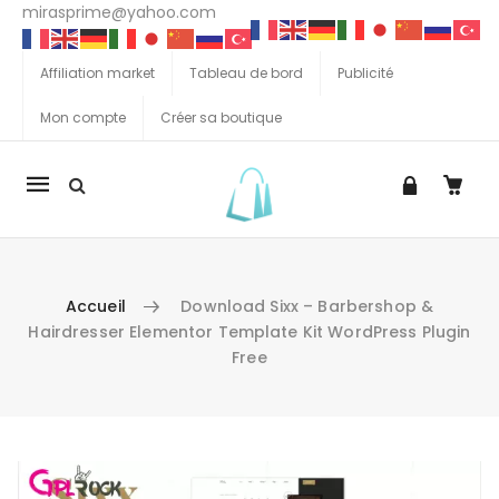
mirasprime@yahoo.com
Affiliation market
Tableau de bord
Publicité
Mon compte
Créer sa boutique
La
navigation
Mobile
Accueil
Download Sixx – Barbershop &
Hairdresser Elementor Template Kit WordPress Plugin
Free
Aller au contenu