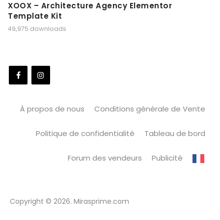
XOOX – Architecture Agency Elementor
Template Kit
49,975 downloads
À propos de nous
Conditions générale de Vente
Politique de confidentialité
Tableau de bord
Forum des vendeurs
Publicité
Copyright © 2026. Mirasprime.com