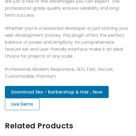
are just a few of the advantages you can expect. The
professional-grade quality ensures reliability and long-
term success.
Whether you're a seasoned developer or just starting your
web development journey, this plugin offers the perfect
balance of power and simplicity. Its comprehensive
feature set and user-friendly interface make it an ideal
choice for projects of any scale.
Professional, Modern, Responsive, SEO, Fast, Secure,
Customizable, Premium.
Download Sixx – Barbershop & Hair... Now
Live Demo
Related Products