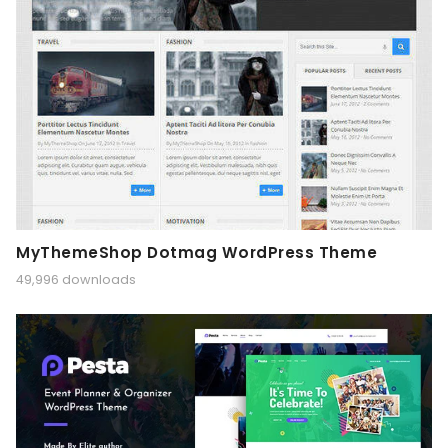
MyThemeShop Dotmag WordPress Theme
49,996 downloads