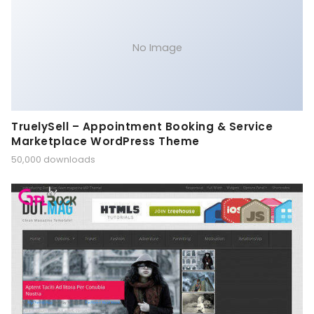
No Image
TruelySell – Appointment Booking & Service
Marketplace WordPress Theme
50,000 downloads