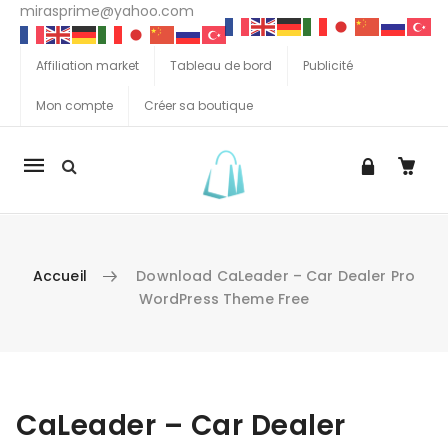
mirasprime@yahoo.com
Affiliation market
Tableau de bord
Publicité
Mon compte
Créer sa boutique
La
navigation
Mobile
Accueil
Download CaLeader – Car Dealer Pro
WordPress Theme Free
Aller au contenu
CaLeader – Car Dealer