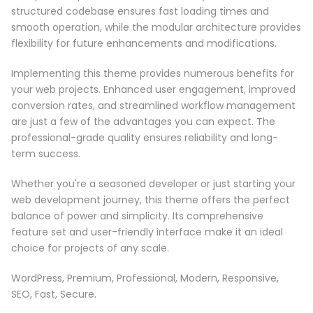
structured codebase ensures fast loading times and
smooth operation, while the modular architecture provides
flexibility for future enhancements and modifications.
Implementing this theme provides numerous benefits for
your web projects. Enhanced user engagement, improved
conversion rates, and streamlined workflow management
are just a few of the advantages you can expect. The
professional-grade quality ensures reliability and long-
term success.
Whether you're a seasoned developer or just starting your
web development journey, this theme offers the perfect
balance of power and simplicity. Its comprehensive
feature set and user-friendly interface make it an ideal
choice for projects of any scale.
WordPress, Premium, Professional, Modern, Responsive,
SEO, Fast, Secure.