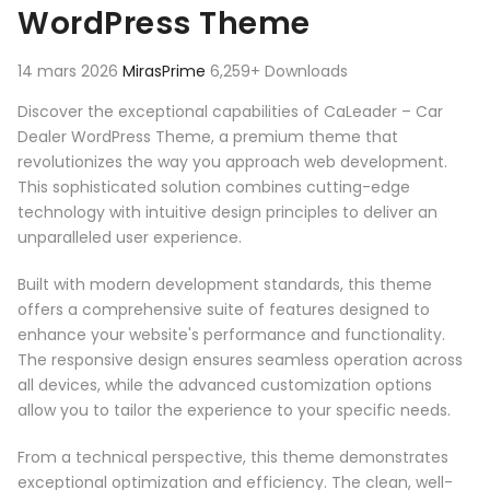
WordPress Theme
14 mars 2026
MirasPrime
6,259+ Downloads
Discover the exceptional capabilities of CaLeader – Car
Dealer WordPress Theme, a premium theme that
revolutionizes the way you approach web development.
This sophisticated solution combines cutting-edge
technology with intuitive design principles to deliver an
unparalleled user experience.
Built with modern development standards, this theme
offers a comprehensive suite of features designed to
enhance your website's performance and functionality.
The responsive design ensures seamless operation across
all devices, while the advanced customization options
allow you to tailor the experience to your specific needs.
From a technical perspective, this theme demonstrates
exceptional optimization and efficiency. The clean, well-