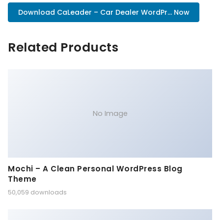
Download CaLeader – Car Dealer WordPr... Now
Related Products
No Image
Mochi – A Clean Personal WordPress Blog
Theme
50,059 downloads