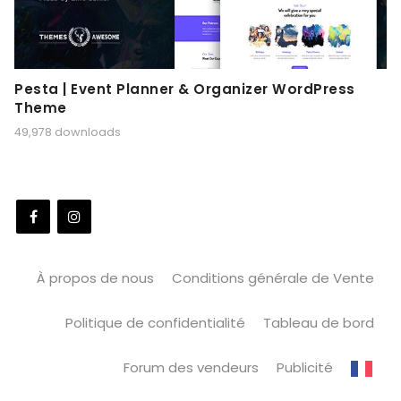
Pesta | Event Planner & Organizer WordPress
Theme
49,978 downloads
À propos de nous
Conditions générale de Vente
Politique de confidentialité
Tableau de bord
Forum des vendeurs
Publicité