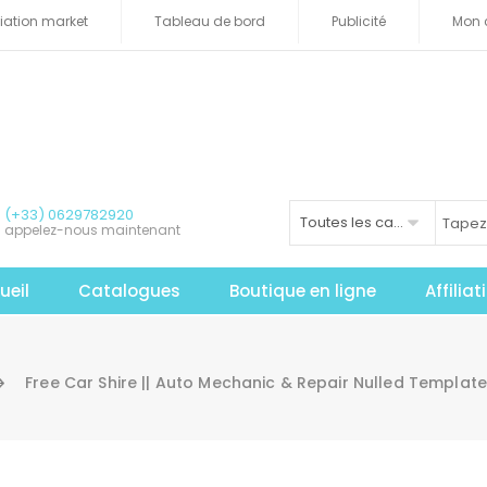
iliation market
Tableau de bord
Publicité
Mon 
(+33) 0629782920
Toutes les catégories
appelez-nous maintenant
ueil
Catalogues
Boutique en ligne
Affilia
Free Car Shire || Auto Mechanic & Repair Nulled Templa