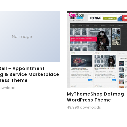
No Image
Sell – Appointment
g & Service Marketplace
ress Theme
downloads
MyThemeShop Dotmag
WordPress Theme
49,996 downloads