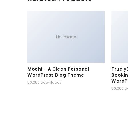
No Image
Mochi – A Clean Personal
Truely
WordPress Blog Theme
Bookin
WordP
50,059 downloads
50,000 