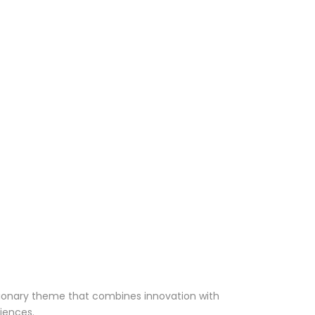
ionary theme that combines innovation with
riences.