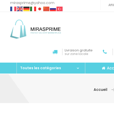
mirasprime@yahoo.com
Aff
Livraison gratuite
sur zone locale
Acc
Toutes les catégories
Accueil