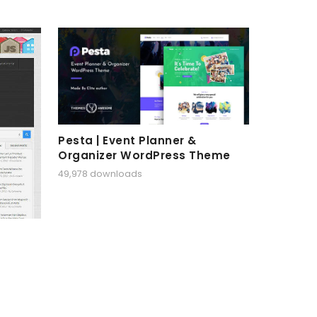
Pesta | Event Planner &
Organizer WordPress Theme
49,978 downloads