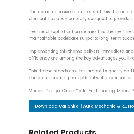
The comprehensive feature set of this theme add
element has been carefully designed to provide
Technical sophistication defines this theme. The o
maintainable codebase supports long-term succe
Implementing this theme delivers immediate and
efficiency are among the key advantages you'll re
This theme stands as a testament to quality and 
choice for creating exceptional web experiences.
Modern Design, Clean Code, Fast Loading, Mobile 
Download Car Shire || Auto Mechanic & R... N
Related Products