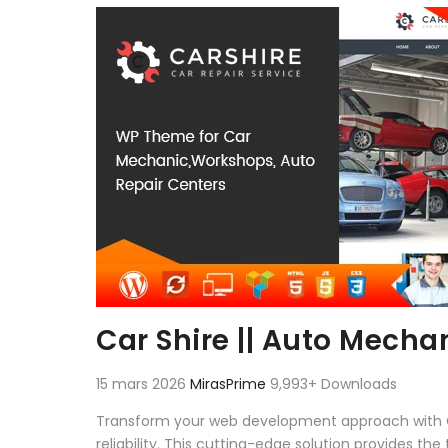
Aller au contenu
Car Shire || Auto Mech
15 mars 2026
MirasPrime
9,993+ Downloads
Transform your web development approach with Ca
reliability. This cutting-edge solution provides th