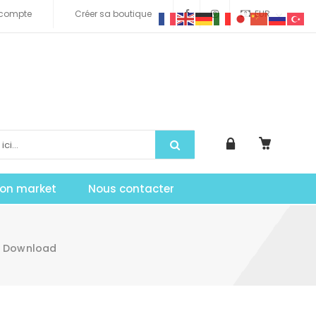
compte
Créer sa boutique
EUR
tion market
Nous contacter
te Download