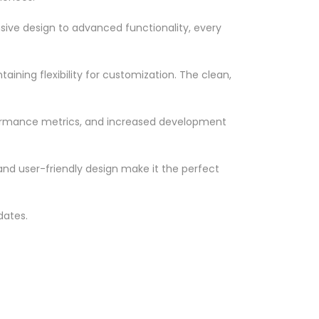
ve design to advanced functionality, every
ining flexibility for customization. The clean,
formance metrics, and increased development
nd user-friendly design make it the perfect
dates.