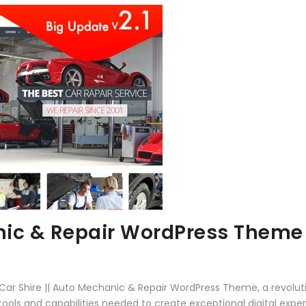
anic & Repair WordPress Theme
r Shire || Auto Mechanic & Repair WordPress Theme, a revolut
e tools and capabilities needed to create exceptional digital expe