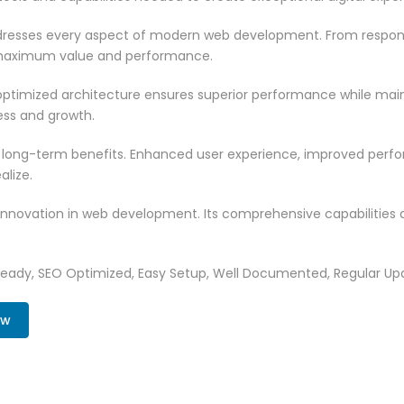
resses every aspect of modern web development. From responsi
 maximum value and performance.
ptimized architecture ensures superior performance while mainta
ss and growth.
 long-term benefits. Enhanced user experience, improved per
alize.
innovation in web development. Its comprehensive capabilities a
Ready, SEO Optimized, Easy Setup, Well Documented, Regular Up
ow