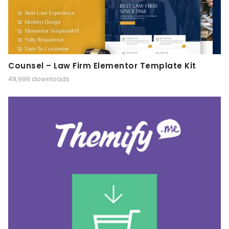
Counsel – Law Firm Elementor Template Kit
49,998 downloads