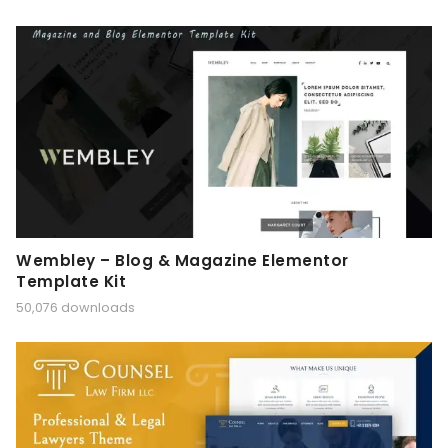
Wembley – Blog & Magazine Elementor
Template Kit
50,076 downloads