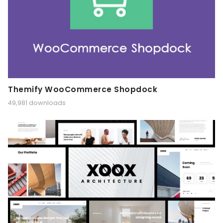
Themify WooCommerce Shopdock
49,981 downloads