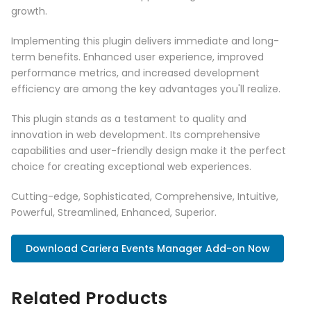
growth.
Implementing this plugin delivers immediate and long-
term benefits. Enhanced user experience, improved
performance metrics, and increased development
efficiency are among the key advantages you'll realize.
This plugin stands as a testament to quality and
innovation in web development. Its comprehensive
capabilities and user-friendly design make it the perfect
choice for creating exceptional web experiences.
Cutting-edge, Sophisticated, Comprehensive, Intuitive,
Powerful, Streamlined, Enhanced, Superior.
Download Cariera Events Manager Add-on Now
Related Products