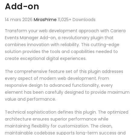
Add-on
14 mars 2026
MirasPrime
11,025+ Downloads
Transform your web development approach with Cariera
Events Manager Add-on, a revolutionary plugin that
combines innovation with reliability. This cutting-edge
solution provides the tools and capabilities needed to
create exceptional digital experiences.
The comprehensive feature set of this plugin addresses
every aspect of modern web development. From
responsive design to advanced functionality, every
element has been carefully designed to provide maximum
value and performance.
Technical sophistication defines this plugin. The optimized
architecture ensures superior performance while
maintaining flexibility for customization. The clean,
maintainable codebase supports long-term success and