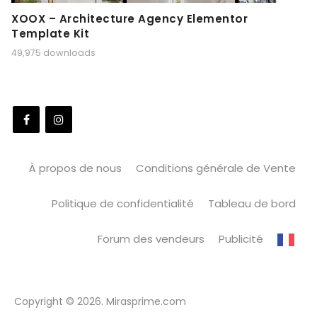
XOOX – Architecture Agency Elementor
Template Kit
49,975 downloads
À propos de nous
Conditions générale de Vente
Politique de confidentialité
Tableau de bord
Forum des vendeurs
Publicité
Copyright © 2026. Mirasprime.com