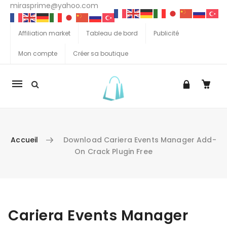
mirasprime@yahoo.com
Affiliation market
Tableau de bord
Publicité
Mon compte
Créer sa boutique
La
navigation
Mobile
Accueil
Download Cariera Events Manager Add-
On Crack Plugin Free
Aller au contenu
Cariera Events Manager