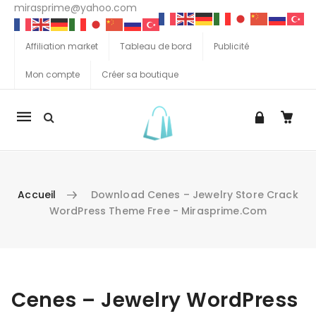
mirasprime@yahoo.com
Affiliation market
Tableau de bord
Publicité
Mon compte
Créer sa boutique
La
navigation
Mobile
Accueil
Download Cenes – Jewelry Store Crack
WordPress Theme Free - Mirasprime.com
Aller au contenu
Cenes – Jewelry WordPress