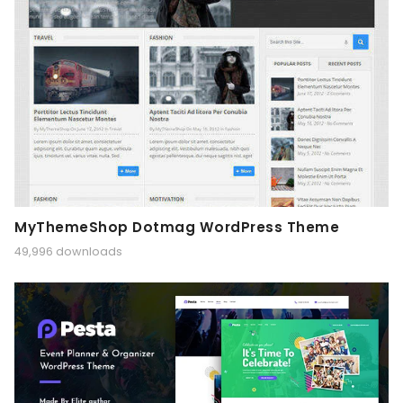
MyThemeShop Dotmag WordPress Theme
49,996 downloads