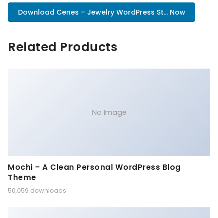
Download Cenes – Jewelry WordPress St... Now
Related Products
No Image
Mochi – A Clean Personal WordPress Blog
Theme
50,059 downloads