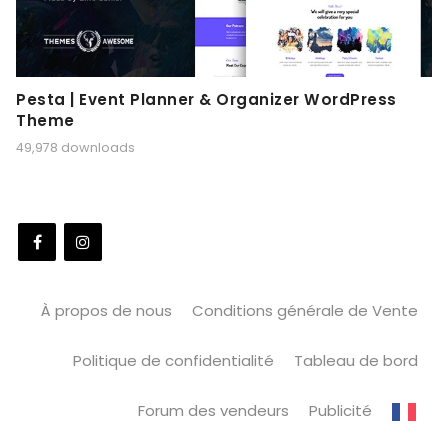
Pesta | Event Planner & Organizer WordPress
Theme
49,978 downloads
À propos de nous
Conditions générale de Vente
Politique de confidentialité
Tableau de bord
Forum des vendeurs
Publicité