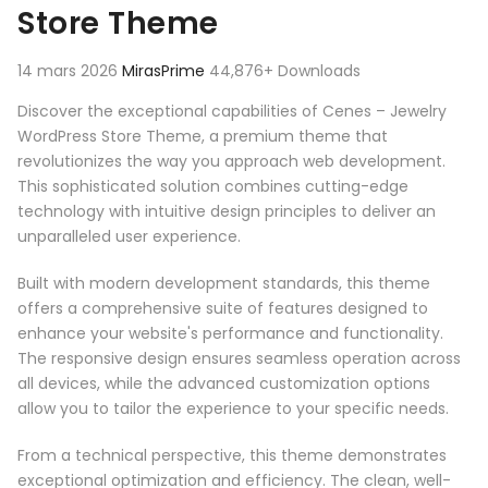
Store Theme
14 mars 2026
MirasPrime
44,876+ Downloads
Discover the exceptional capabilities of Cenes – Jewelry
WordPress Store Theme, a premium theme that
revolutionizes the way you approach web development.
This sophisticated solution combines cutting-edge
technology with intuitive design principles to deliver an
unparalleled user experience.
Built with modern development standards, this theme
offers a comprehensive suite of features designed to
enhance your website's performance and functionality.
The responsive design ensures seamless operation across
all devices, while the advanced customization options
allow you to tailor the experience to your specific needs.
From a technical perspective, this theme demonstrates
exceptional optimization and efficiency. The clean, well-