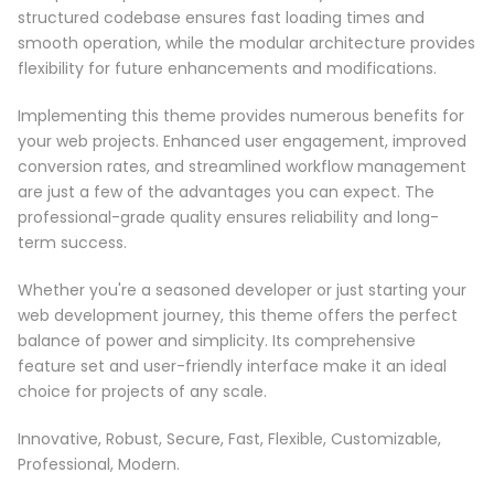
structured codebase ensures fast loading times and
smooth operation, while the modular architecture provides
flexibility for future enhancements and modifications.
Implementing this theme provides numerous benefits for
your web projects. Enhanced user engagement, improved
conversion rates, and streamlined workflow management
are just a few of the advantages you can expect. The
professional-grade quality ensures reliability and long-
term success.
Whether you're a seasoned developer or just starting your
web development journey, this theme offers the perfect
balance of power and simplicity. Its comprehensive
feature set and user-friendly interface make it an ideal
choice for projects of any scale.
Innovative, Robust, Secure, Fast, Flexible, Customizable,
Professional, Modern.