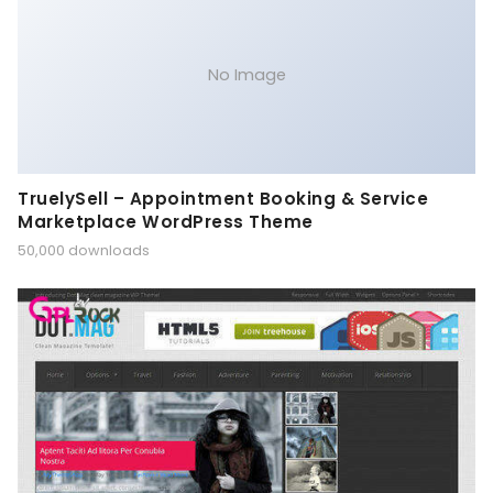
No Image
TruelySell – Appointment Booking & Service
Marketplace WordPress Theme
50,000 downloads