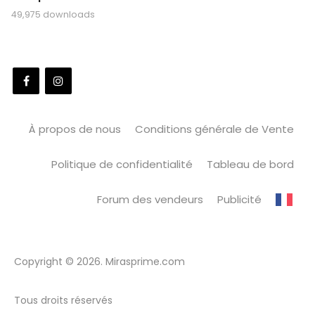
49,975 downloads
À propos de nous
Conditions générale de Vente
Politique de confidentialité
Tableau de bord
Forum des vendeurs
Publicité
Copyright © 2026. Mirasprime.com
Tous droits réservés