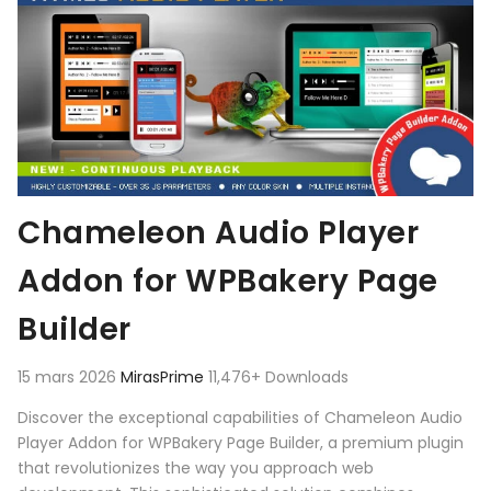
Chameleon Audio Player
Addon for WPBakery Page
Builder
15 mars 2026
MirasPrime
11,476+ Downloads
Discover the exceptional capabilities of Chameleon Audio
Player Addon for WPBakery Page Builder, a premium plugin
that revolutionizes the way you approach web