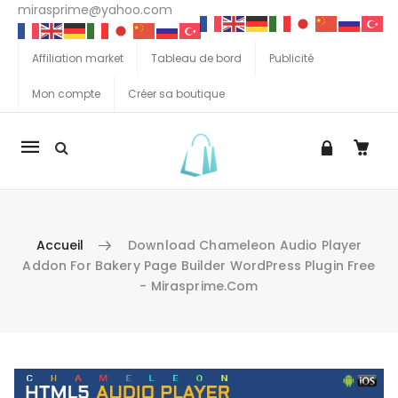
mirasprime@yahoo.com
Affiliation market
Tableau de bord
Publicité
Mon compte
Créer sa boutique
La
navigation
Mobile
Accueil
Download Chameleon Audio Player
Addon For Bakery Page Builder WordPress Plugin Free
- Mirasprime.com
Aller au contenu