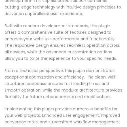
development. This sophisticated solution combines
cutting-edge technology with intuitive design principles to
deliver an unparalleled user experience.
Built with modern development standards, this plugin
offers a comprehensive suite of features designed to
enhance your website's performance and functionality.
The responsive design ensures seamless operation across
all devices, while the advanced customization options
allow you to tailor the experience to your specific needs.
From a technical perspective, this plugin demonstrates
exceptional optimization and efficiency. The clean, well-
structured codebase ensures fast loading times and
smooth operation, while the modular architecture provides
flexibility for future enhancements and modifications.
Implementing this plugin provides numerous benefits for
your web projects. Enhanced user engagement, improved
conversion rates, and streamlined workflow management