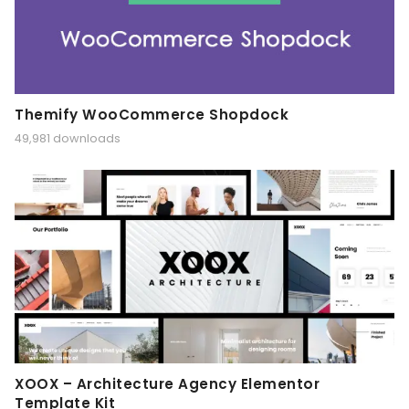
Themify WooCommerce Shopdock
49,981 downloads
XOOX – Architecture Agency Elementor
Template Kit