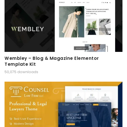
Wembley – Blog & Magazine Elementor
Template Kit
50,075 downloads