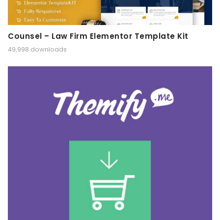
Counsel – Law Firm Elementor Template Kit
49,998 downloads