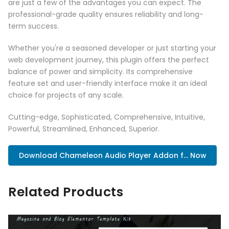
are just a few of the advantages you can expect. The
professional-grade quality ensures reliability and long-
term success.
Whether you're a seasoned developer or just starting your
web development journey, this plugin offers the perfect
balance of power and simplicity. Its comprehensive
feature set and user-friendly interface make it an ideal
choice for projects of any scale.
Cutting-edge, Sophisticated, Comprehensive, Intuitive,
Powerful, Streamlined, Enhanced, Superior.
Download Chameleon Audio Player Addon f... Now
Related Products