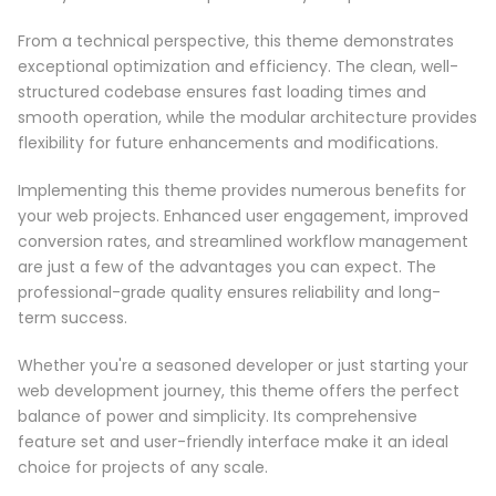
From a technical perspective, this theme demonstrates
exceptional optimization and efficiency. The clean, well-
structured codebase ensures fast loading times and
smooth operation, while the modular architecture provides
flexibility for future enhancements and modifications.
Implementing this theme provides numerous benefits for
your web projects. Enhanced user engagement, improved
conversion rates, and streamlined workflow management
are just a few of the advantages you can expect. The
professional-grade quality ensures reliability and long-
term success.
Whether you're a seasoned developer or just starting your
web development journey, this theme offers the perfect
balance of power and simplicity. Its comprehensive
feature set and user-friendly interface make it an ideal
choice for projects of any scale.