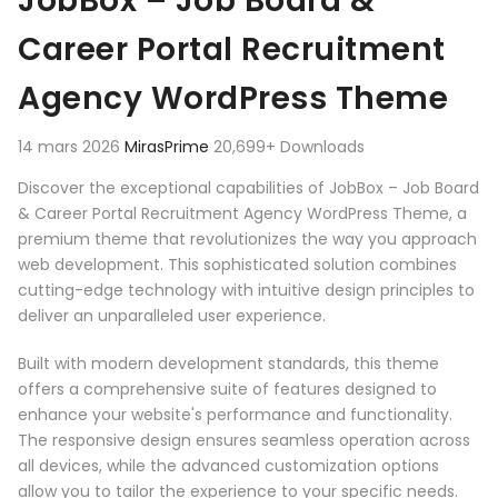
JobBox – Job Board &
Career Portal Recruitment
Agency WordPress Theme
14 mars 2026
MirasPrime
20,699+ Downloads
Discover the exceptional capabilities of JobBox – Job Board
& Career Portal Recruitment Agency WordPress Theme, a
premium theme that revolutionizes the way you approach
web development. This sophisticated solution combines
cutting-edge technology with intuitive design principles to
deliver an unparalleled user experience.
Built with modern development standards, this theme
offers a comprehensive suite of features designed to
enhance your website's performance and functionality.
The responsive design ensures seamless operation across
all devices, while the advanced customization options
allow you to tailor the experience to your specific needs.