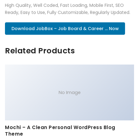
High Quality, Well Coded, Fast Loading, Mobile First, SEO
Ready, Easy to Use, Fully Customizable, Regularly Updated.
Download JobBox – Job Board & Career ... Now
Related Products
No Image
Mochi – A Clean Personal WordPress Blog
Theme