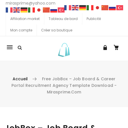
mirasprime@yahoo.com
Affiliation market
Tableau de bord
Publicité
Mon compte
Créer sa boutique
La
navigation
Mobile
Accueil
Free JobBox – Job Board & Career
Portal Recruitment Agency Template Download -
Mirasprime.com
Aller au contenu