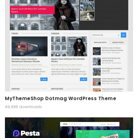
MyThemeShop Dotmag WordPress Theme
49,996 downloads