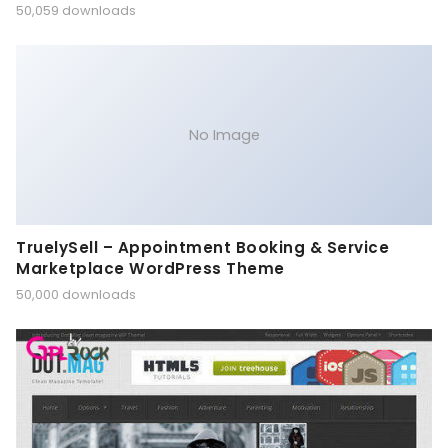
50,059 downloads
No Image
TruelySell – Appointment Booking & Service
Marketplace WordPress Theme
50,000 downloads