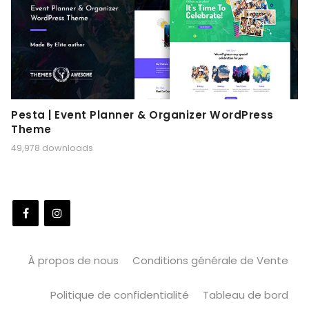
Pesta | Event Planner & Organizer WordPress
Theme
49,978 downloads
À propos de nous
Conditions générale de Vente
Politique de confidentialité
Tableau de bord