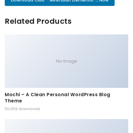
Download Ciao – Minimalist Elementor ... Now
Related Products
No Image
Mochi – A Clean Personal WordPress Blog
Theme
50,059 downloads