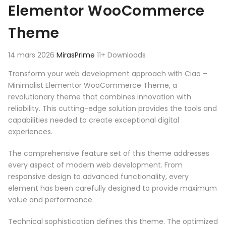
Elementor WooCommerce
Theme
14 mars 2026
MirasPrime
11+ Downloads
Transform your web development approach with Ciao –
Minimalist Elementor WooCommerce Theme, a
revolutionary theme that combines innovation with
reliability. This cutting-edge solution provides the tools and
capabilities needed to create exceptional digital
experiences.
The comprehensive feature set of this theme addresses
every aspect of modern web development. From
responsive design to advanced functionality, every
element has been carefully designed to provide maximum
value and performance.
Technical sophistication defines this theme. The optimized