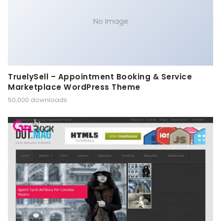
No Image
TruelySell – Appointment Booking & Service
Marketplace WordPress Theme
50,000 downloads