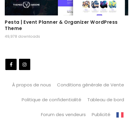
Pesta | Event Planner & Organizer WordPress
Theme
49,978 downloads
À propos de nous
Conditions générale de Vente
Politique de confidentialité
Tableau de bord
Forum des vendeurs
Publicité