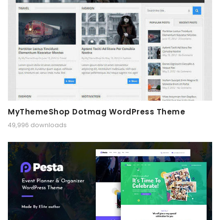
MyThemeShop Dotmag WordPress Theme
49,996 downloads