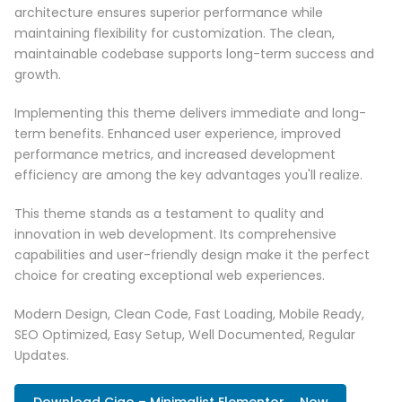
architecture ensures superior performance while
maintaining flexibility for customization. The clean,
maintainable codebase supports long-term success and
growth.
Implementing this theme delivers immediate and long-
term benefits. Enhanced user experience, improved
performance metrics, and increased development
efficiency are among the key advantages you'll realize.
This theme stands as a testament to quality and
innovation in web development. Its comprehensive
capabilities and user-friendly design make it the perfect
choice for creating exceptional web experiences.
Modern Design, Clean Code, Fast Loading, Mobile Ready,
SEO Optimized, Easy Setup, Well Documented, Regular
Updates.