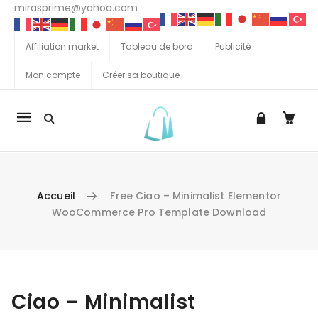
mirasprime@yahoo.com
Affiliation market
Tableau de bord
Publicité
Mon compte
Créer sa boutique
La
navigation
Mobile
Accueil
Free Ciao – Minimalist Elementor
WooCommerce Pro Template Download
Aller au contenu
Ciao – Minimalist