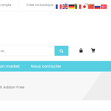
compte
Créer sa boutique
EUR
tion market
Nous contacter
it Addon Free