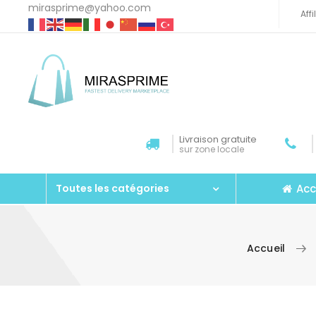
mirasprime@yahoo.com
Aff
Livraison gratuite
sur zone locale
Acc
Toutes les catégories
Accueil