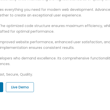
vides everything you need for modern web development. Advance
ether to create an exceptional user experience.
n. The optimized code structure ensures maximum efficiency, whi
rafted for optimal performance.
 Improved website performance, enhanced user satisfaction, an
 implementation ensures consistent results.
evelopers who demand excellence. Its comprehensive functionali
ences.
st, Secure, Quality.
Live Demo