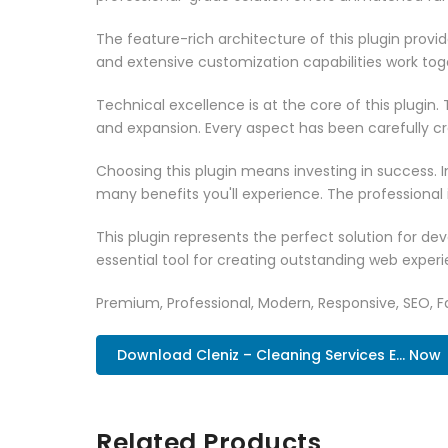
The feature-rich architecture of this plugin pro
and extensive customization capabilities work tog
Technical excellence is at the core of this plugi
and expansion. Every aspect has been carefully c
Choosing this plugin means investing in success.
many benefits you'll experience. The professional
This plugin represents the perfect solution for d
essential tool for creating outstanding web experi
Premium, Professional, Modern, Responsive, SEO, Fa
Download Cleniz – Cleaning Services E... Now
Related Products