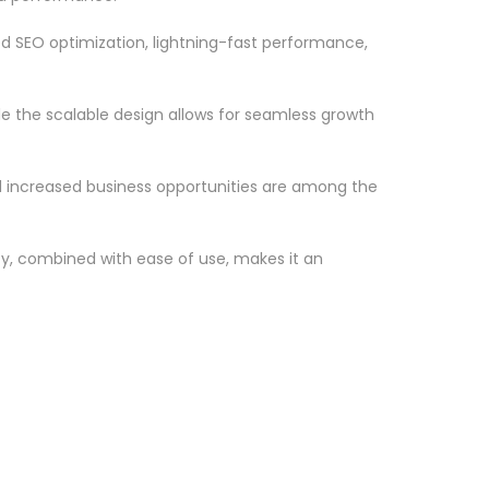
d SEO optimization, lightning-fast performance,
le the scalable design allows for seamless growth
d increased business opportunities are among the
ty, combined with ease of use, makes it an