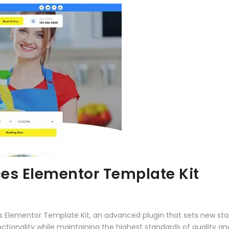
ces Elementor Template Kit
es Elementor Template Kit, an advanced plugin that sets new st
ctionality while maintaining the highest standards of quality a