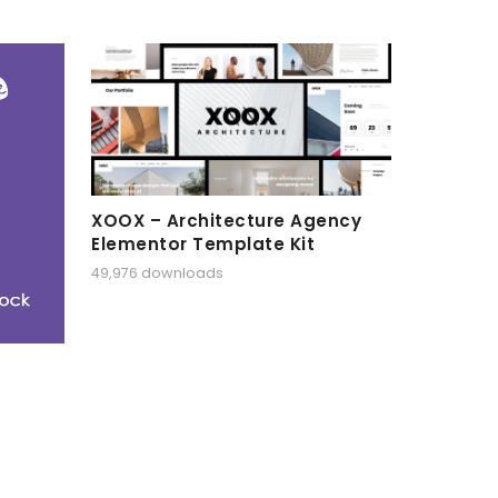
XOOX – Architecture Agency
Elementor Template Kit
49,976 downloads