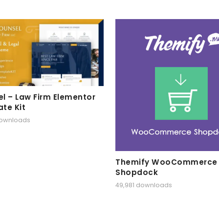
l – Law Firm Elementor
te Kit
downloads
Themify WooCommerce
Shopdock
49,981 downloads