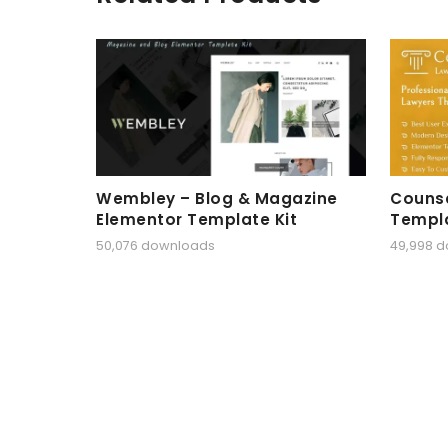
Wembley – Blog & Magazine
Counse
Elementor Template Kit
Templa
50,076 downloads
49,998 