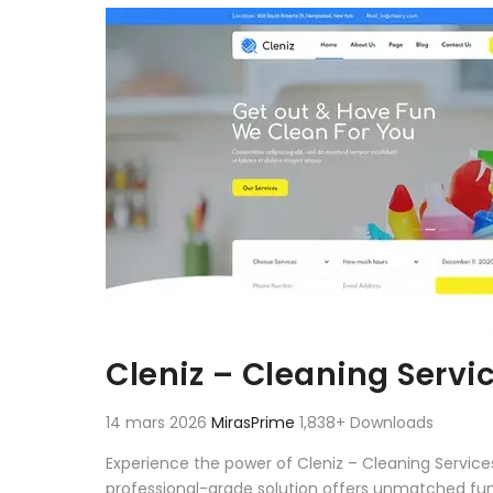
Aller au contenu
Cleniz – Cleaning Servi
14 mars 2026
MirasPrime
1,838+ Downloads
Experience the power of Cleniz – Cleaning Servic
professional-grade solution offers unmatched fun