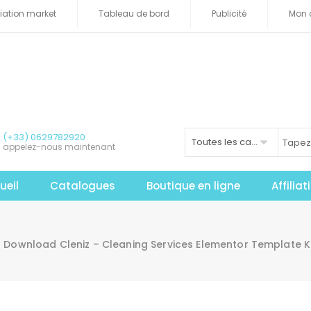
iliation market
Tableau de bord
Publicité
Mon 
(+33) 0629782920
Toutes les catégories
appelez-nous maintenant
ueil
Catalogues
Boutique en ligne
Affilia
Download Cleniz – Cleaning Services Elementor Template K