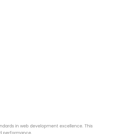
andards in web development excellence. This
nd performance.