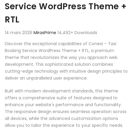
Service WordPress Theme +
RTL
14 mars 2026
MirasPrime
14,492+ Downloads
Discover the exceptional capabilities of Conexi – Taxi
Booking Service WordPress Theme + RTL, a premium
theme that revolutionizes the way you approach web
development. This sophisticated solution combines
cutting-edge technology with intuitive design principles to
deliver an unparalleled user experience.
Built with modern development standards, this theme
offers a comprehensive suite of features designed to
enhance your website's performance and functionality.
The responsive design ensures seamless operation across
all devices, while the advanced customization options
allow you to tailor the experience to your specific needs.