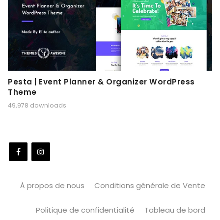
Pesta | Event Planner & Organizer WordPress
Theme
49,978 downloads
À propos de nous
Conditions générale de Vente
Politique de confidentialité
Tableau de bord