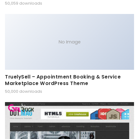
50,059 downloads
No Image
TruelySell – Appointment Booking & Service
Marketplace WordPress Theme
50,000 downloads