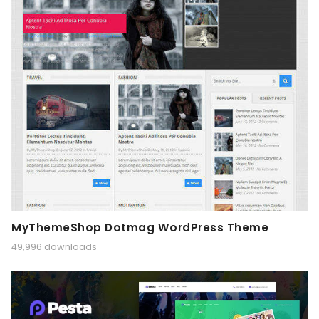
MyThemeShop Dotmag WordPress Theme
49,996 downloads