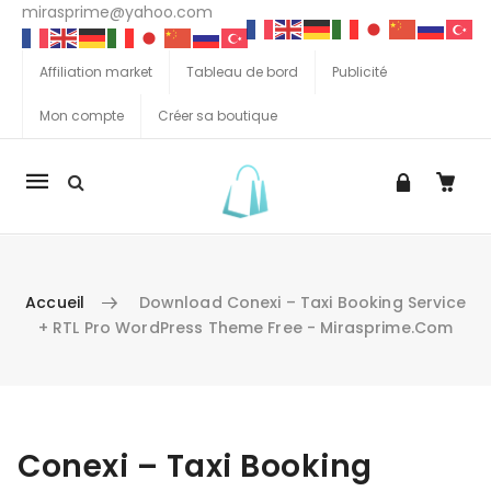
mirasprime@yahoo.com
Affiliation market
Tableau de bord
Publicité
Mon compte
Créer sa boutique
La
navigation
Mobile
Accueil
Download Conexi – Taxi Booking Service
+ RTL Pro WordPress Theme Free - Mirasprime.com
Aller au contenu
Conexi – Taxi Booking