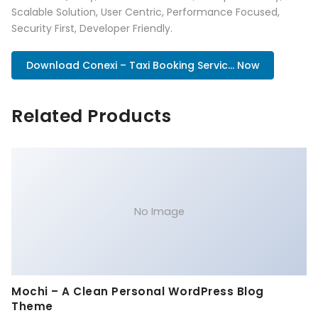
Scalable Solution, User Centric, Performance Focused,
Security First, Developer Friendly.
Download Conexi – Taxi Booking Servic... Now
Related Products
No Image
Mochi – A Clean Personal WordPress Blog
Theme