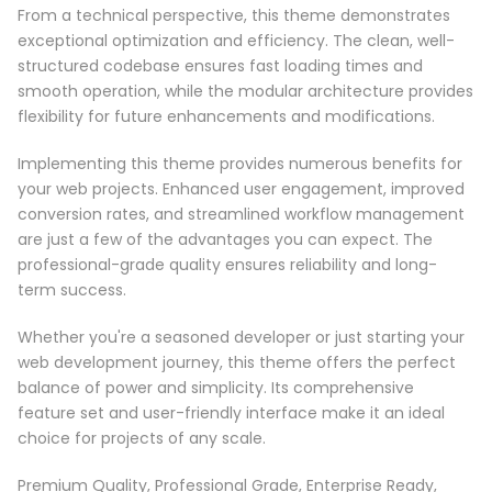
From a technical perspective, this theme demonstrates
exceptional optimization and efficiency. The clean, well-
structured codebase ensures fast loading times and
smooth operation, while the modular architecture provides
flexibility for future enhancements and modifications.
Implementing this theme provides numerous benefits for
your web projects. Enhanced user engagement, improved
conversion rates, and streamlined workflow management
are just a few of the advantages you can expect. The
professional-grade quality ensures reliability and long-
term success.
Whether you're a seasoned developer or just starting your
web development journey, this theme offers the perfect
balance of power and simplicity. Its comprehensive
feature set and user-friendly interface make it an ideal
choice for projects of any scale.
Premium Quality, Professional Grade, Enterprise Ready,