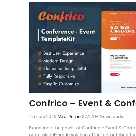
Aller au contenu
Confrico – Event & Con
15 mars 2026
MirasPrime
37,270+ Downloads
Experience the power of Confrico – Event & Conf
professional-grade solution offers unmatched fun