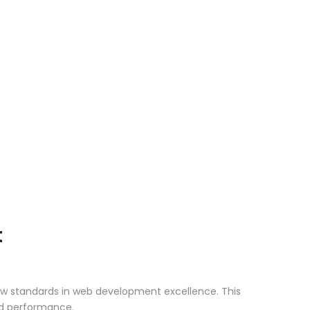
t
ew standards in web development excellence. This
nd performance.