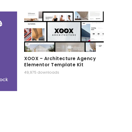
XOOX – Architecture Agency
Elementor Template Kit
49,975 downloads