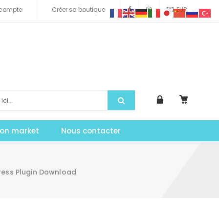
compte
Créer sa boutique
EUR
tion market
Nous contacter
ress Plugin Download