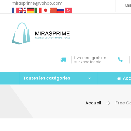
mirasprime@yahoo.com
Aff
Livraison gratuite
sur zone locale
Acc
Toutes les catégories
Accueil
Free C