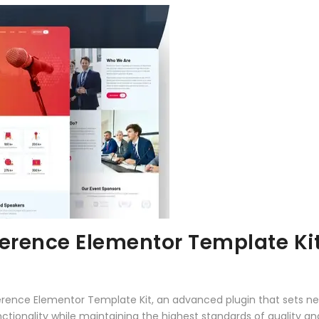
ference Elementor Template Ki
erence Elementor Template Kit, an advanced plugin that sets n
ctionality while maintaining the highest standards of quality a