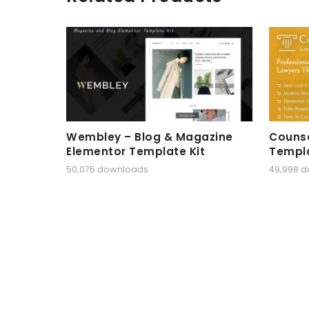
Wembley – Blog & Magazine
Counse
Elementor Template Kit
Templa
50,075 downloads
49,998 