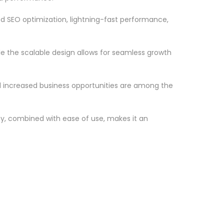
d SEO optimization, lightning-fast performance,
le the scalable design allows for seamless growth
d increased business opportunities are among the
ty, combined with ease of use, makes it an