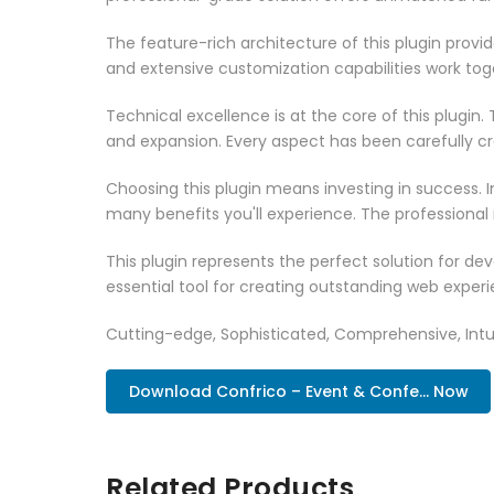
The feature-rich architecture of this plugin pro
and extensive customization capabilities work tog
Technical excellence is at the core of this plugi
and expansion. Every aspect has been carefully c
Choosing this plugin means investing in success.
many benefits you'll experience. The professional
This plugin represents the perfect solution for d
essential tool for creating outstanding web experi
Cutting-edge, Sophisticated, Comprehensive, Intui
Download Confrico – Event & Confe... Now
Related Products