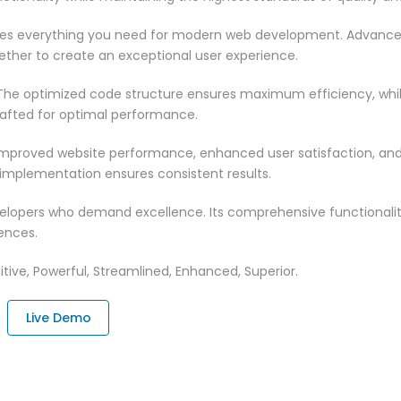
vides everything you need for modern web development. Advance
ether to create an exceptional user experience.
n. The optimized code structure ensures maximum efficiency, whi
rafted for optimal performance.
 Improved website performance, enhanced user satisfaction, an
 implementation ensures consistent results.
evelopers who demand excellence. Its comprehensive functionali
ences.
tive, Powerful, Streamlined, Enhanced, Superior.
Live Demo