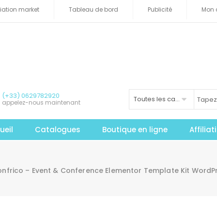
iliation market
Tableau de bord
Publicité
Mon 
(+33) 0629782920
Toutes les catégories
appelez-nous maintenant
ueil
Catalogues
Boutique en ligne
Affilia
onfrico – Event & Conference Elementor Template Kit WordP