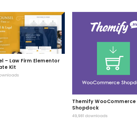
l – Law Firm Elementor
te Kit
downloads
Themify WooCommerce
Shopdock
49,981 downloads