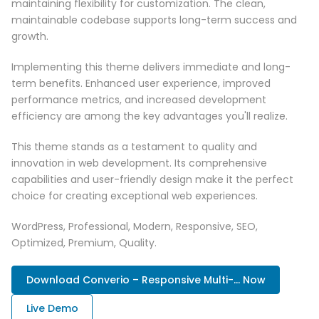
maintaining flexibility for customization. The clean,
maintainable codebase supports long-term success and
growth.
Implementing this theme delivers immediate and long-
term benefits. Enhanced user experience, improved
performance metrics, and increased development
efficiency are among the key advantages you'll realize.
This theme stands as a testament to quality and
innovation in web development. Its comprehensive
capabilities and user-friendly design make it the perfect
choice for creating exceptional web experiences.
WordPress, Professional, Modern, Responsive, SEO,
Optimized, Premium, Quality.
Download Converio – Responsive Multi-... Now
Live Demo