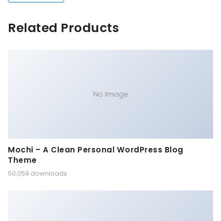
Related Products
No Image
Mochi – A Clean Personal WordPress Blog
Theme
50,059 downloads