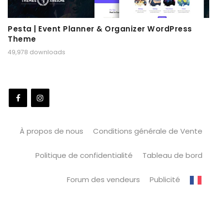
Pesta | Event Planner & Organizer WordPress
Theme
49,978 downloads
À propos de nous
Conditions générale de Vente
Politique de confidentialité
Tableau de bord
Forum des vendeurs
Publicité