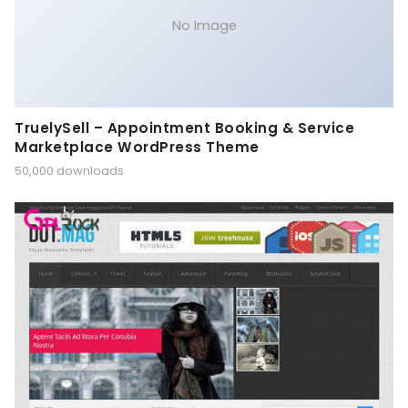
No Image
TruelySell – Appointment Booking & Service
Marketplace WordPress Theme
50,000 downloads