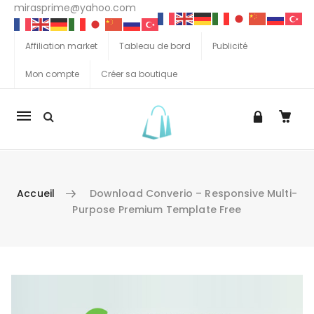
mirasprime@yahoo.com
Affiliation market
Tableau de bord
Publicité
Mon compte
Créer sa boutique
La
navigation
Mobile
Accueil
Download Converio – Responsive Multi-
Purpose Premium Template Free
Aller au contenu