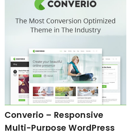
Converio – Responsive
Multi-Purpose WordPress