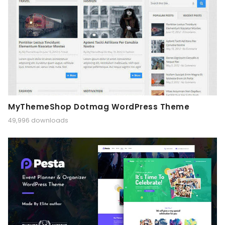
MyThemeShop Dotmag WordPress Theme
49,996 downloads