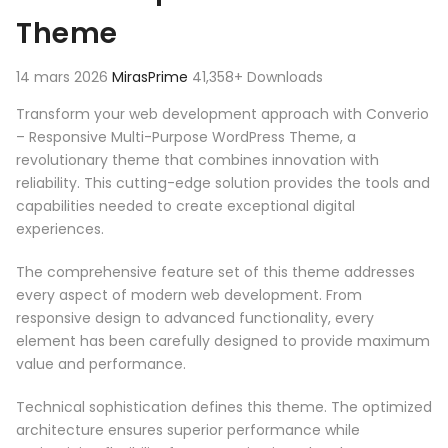
Theme
14 mars 2026
MirasPrime
41,358+ Downloads
Transform your web development approach with Converio
– Responsive Multi-Purpose WordPress Theme, a
revolutionary theme that combines innovation with
reliability. This cutting-edge solution provides the tools and
capabilities needed to create exceptional digital
experiences.
The comprehensive feature set of this theme addresses
every aspect of modern web development. From
responsive design to advanced functionality, every
element has been carefully designed to provide maximum
value and performance.
Technical sophistication defines this theme. The optimized
architecture ensures superior performance while