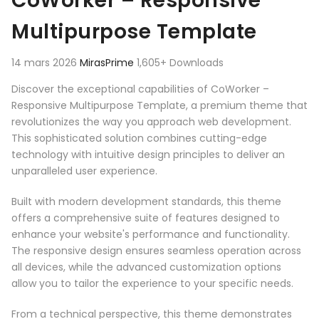
CoWorker – Responsive
Multipurpose Template
14 mars 2026
MirasPrime
1,605+ Downloads
Discover the exceptional capabilities of CoWorker –
Responsive Multipurpose Template, a premium theme that
revolutionizes the way you approach web development.
This sophisticated solution combines cutting-edge
technology with intuitive design principles to deliver an
unparalleled user experience.
Built with modern development standards, this theme
offers a comprehensive suite of features designed to
enhance your website's performance and functionality.
The responsive design ensures seamless operation across
all devices, while the advanced customization options
allow you to tailor the experience to your specific needs.
From a technical perspective, this theme demonstrates