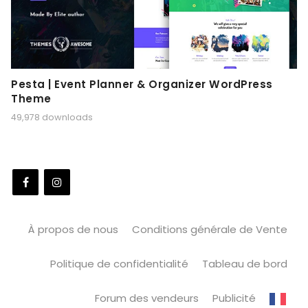
Pesta | Event Planner & Organizer WordPress
Theme
49,978 downloads
À propos de nous
Conditions générale de Vente
Politique de confidentialité
Tableau de bord
Forum des vendeurs
Publicité