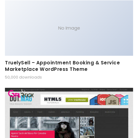
No Image
TruelySell – Appointment Booking & Service
Marketplace WordPress Theme
50,000 downloads