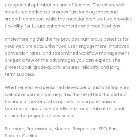
exceptional optimization and efficiency. The clean, well-
structured codebase ensures fast loading times and
smooth operation, while the modular architecture provides
flexibility for future enhancements and modifications.
Implementing this theme provides numerous benefits for
your web projects. Enhanced user engagement, improved
conversion rates, and streamlined workflow management
are just a few of the advantages you can expect. The
professional-grade quality ensures reliability and long-
term success.
Whether you're a seasoned developer or just starting your
web development journey, this theme offers the perfect
balance of power and simplicity. Its comprehensive
feature set and user-friendly interface make it an ideal
choice for projects of any scale.
Premium, Professional, Modern, Responsive, SEO, Fast,
Secure, Quality.