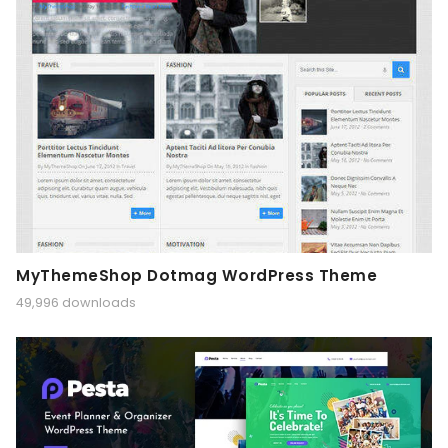
MyThemeShop Dotmag WordPress Theme
49,996 downloads