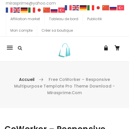
mirasprime@yahoo.com
Affiliation market
Tableau de bord
Publicité
Mon compte
Créer sa boutique
La
navigation
Mobile
Accueil
Free CoWorker – Responsive
Multipurpose Template Pro Theme Download -
Mirasprime.com
Aller au contenu