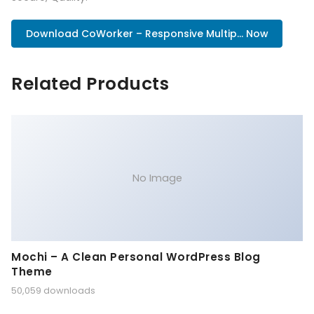
Download CoWorker – Responsive Multip... Now
Related Products
No Image
Mochi – A Clean Personal WordPress Blog
Theme
50,059 downloads