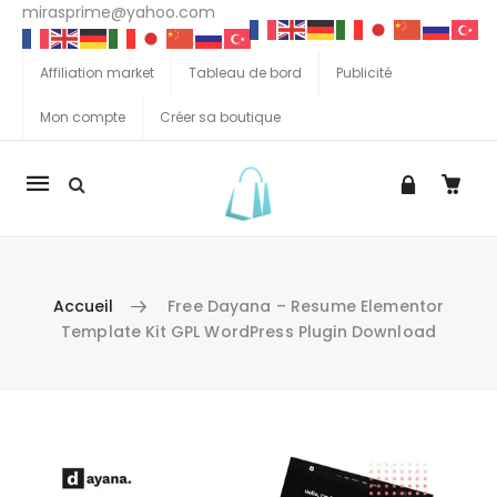
mirasprime@yahoo.com
Affiliation market
Tableau de bord
Publicité
Mon compte
Créer sa boutique
La
navigation
Mobile
Accueil
Free Dayana – Resume Elementor
Template Kit GPL WordPress Plugin Download
Aller au contenu