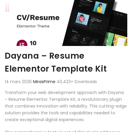
Dayana – Resume
Elementor Template Kit
14 mars 2026
MirasPrime
40,423+ Downloads
Transform your web development approach with Dayana
– Resume Elementor Template Kit, a revolutionary plugin
that combines innovation with reliability. This cutting-edge
solution provides the tools and capabilities needed to
create exceptional digital experiences.