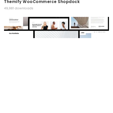
Themify WooCommerce Shopdock
49,981 downloads
XOOX – Architecture Agency Elementor
Template Kit
49,975 downloads