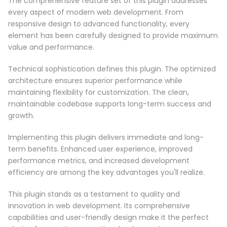
The comprehensive feature set of this plugin addresses
every aspect of modern web development. From
responsive design to advanced functionality, every
element has been carefully designed to provide maximum
value and performance.
Technical sophistication defines this plugin. The optimized
architecture ensures superior performance while
maintaining flexibility for customization. The clean,
maintainable codebase supports long-term success and
growth.
Implementing this plugin delivers immediate and long-
term benefits. Enhanced user experience, improved
performance metrics, and increased development
efficiency are among the key advantages you'll realize.
This plugin stands as a testament to quality and
innovation in web development. Its comprehensive
capabilities and user-friendly design make it the perfect