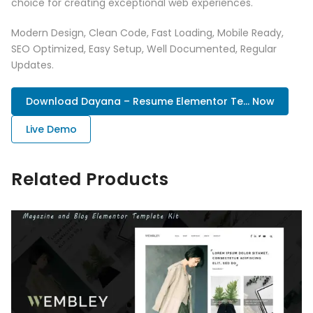
choice for creating exceptional web experiences.
Modern Design, Clean Code, Fast Loading, Mobile Ready,
SEO Optimized, Easy Setup, Well Documented, Regular
Updates.
Download Dayana – Resume Elementor Te... Now
Live Demo
Related Products