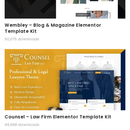
Wembley – Blog & Magazine Elementor
Template Kit
50,075 downloads
Counsel – Law Firm Elementor Template Kit
49,998 downloads