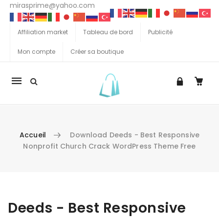
mirasprime@yahoo.com
Affiliation market
Tableau de bord
Publicité
Mon compte
Créer sa boutique
La
navigation
Mobile
Accueil
Download Deeds - Best Responsive
Nonprofit Church Crack WordPress Theme Free
Aller au contenu
Deeds - Best Responsive