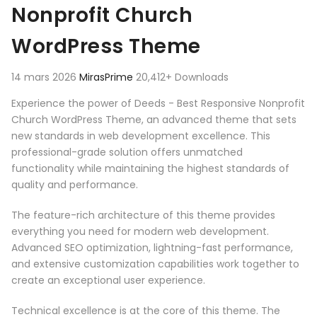
Nonprofit Church
WordPress Theme
14 mars 2026
MirasPrime
20,412+ Downloads
Experience the power of Deeds - Best Responsive Nonprofit
Church WordPress Theme, an advanced theme that sets
new standards in web development excellence. This
professional-grade solution offers unmatched
functionality while maintaining the highest standards of
quality and performance.
The feature-rich architecture of this theme provides
everything you need for modern web development.
Advanced SEO optimization, lightning-fast performance,
and extensive customization capabilities work together to
create an exceptional user experience.
Technical excellence is at the core of this theme. The