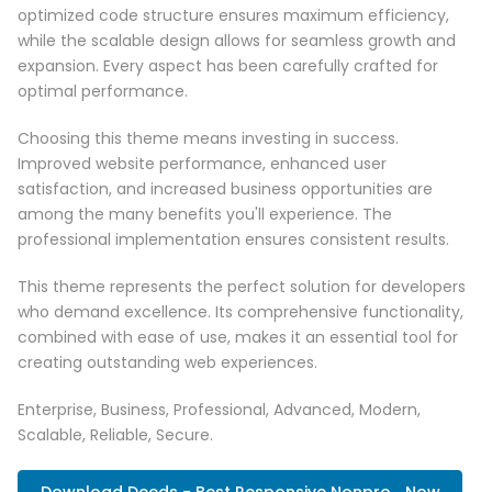
optimized code structure ensures maximum efficiency,
while the scalable design allows for seamless growth and
expansion. Every aspect has been carefully crafted for
optimal performance.
Choosing this theme means investing in success.
Improved website performance, enhanced user
satisfaction, and increased business opportunities are
among the many benefits you'll experience. The
professional implementation ensures consistent results.
This theme represents the perfect solution for developers
who demand excellence. Its comprehensive functionality,
combined with ease of use, makes it an essential tool for
creating outstanding web experiences.
Enterprise, Business, Professional, Advanced, Modern,
Scalable, Reliable, Secure.