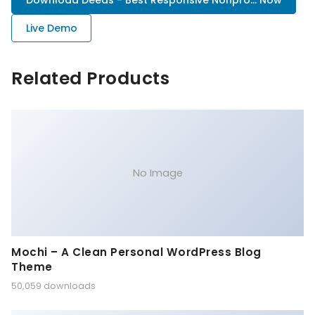
Download Deeds - Best Responsive Nonpro... Now
Live Demo
Related Products
No Image
Mochi – A Clean Personal WordPress Blog
Theme
50,059 downloads