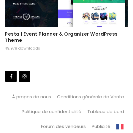
Pesta | Event Planner & Organizer WordPress
Theme
49,978 downloads
À propos de nous
Conditions générale de Vente
Politique de confidentialité
Tableau de bord
Forum des vendeurs
Publicité