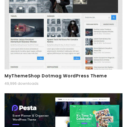
MyThemeShop Dotmag WordPress Theme
49,996 downloads