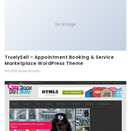
No Image
TruelySell – Appointment Booking & Service
Marketplace WordPress Theme
50,000 downloads