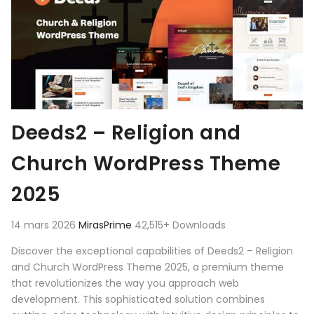
Deeds2 – Religion and
Church WordPress Theme
2025
14 mars 2026
MirasPrime
42,515+ Downloads
Discover the exceptional capabilities of Deeds2 – Religion
and Church WordPress Theme 2025, a premium theme
that revolutionizes the way you approach web
development. This sophisticated solution combines