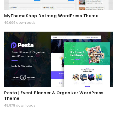
MyThemeShop Dotmag WordPress Theme
49,996 downloads
Pesta | Event Planner & Organizer WordPress
Theme
49,978 downloads