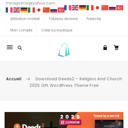
mirasprime@yahoo.com
Affiliation market
Tableau de bord
Publicité
Mon compte
Créer sa boutique
La
navigation
Mobile
Accueil
Download Deeds2 – Religion And Church
2025 GPL WordPress Theme Free
Aller au contenu