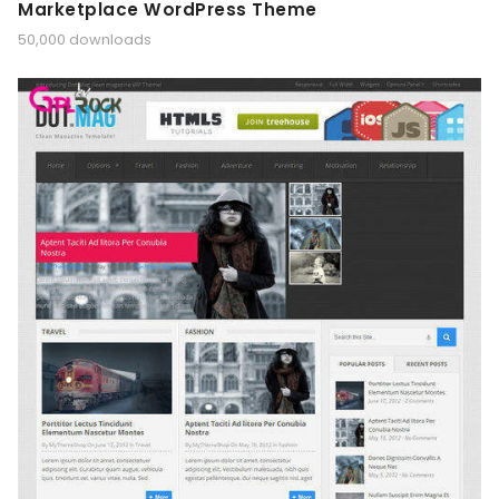
Marketplace WordPress Theme
50,000 downloads