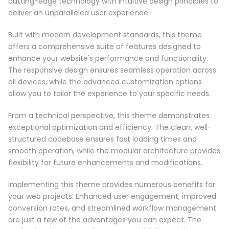
cutting-edge technology with intuitive design principles to
deliver an unparalleled user experience.
Built with modern development standards, this theme
offers a comprehensive suite of features designed to
enhance your website's performance and functionality.
The responsive design ensures seamless operation across
all devices, while the advanced customization options
allow you to tailor the experience to your specific needs.
From a technical perspective, this theme demonstrates
exceptional optimization and efficiency. The clean, well-
structured codebase ensures fast loading times and
smooth operation, while the modular architecture provides
flexibility for future enhancements and modifications.
Implementing this theme provides numerous benefits for
your web projects. Enhanced user engagement, improved
conversion rates, and streamlined workflow management
are just a few of the advantages you can expect. The