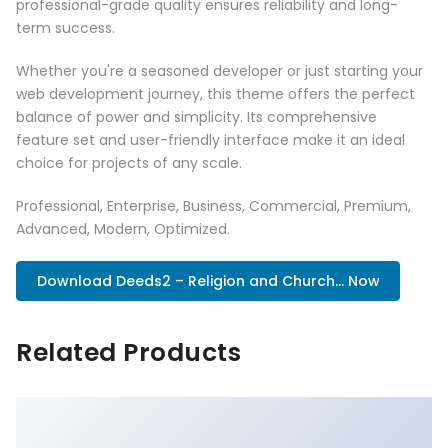
professional-grade quality ensures reliability and long-
term success.
Whether you're a seasoned developer or just starting your
web development journey, this theme offers the perfect
balance of power and simplicity. Its comprehensive
feature set and user-friendly interface make it an ideal
choice for projects of any scale.
Professional, Enterprise, Business, Commercial, Premium,
Advanced, Modern, Optimized.
Download Deeds2 – Religion and Church... Now
Related Products