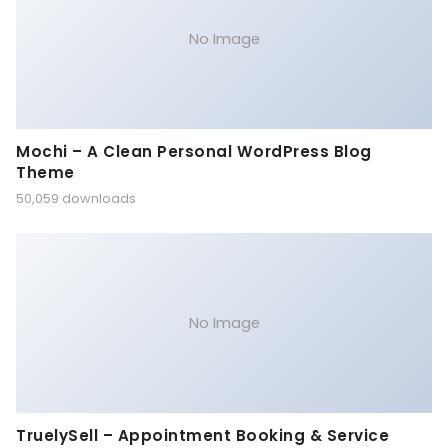
No Image
Mochi – A Clean Personal WordPress Blog
Theme
50,059 downloads
No Image
TruelySell – Appointment Booking & Service