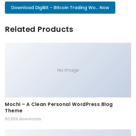
Download DigiBit – Bitcoin Trading Wo... Now
Related Products
No Image
Mochi – A Clean Personal WordPress Blog
Theme
50,059 downloads