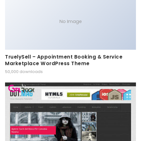
No Image
TruelySell – Appointment Booking & Service
Marketplace WordPress Theme
50,000 downloads