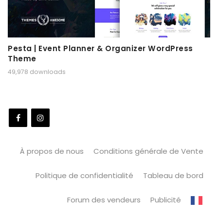
Pesta | Event Planner & Organizer WordPress
Theme
49,978 downloads
À propos de nous
Conditions générale de Vente
Politique de confidentialité
Tableau de bord
Forum des vendeurs
Publicité