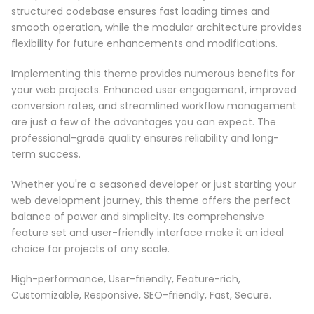
structured codebase ensures fast loading times and
smooth operation, while the modular architecture provides
flexibility for future enhancements and modifications.
Implementing this theme provides numerous benefits for
your web projects. Enhanced user engagement, improved
conversion rates, and streamlined workflow management
are just a few of the advantages you can expect. The
professional-grade quality ensures reliability and long-
term success.
Whether you're a seasoned developer or just starting your
web development journey, this theme offers the perfect
balance of power and simplicity. Its comprehensive
feature set and user-friendly interface make it an ideal
choice for projects of any scale.
High-performance, User-friendly, Feature-rich,
Customizable, Responsive, SEO-friendly, Fast, Secure.