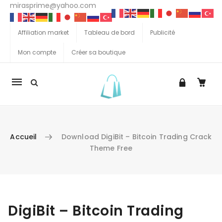
mirasprime@yahoo.com
Affiliation market
Tableau de bord
Publicité
Mon compte
Créer sa boutique
La
navigation
Mobile
Accueil
Download DigiBit – Bitcoin Trading Crack
Theme Free
Aller au contenu
DigiBit – Bitcoin Trading