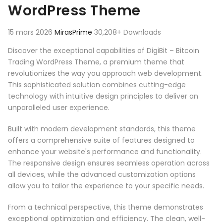
WordPress Theme
15 mars 2026
MirasPrime
30,208+ Downloads
Discover the exceptional capabilities of DigiBit – Bitcoin
Trading WordPress Theme, a premium theme that
revolutionizes the way you approach web development.
This sophisticated solution combines cutting-edge
technology with intuitive design principles to deliver an
unparalleled user experience.
Built with modern development standards, this theme
offers a comprehensive suite of features designed to
enhance your website's performance and functionality.
The responsive design ensures seamless operation across
all devices, while the advanced customization options
allow you to tailor the experience to your specific needs.
From a technical perspective, this theme demonstrates
exceptional optimization and efficiency. The clean, well-