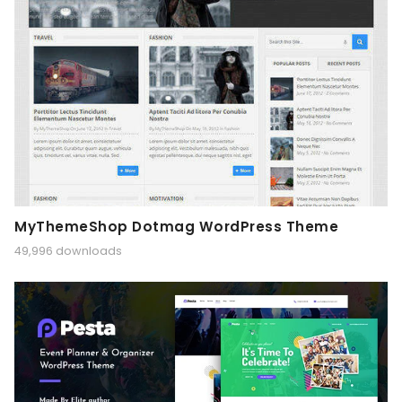
MyThemeShop Dotmag WordPress Theme
49,996 downloads