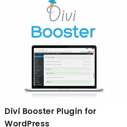
Divi Booster Plugin for
WordPress