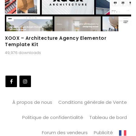
XOOX – Architecture Agency Elementor
Template Kit
49,976 downloads
À propos de nous
Conditions générale de Vente
Politique de confidentialité
Tableau de bord
Forum des vendeurs
Publicité