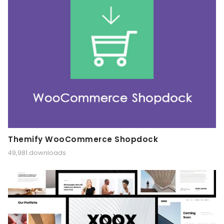
Themify WooCommerce Shopdock
49,981 downloads