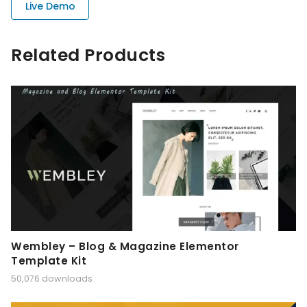
Live Demo
Related Products
Wembley – Blog & Magazine Elementor
Template Kit
50,076 downloads