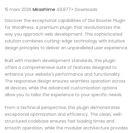
15 mars 2026
MirasPrime
49,877+ Downloads
Discover the exceptional capabilities of Divi Booster Plugin
for WordPress, a premium plugin that revolutionizes the
way you approach web development. This sophisticated
solution combines cutting-edge technology with intuitive
design principles to deliver an unparalleled user experience.
Built with modern development standards, this plugin
offers a comprehensive suite of features designed to
enhance your website's performance and functionality.
The responsive design ensures seamless operation across
all devices, while the advanced customization options
allow you to tailor the experience to your specific needs.
From a technical perspective, this plugin demonstrates
exceptional optimization and efficiency. The clean, well-
structured codebase ensures fast loading times and
smooth operation, while the modular architecture provides