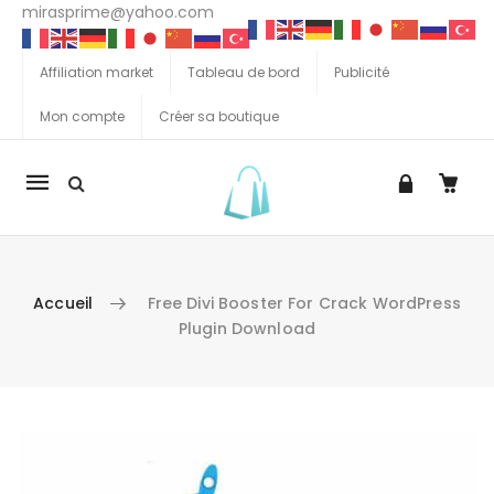
mirasprime@yahoo.com
Affiliation market
Tableau de bord
Publicité
Mon compte
Créer sa boutique
La
navigation
Mobile
Accueil
Free Divi Booster For Crack WordPress
Plugin Download
Aller au contenu