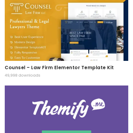
Counsel – Law Firm Elementor Template Kit
49,998 downloads