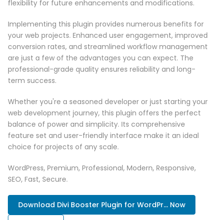
flexibility for future enhancements and modifications.
Implementing this plugin provides numerous benefits for
your web projects. Enhanced user engagement, improved
conversion rates, and streamlined workflow management
are just a few of the advantages you can expect. The
professional-grade quality ensures reliability and long-
term success.
Whether you're a seasoned developer or just starting your
web development journey, this plugin offers the perfect
balance of power and simplicity. Its comprehensive
feature set and user-friendly interface make it an ideal
choice for projects of any scale.
WordPress, Premium, Professional, Modern, Responsive,
SEO, Fast, Secure.
Download Divi Booster Plugin for WordPr... Now