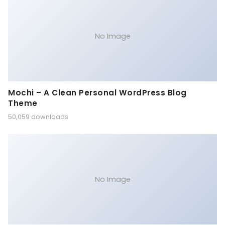
No Image
Mochi – A Clean Personal WordPress Blog
Theme
50,059 downloads
No Image