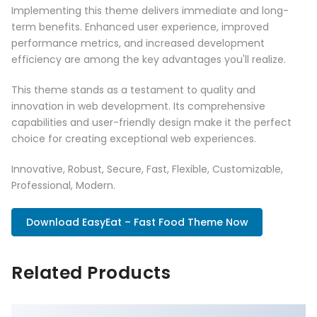
Implementing this theme delivers immediate and long-
term benefits. Enhanced user experience, improved
performance metrics, and increased development
efficiency are among the key advantages you'll realize.
This theme stands as a testament to quality and
innovation in web development. Its comprehensive
capabilities and user-friendly design make it the perfect
choice for creating exceptional web experiences.
Innovative, Robust, Secure, Fast, Flexible, Customizable,
Professional, Modern.
Download EasyEat – Fast Food Theme Now
Related Products