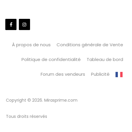
À propos de nous
Conditions générale de Vente
Politique de confidentialité
Tableau de bord
Forum des vendeurs
Publicité
Copyright © 2026. Mirasprime.com
Tous droits réservés