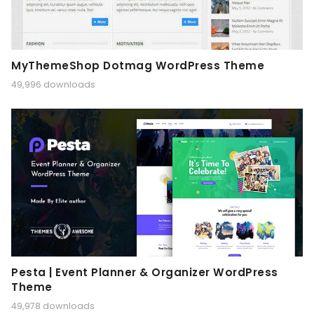
MyThemeShop Dotmag WordPress Theme
49,996 downloads
Pesta | Event Planner & Organizer WordPress
Theme
49,978 downloads