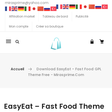
mirasprime@yahoo.com
Affiliation market
Tableau de bord
Publicité
Mon compte
Créer sa boutique
La
navigation
Mobile
Accueil
Download EasyEat – Fast Food GPL
Theme Free - Mirasprime.com
Aller au contenu
EasyEat – Fast Food Theme