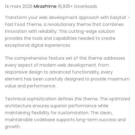
14 mars 2026
MirasPrime
16,935+ Downloads
Transform your web development approach with EasyEat –
Fast Food Theme, a revolutionary theme that combines
innovation with reliability. This cutting-edge solution
provides the tools and capabilities needed to create
exceptional digital experiences.
The comprehensive feature set of this theme addresses
every aspect of modern web development. From
responsive design to advanced functionality, every
element has been carefully designed to provide maximum
value and performance.
Technical sophistication defines this theme. The optimized
architecture ensures superior performance while
maintaining flexibility for customization. The clean,
maintainable codebase supports long-term success and
growth.