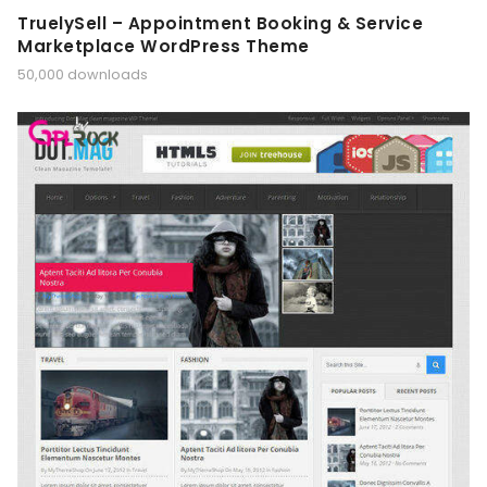
TruelySell – Appointment Booking & Service
Marketplace WordPress Theme
50,000 downloads