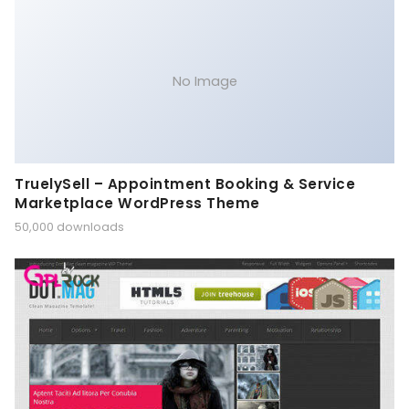
No Image
TruelySell – Appointment Booking & Service
Marketplace WordPress Theme
50,000 downloads