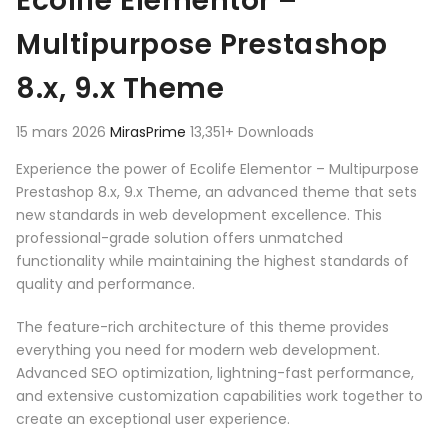
Ecolife Elementor –
Multipurpose Prestashop
8.x, 9.x Theme
15 mars 2026
MirasPrime
13,351+ Downloads
Experience the power of Ecolife Elementor – Multipurpose
Prestashop 8.x, 9.x Theme, an advanced theme that sets
new standards in web development excellence. This
professional-grade solution offers unmatched
functionality while maintaining the highest standards of
quality and performance.
The feature-rich architecture of this theme provides
everything you need for modern web development.
Advanced SEO optimization, lightning-fast performance,
and extensive customization capabilities work together to
create an exceptional user experience.