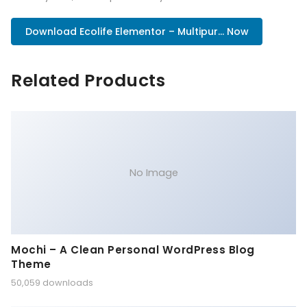
Download Ecolife Elementor – Multipur... Now
Related Products
No Image
Mochi – A Clean Personal WordPress Blog
Theme
50,059 downloads