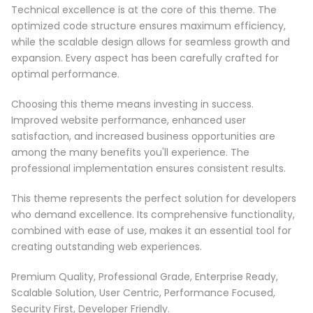
Technical excellence is at the core of this theme. The
optimized code structure ensures maximum efficiency,
while the scalable design allows for seamless growth and
expansion. Every aspect has been carefully crafted for
optimal performance.
Choosing this theme means investing in success.
Improved website performance, enhanced user
satisfaction, and increased business opportunities are
among the many benefits you'll experience. The
professional implementation ensures consistent results.
This theme represents the perfect solution for developers
who demand excellence. Its comprehensive functionality,
combined with ease of use, makes it an essential tool for
creating outstanding web experiences.
Premium Quality, Professional Grade, Enterprise Ready,
Scalable Solution, User Centric, Performance Focused,
Security First, Developer Friendly.