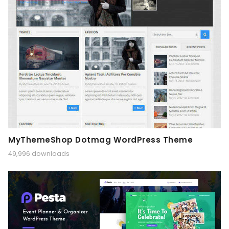
MyThemeShop Dotmag WordPress Theme
49,996 downloads