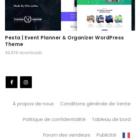
Pesta | Event Planner & Organizer WordPress
Theme
49,978 downloads
À propos de nous
Conditions générale de Vente
Politique de confidentialité
Tableau de bord
Forum des vendeurs
Publicité