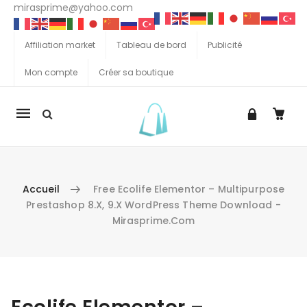
mirasprime@yahoo.com
Affiliation market
Tableau de bord
Publicité
Mon compte
Créer sa boutique
La
navigation
Mobile
Accueil
Free Ecolife Elementor – Multipurpose
Prestashop 8.x, 9.x WordPress Theme Download -
Mirasprime.com
Aller au contenu