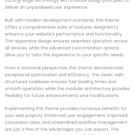
cutting-edge technology with intuitive design principles to
deliver an unparalleled user experience.
Built with modern development standards, this theme
offers a comprehensive suite of features designed to
enhance your website's performance and functionality.
The responsive design ensures seamless operation across
all devices, while the advanced customization options
allow you to tailor the experience to your specific needs.
From a technical perspective, this theme demonstrates
exceptional optimization and efficiency. The clean, well-
structured codebase ensures fast loading times and
smooth operation, while the modular architecture provides
flexibility for future enhancements and modifications.
Implementing this theme provides numerous benefits for
your web projects. Enhanced user engagement, improved
conversion rates, and streamlined workflow management
are just a few of the advantages you can expect. The