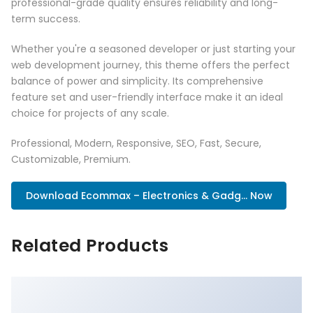
professional-grade quality ensures reliability and long-
term success.
Whether you're a seasoned developer or just starting your
web development journey, this theme offers the perfect
balance of power and simplicity. Its comprehensive
feature set and user-friendly interface make it an ideal
choice for projects of any scale.
Professional, Modern, Responsive, SEO, Fast, Secure,
Customizable, Premium.
Download Ecommax – Electronics & Gadg... Now
Related Products