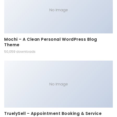
No Image
Mochi – A Clean Personal WordPress Blog
Theme
50,059 downloads
No Image
TruelySell – Appointment Booking & Service