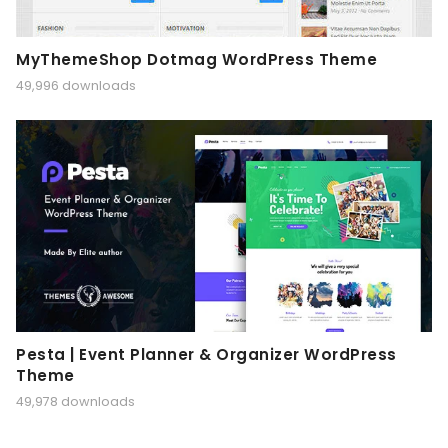
MyThemeShop Dotmag WordPress Theme
49,996 downloads
Pesta | Event Planner & Organizer WordPress
Theme
49,978 downloads