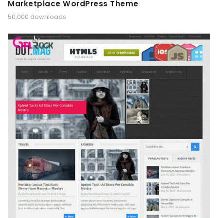
Marketplace WordPress Theme
50,000 downloads