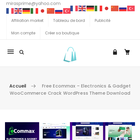
mirasprime@yahoo.com
Affiliation market
Tableau de bord
Publicité
Mon compte
Créer sa boutique
La
navigation
Mobile
Accueil
Free Ecommax – Electronics & Gadget
WooCommerce Crack WordPress Theme Download
Aller au contenu