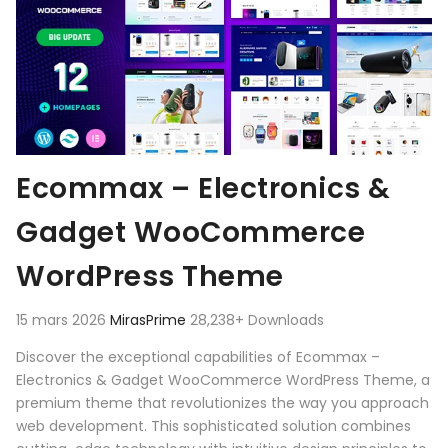
Ecommax – Electronics &
Gadget WooCommerce
WordPress Theme
15 mars 2026
MirasPrime
28,238+ Downloads
Discover the exceptional capabilities of Ecommax –
Electronics & Gadget WooCommerce WordPress Theme, a
premium theme that revolutionizes the way you approach
web development. This sophisticated solution combines