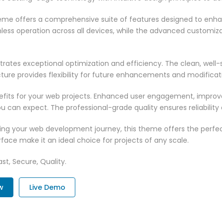
heme offers a comprehensive suite of features designed to enh
less operation across all devices, while the advanced customizat
rates exceptional optimization and efficiency. The clean, well
ure provides flexibility for future enhancements and modificat
its for your web projects. Enhanced user engagement, improve
can expect. The professional-grade quality ensures reliability
ing your web development journey, this theme offers the perfect
face make it an ideal choice for projects of any scale.
st, Secure, Quality.
w
Live Demo