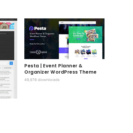
Pesta | Event Planner &
Organizer WordPress Theme
49,978 downloads