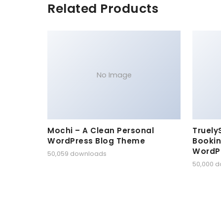
Related Products
No Image
Mochi – A Clean Personal
Truely
WordPress Blog Theme
Bookin
WordP
50,059 downloads
50,000 