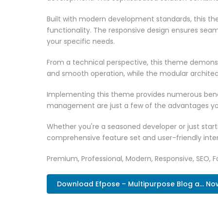
Built with modern development standards, this t
functionality. The responsive design ensures seam
your specific needs.
From a technical perspective, this theme demonst
and smooth operation, while the modular architect
Implementing this theme provides numerous benef
management are just a few of the advantages you 
Whether you're a seasoned developer or just start
comprehensive feature set and user-friendly inter
Premium, Professional, Modern, Responsive, SEO, Fa
Download Efpose – Multipurpose Blog a... No