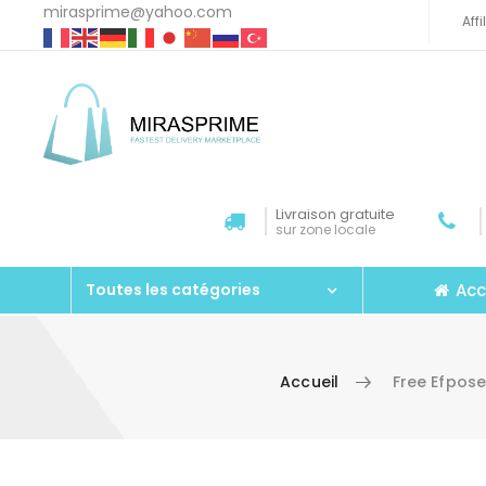
mirasprime@yahoo.com
Aff
Livraison gratuite
sur zone locale
Acc
Toutes les catégories
Accueil
Free Efpos