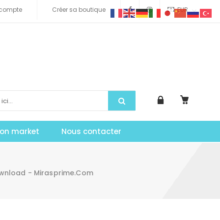
compte
Créer sa boutique
EUR
tion market
Nous contacter
ownload - Mirasprime.com