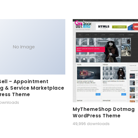
No Image
Sell – Appointment
g & Service Marketplace
ress Theme
downloads
MyThemeShop Dotmag
WordPress Theme
49,996 downloads