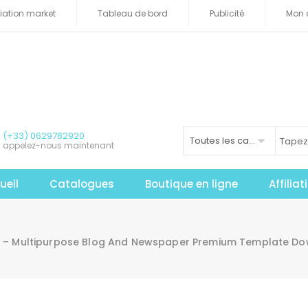
iliation market
Tableau de bord
Publicité
Mon 
(+33) 0629782920
Toutes les catégories
appelez-nous maintenant
ueil
Catalogues
Boutique en ligne
Affilia
e – Multipurpose Blog And Newspaper Premium Template D