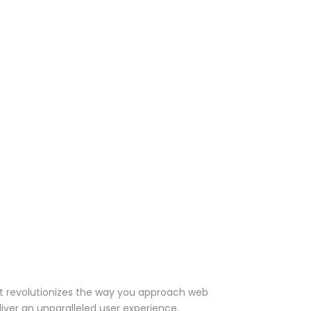
t revolutionizes the way you approach web
iver an unparalleled user experience.