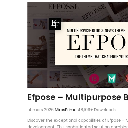
Aller au contenu
Efpose – Multipurpose
14 mars 2026
MirasPrime
48,109+ Downloads
Discover the exceptional capabilities of Efpose
development. This sophisticated solution combines