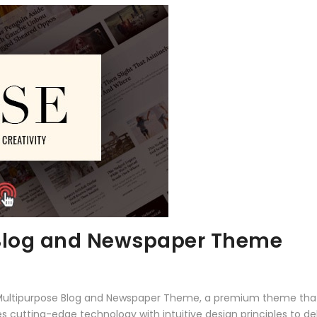
 Blog and Newspaper Theme
 – Multipurpose Blog and Newspaper Theme, a premium theme tha
 cutting-edge technology with intuitive design principles to del