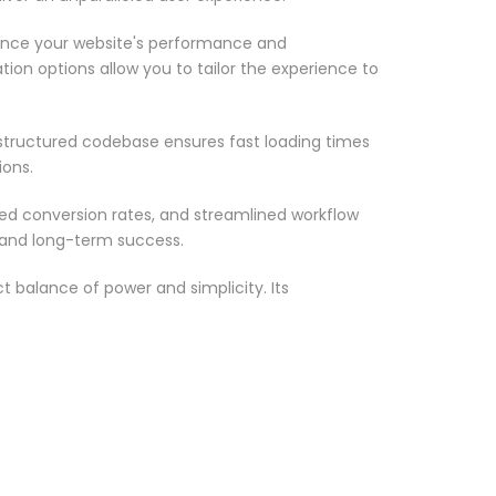
ance your website's performance and
ion options allow you to tailor the experience to
-structured codebase ensures fast loading times
ions.
d conversion rates, and streamlined workflow
 and long-term success.
 balance of power and simplicity. Its