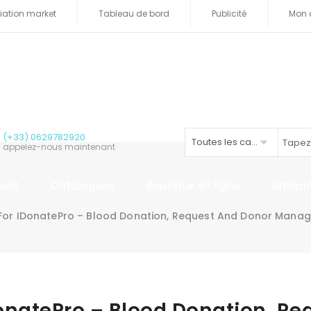
iliation market
Tableau de bord
Publicité
Mon 
(+33) 0629782920
Toutes les catégories
appelez-nous maintenant
ueil
Catalogues
Boutique en ligne
Affilia
For IDonatePro – Blood Donation, Request And Donor Mana
onatePro – Blood Donation, Re