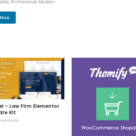
zable, Professional, Modern.
. Now
l – Law Firm Elementor
te Kit
downloads