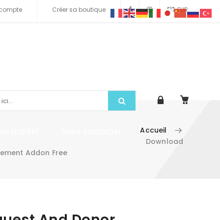
compte
Créer sa boutique
EUR
Accueil
tion market
Nous contacter
Download
gement Addon Free
quest And Donor