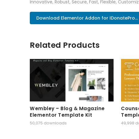
Innovative, Robust, Secure, Fast, Flexible, Customi
Download Elementor Addon for IDonatePro..
Related Products
Wembley – Blog & Magazine
Counse
Elementor Template Kit
Templa
50,075 downloads
49,998 