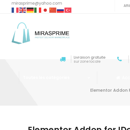
mirasprime@yahoo.com
Aff
Livraison gratuite
sur zone locale
Acc
Toutes les catégories
Elementor Addon 
Aller au contenu
Elementor Addon for ID