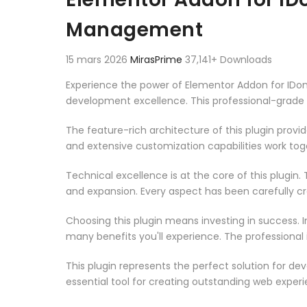
Management
15 mars 2026
MirasPrime
37,141+ Downloads
Experience the power of Elementor Addon for IDo
development excellence. This professional-grade 
The feature-rich architecture of this plugin pro
and extensive customization capabilities work tog
Technical excellence is at the core of this plugi
and expansion. Every aspect has been carefully c
Choosing this plugin means investing in success.
many benefits you'll experience. The professional
This plugin represents the perfect solution for d
essential tool for creating outstanding web experi