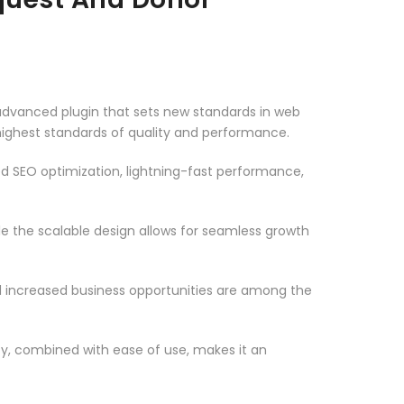
dvanced plugin that sets new standards in web
highest standards of quality and performance.
d SEO optimization, lightning-fast performance,
le the scalable design allows for seamless growth
d increased business opportunities are among the
ty, combined with ease of use, makes it an