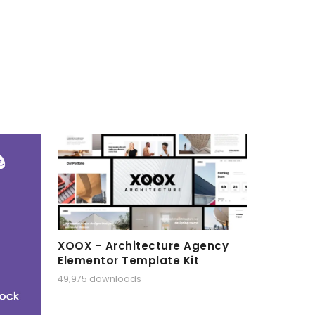
XOOX – Architecture Agency
Elementor Template Kit
49,975 downloads