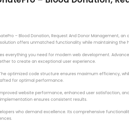
natePro – Blood Donation, Request And Donor Management, an a
solution offers unmatched functionality while maintaining the 
vides everything you need for modern web development. Advance
ether to create an exceptional user experience.
n. The optimized code structure ensures maximum efficiency, whi
rafted for optimal performance.
 Improved website performance, enhanced user satisfaction, an
 implementation ensures consistent results.
evelopers who demand excellence. Its comprehensive functionali
ences.