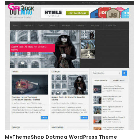
MyThemeShop Dotmag WordPress Theme