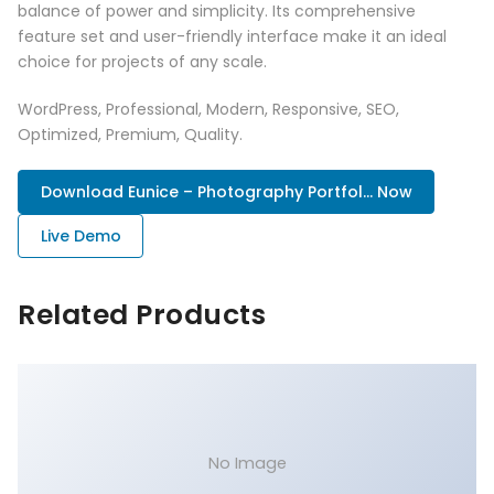
balance of power and simplicity. Its comprehensive
feature set and user-friendly interface make it an ideal
choice for projects of any scale.
WordPress, Professional, Modern, Responsive, SEO,
Optimized, Premium, Quality.
Download Eunice – Photography Portfol... Now
Live Demo
Related Products
No Image