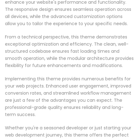
enhance your website's performance and functionality.
The responsive design ensures seamless operation across
all devices, while the advanced customization options
allow you to tailor the experience to your specific needs.
From a technical perspective, this theme demonstrates
exceptional optimization and efficiency. The clean, well-
structured codebase ensures fast loading times and
smooth operation, while the modular architecture provides
flexibility for future enhancements and modifications.
Implementing this theme provides numerous benefits for
your web projects. Enhanced user engagement, improved
conversion rates, and streamlined workflow management
are just a few of the advantages you can expect. The
professional-grade quality ensures reliability and long-
term success.
Whether you're a seasoned developer or just starting your
web development journey, this theme offers the perfect