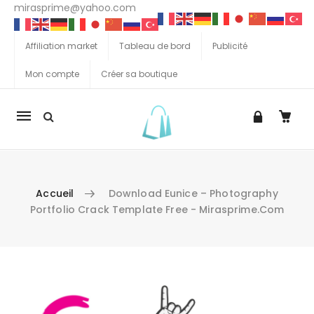
mirasprime@yahoo.com
Affiliation market
Tableau de bord
Publicité
Mon compte
Créer sa boutique
La
navigation
Mobile
Accueil
Download Eunice – Photography
Portfolio Crack Template Free - Mirasprime.com
Aller au contenu