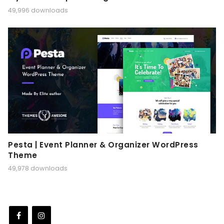
49,996 downloads
Pesta | Event Planner & Organizer WordPress
Theme
49,978 downloads