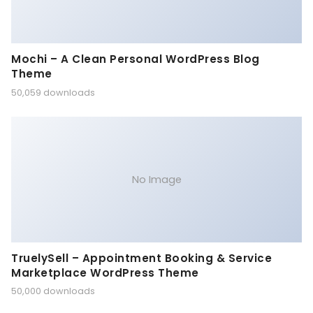
Mochi – A Clean Personal WordPress Blog
Theme
50,059 downloads
No Image
TruelySell – Appointment Booking & Service
Marketplace WordPress Theme
50,000 downloads