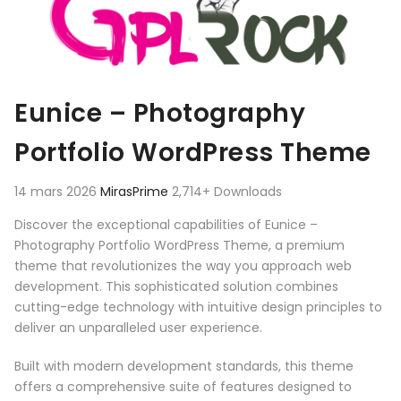
Eunice – Photography
Portfolio WordPress Theme
14 mars 2026
MirasPrime
2,714+ Downloads
Discover the exceptional capabilities of Eunice –
Photography Portfolio WordPress Theme, a premium
theme that revolutionizes the way you approach web
development. This sophisticated solution combines
cutting-edge technology with intuitive design principles to
deliver an unparalleled user experience.
Built with modern development standards, this theme
offers a comprehensive suite of features designed to