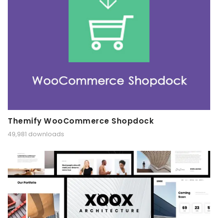
Themify WooCommerce Shopdock
49,981 downloads