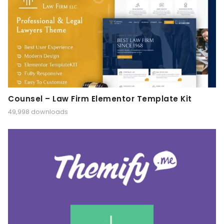
Counsel – Law Firm Elementor Template Kit
49,998 downloads