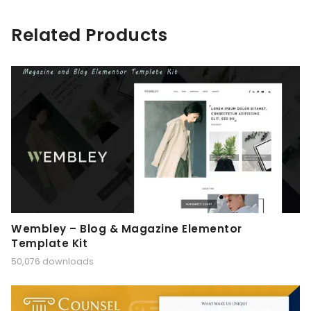
Related Products
Wembley – Blog & Magazine Elementor
Template Kit
50,076 downloads