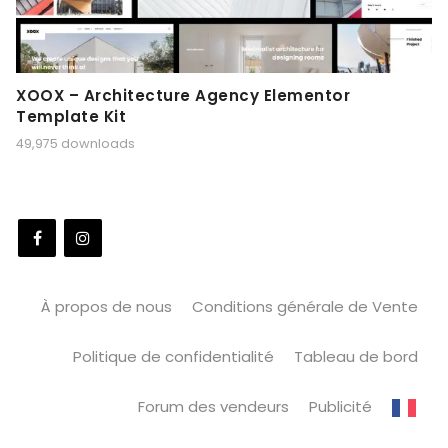
XOOX – Architecture Agency Elementor
Template Kit
49,975 downloads
À propos de nous
Conditions générale de Vente
Politique de confidentialité
Tableau de bord
Forum des vendeurs
Publicité