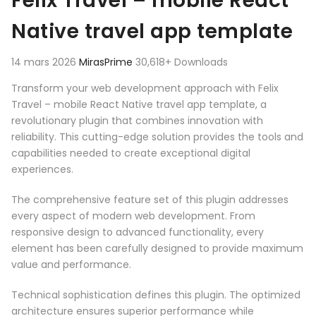
Felix Travel – mobile React
Native travel app template
14 mars 2026
MirasPrime
30,618+ Downloads
Transform your web development approach with Felix
Travel – mobile React Native travel app template, a
revolutionary plugin that combines innovation with
reliability. This cutting-edge solution provides the tools and
capabilities needed to create exceptional digital
experiences.
The comprehensive feature set of this plugin addresses
every aspect of modern web development. From
responsive design to advanced functionality, every
element has been carefully designed to provide maximum
value and performance.
Technical sophistication defines this plugin. The optimized
architecture ensures superior performance while