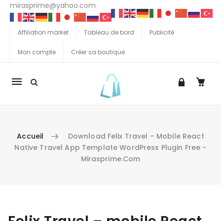
mirasprime@yahoo.com
Affiliation market
Tableau de bord
Publicité
Mon compte
Créer sa boutique
La
navigation
Mobile
Accueil
Download Felix Travel – Mobile React
Native Travel App Template WordPress Plugin Free -
Mirasprime.com
Aller au contenu