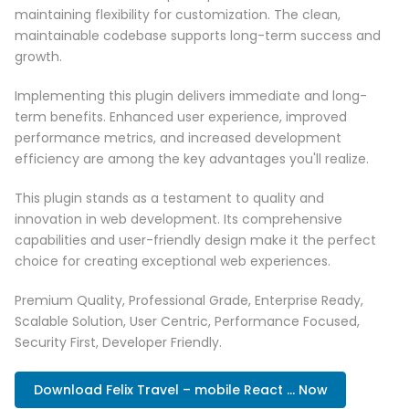
maintaining flexibility for customization. The clean,
maintainable codebase supports long-term success and
growth.
Implementing this plugin delivers immediate and long-
term benefits. Enhanced user experience, improved
performance metrics, and increased development
efficiency are among the key advantages you'll realize.
This plugin stands as a testament to quality and
innovation in web development. Its comprehensive
capabilities and user-friendly design make it the perfect
choice for creating exceptional web experiences.
Premium Quality, Professional Grade, Enterprise Ready,
Scalable Solution, User Centric, Performance Focused,
Security First, Developer Friendly.
Download Felix Travel – mobile React ... Now