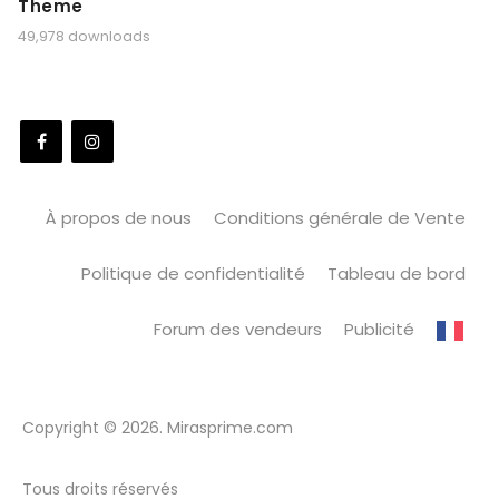
Theme
49,978 downloads
À propos de nous
Conditions générale de Vente
Politique de confidentialité
Tableau de bord
Forum des vendeurs
Publicité
Copyright © 2026. Mirasprime.com
Tous droits réservés