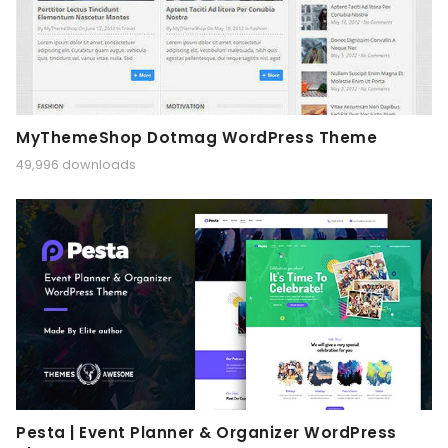
MyThemeShop Dotmag WordPress Theme
49,996 downloads
Pesta | Event Planner & Organizer WordPress