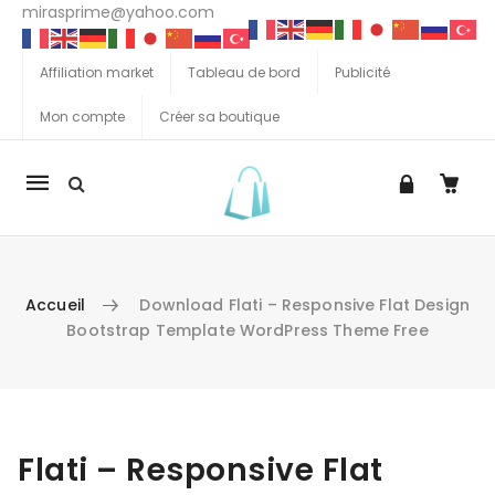
mirasprime@yahoo.com
Affiliation market
Tableau de bord
Publicité
Mon compte
Créer sa boutique
La
navigation
Mobile
Accueil
Download Flati – Responsive Flat Design
Bootstrap Template WordPress Theme Free
Aller au contenu
Flati – Responsive Flat