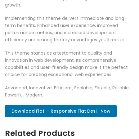
growth.
Implementing this theme delivers immediate and long-
term benefits. Enhanced user experience, improved
performance metrics, and increased development
efficiency are among the key advantages you'll realize.
This theme stands as a testament to quality and
innovation in web development. Its comprehensive
capabilities and user-friendly design make it the perfect
choice for creating exceptional web experiences.
Advanced, Innovative, Efficient, Scalable, Flexible, Reliable,
Powerful, Modern.
Download Flati – Responsive Flat Desi... Now
Related Products