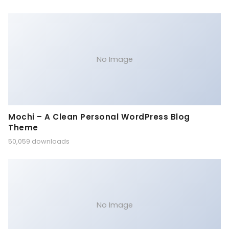
No Image
Mochi – A Clean Personal WordPress Blog
Theme
50,059 downloads
No Image