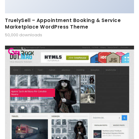
TruelySell – Appointment Booking & Service
Marketplace WordPress Theme
50,000 downloads