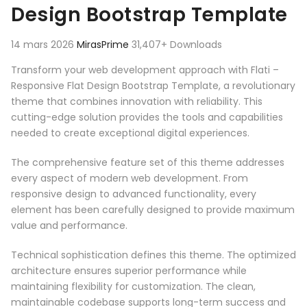
Design Bootstrap Template
14 mars 2026
MirasPrime
31,407+ Downloads
Transform your web development approach with Flati –
Responsive Flat Design Bootstrap Template, a revolutionary
theme that combines innovation with reliability. This
cutting-edge solution provides the tools and capabilities
needed to create exceptional digital experiences.
The comprehensive feature set of this theme addresses
every aspect of modern web development. From
responsive design to advanced functionality, every
element has been carefully designed to provide maximum
value and performance.
Technical sophistication defines this theme. The optimized
architecture ensures superior performance while
maintaining flexibility for customization. The clean,
maintainable codebase supports long-term success and