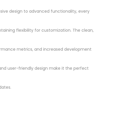
ve design to advanced functionality, every
ining flexibility for customization. The clean,
formance metrics, and increased development
nd user-friendly design make it the perfect
dates.