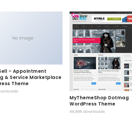
No Image
Sell – Appointment
g & Service Marketplace
ress Theme
downloads
MyThemeShop Dotmag
WordPress Theme
49,996 downloads