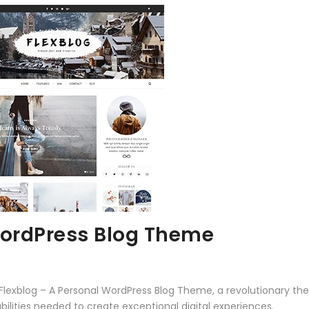
WordPress Blog Theme
xblog – A Personal WordPress Blog Theme, a revolutionary theme
ilities needed to create exceptional digital experiences.