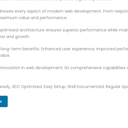
resses every aspect of modern web development. From responsi
 maximum value and performance.
ptimized architecture ensures superior performance while mainta
ss and growth.
 long-term benefits. Enhanced user experience, improved per
alize.
innovation in web development. Its comprehensive capabilities a
Ready, SEO Optimized, Easy Setup, Well Documented, Regular Up
w