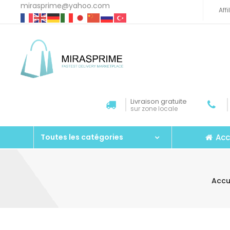
mirasprime@yahoo.com
Aff
Livraison gratuite
sur zone locale
Acc
Toutes les catégories
Accu