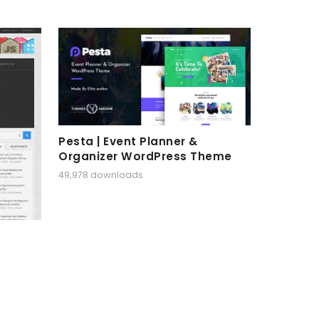
Pesta | Event Planner &
Organizer WordPress Theme
49,978 downloads