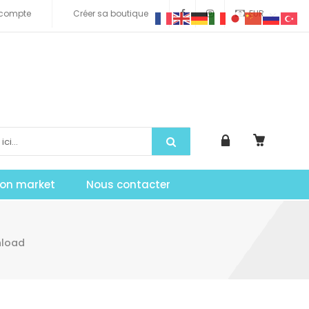
compte
Créer sa boutique
EUR
tion market
Nous contacter
nload