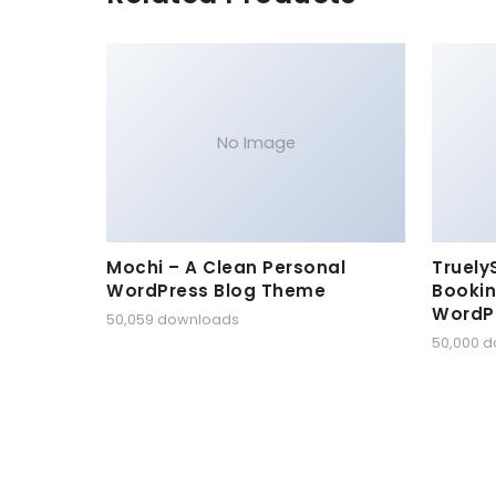
No Image
Mochi – A Clean Personal
Truely
WordPress Blog Theme
Bookin
WordP
50,059 downloads
50,000 