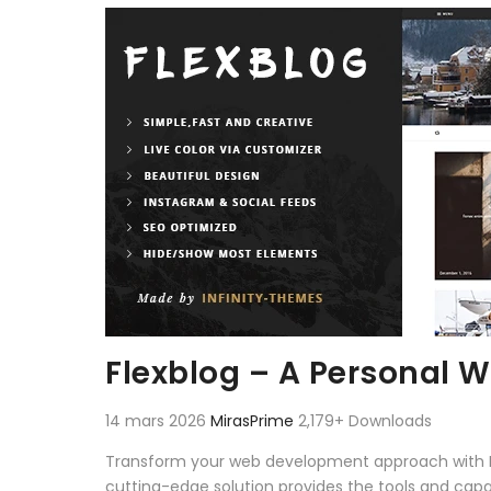
Aller au contenu
Flexblog – A Personal 
14 mars 2026
MirasPrime
2,179+ Downloads
Transform your web development approach with Fle
cutting-edge solution provides the tools and capab