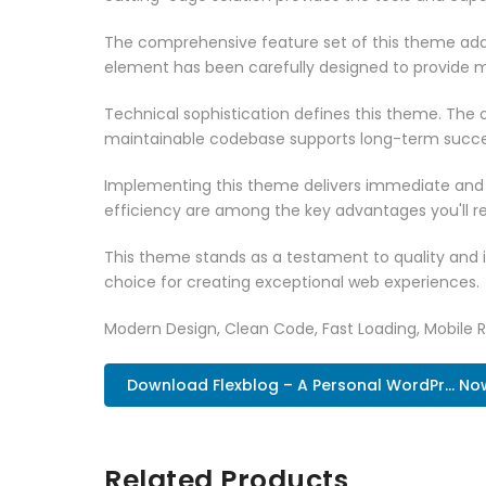
The comprehensive feature set of this theme add
element has been carefully designed to provide
Technical sophistication defines this theme. The o
maintainable codebase supports long-term succe
Implementing this theme delivers immediate and
efficiency are among the key advantages you'll re
This theme stands as a testament to quality and 
choice for creating exceptional web experiences.
Modern Design, Clean Code, Fast Loading, Mobile 
Download Flexblog – A Personal WordPr... No
Related Products