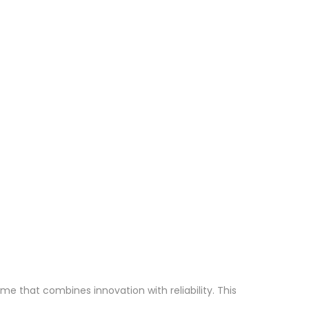
 that combines innovation with reliability. This