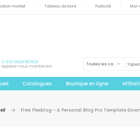
iliation market
Tableau de bord
Publicité
Mon 
(+33) 0629782920
Toutes les catégories
appelez-nous maintenant
ueil
Catalogues
Boutique en ligne
Affilia
eil
Free Flexblog – A Personal Blog Pro Template Dow