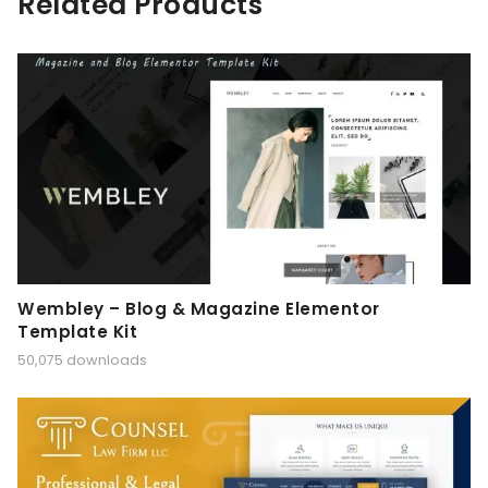
Related Products
Wembley – Blog & Magazine Elementor
Template Kit
50,075 downloads