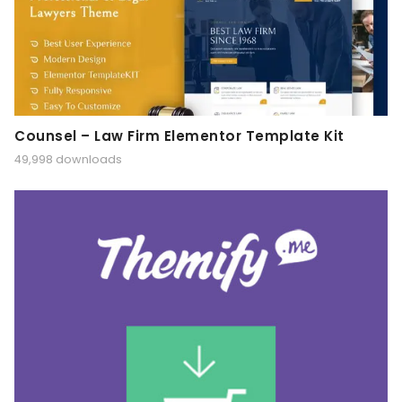
Counsel – Law Firm Elementor Template Kit
49,998 downloads