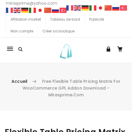
mirasprime@yahoo.com
Affiliation market
Tableau de bord
Publicité
Mon compte
Créer sa boutique
La
navigation
Mobile
Accueil
Free Flexible Table Pricing Matrix For
WooCommerce GPL Addon Download -
Mirasprime.com
Aller au contenu