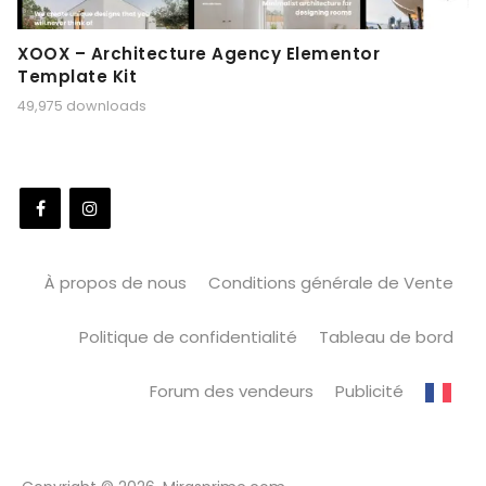
XOOX – Architecture Agency Elementor
Template Kit
49,975 downloads
À propos de nous
Conditions générale de Vente
Politique de confidentialité
Tableau de bord
Forum des vendeurs
Publicité