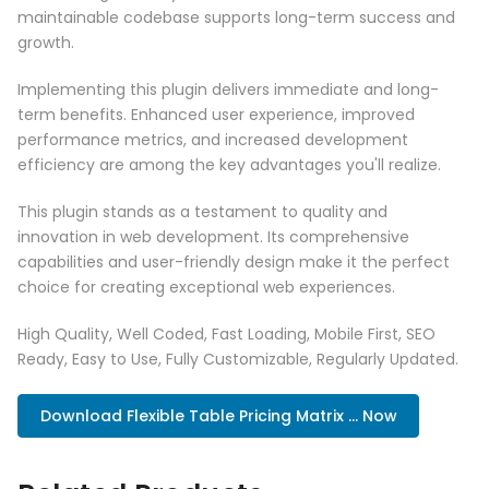
maintainable codebase supports long-term success and
growth.
Implementing this plugin delivers immediate and long-
term benefits. Enhanced user experience, improved
performance metrics, and increased development
efficiency are among the key advantages you'll realize.
This plugin stands as a testament to quality and
innovation in web development. Its comprehensive
capabilities and user-friendly design make it the perfect
choice for creating exceptional web experiences.
High Quality, Well Coded, Fast Loading, Mobile First, SEO
Ready, Easy to Use, Fully Customizable, Regularly Updated.
Download Flexible Table Pricing Matrix ... Now