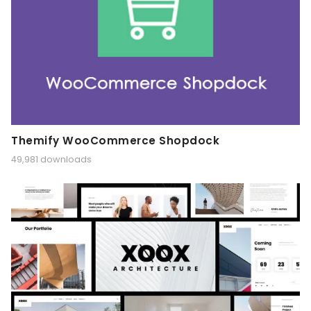
Themify WooCommerce Shopdock
49,981 downloads