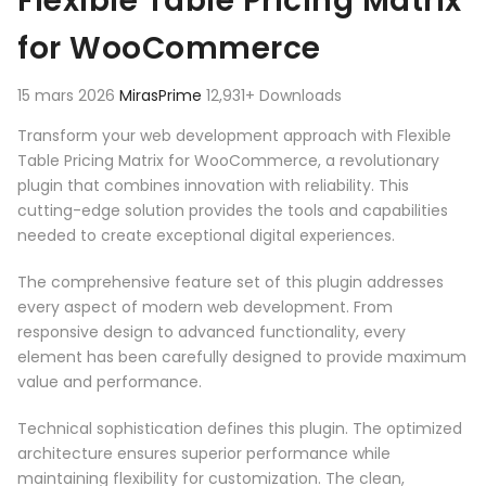
Flexible Table Pricing Matrix
for WooCommerce
15 mars 2026
MirasPrime
12,931+ Downloads
Transform your web development approach with Flexible
Table Pricing Matrix for WooCommerce, a revolutionary
plugin that combines innovation with reliability. This
cutting-edge solution provides the tools and capabilities
needed to create exceptional digital experiences.
The comprehensive feature set of this plugin addresses
every aspect of modern web development. From
responsive design to advanced functionality, every
element has been carefully designed to provide maximum
value and performance.
Technical sophistication defines this plugin. The optimized
architecture ensures superior performance while
maintaining flexibility for customization. The clean,