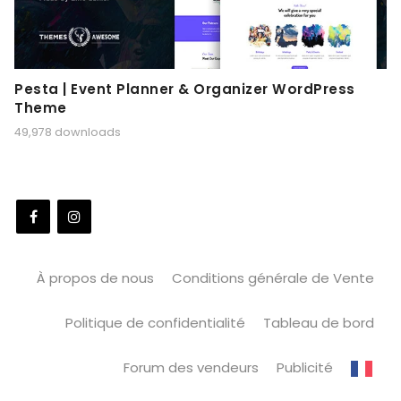
Pesta | Event Planner & Organizer WordPress
Theme
49,978 downloads
À propos de nous
Conditions générale de Vente
Politique de confidentialité
Tableau de bord
Forum des vendeurs
Publicité