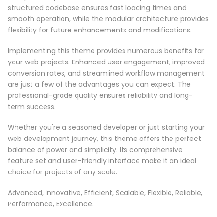
structured codebase ensures fast loading times and
smooth operation, while the modular architecture provides
flexibility for future enhancements and modifications.
Implementing this theme provides numerous benefits for
your web projects. Enhanced user engagement, improved
conversion rates, and streamlined workflow management
are just a few of the advantages you can expect. The
professional-grade quality ensures reliability and long-
term success.
Whether you're a seasoned developer or just starting your
web development journey, this theme offers the perfect
balance of power and simplicity. Its comprehensive
feature set and user-friendly interface make it an ideal
choice for projects of any scale.
Advanced, Innovative, Efficient, Scalable, Flexible, Reliable,
Performance, Excellence.