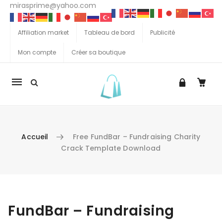
mirasprime@yahoo.com
Affiliation market
Tableau de bord
Publicité
Mon compte
Créer sa boutique
La
navigation
Mobile
Accueil
Free FundBar – Fundraising Charity
Crack Template Download
Aller au contenu
FundBar – Fundraising