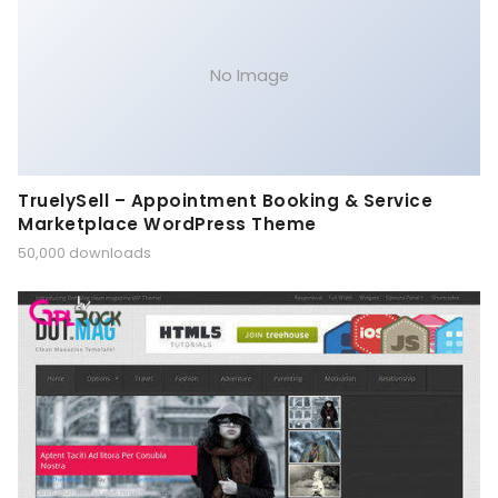
No Image
TruelySell – Appointment Booking & Service
Marketplace WordPress Theme
50,000 downloads