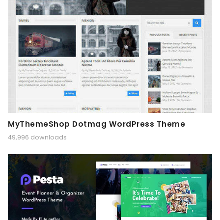
MyThemeShop Dotmag WordPress Theme
49,996 downloads