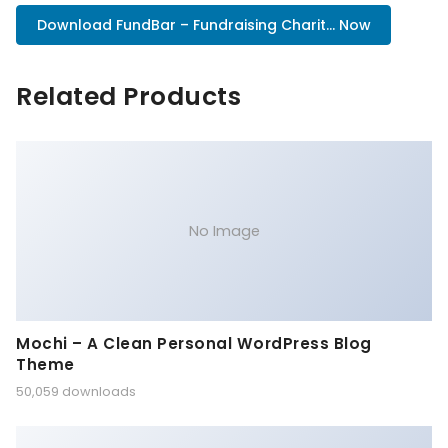
Download FundBar – Fundraising Charit... Now
Related Products
No Image
Mochi – A Clean Personal WordPress Blog
Theme
50,059 downloads