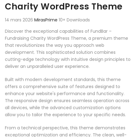
Charity WordPress Theme
14 mars 2026
MirasPrime
10+ Downloads
Discover the exceptional capabilities of FundBar –
Fundraising Charity WordPress Theme, a premium theme
that revolutionizes the way you approach web
development. This sophisticated solution combines
cutting-edge technology with intuitive design principles to
deliver an unparalleled user experience.
Built with modern development standards, this theme
offers a comprehensive suite of features designed to
enhance your website's performance and functionality.
The responsive design ensures seamless operation across
all devices, while the advanced customization options
allow you to tailor the experience to your specific needs.
From a technical perspective, this theme demonstrates
exceptional optimization and efficiency. The clean, well-