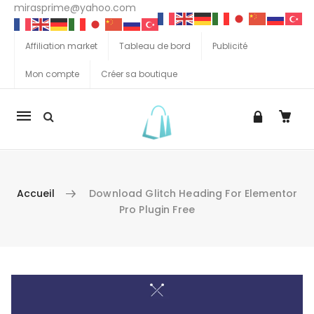
mirasprime@yahoo.com
Affiliation market
Tableau de bord
Publicité
Mon compte
Créer sa boutique
La
navigation
Mobile
Accueil
Download Glitch Heading For Elementor
Pro Plugin Free
Aller au contenu