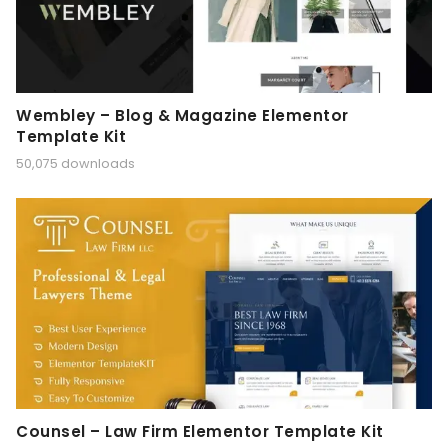
Wembley – Blog & Magazine Elementor
Template Kit
50,075 downloads
Counsel – Law Firm Elementor Template Kit