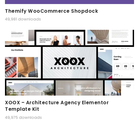
Themify WooCommerce Shopdock
49,981 downloads
XOOX – Architecture Agency Elementor
Template Kit
49,975 downloads