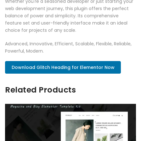
Whether you're a seasoned developer or just starting your
web development journey, this plugin offers the perfect
balance of power and simplicity. Its comprehensive
feature set and user-friendly interface make it an ideal
choice for projects of any scale.
Advanced, Innovative, Efficient, Scalable, Flexible, Reliable,
Powerful, Modern.
Download Glitch Heading for Elementor Now
Related Products