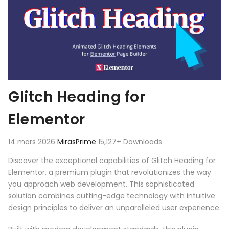
Glitch Heading for
Elementor
14 mars 2026
MirasPrime
15,127+ Downloads
Discover the exceptional capabilities of Glitch Heading for
Elementor, a premium plugin that revolutionizes the way
you approach web development. This sophisticated
solution combines cutting-edge technology with intuitive
design principles to deliver an unparalleled user experience.