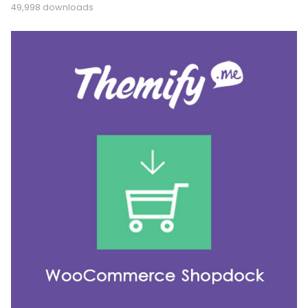
49,998 downloads