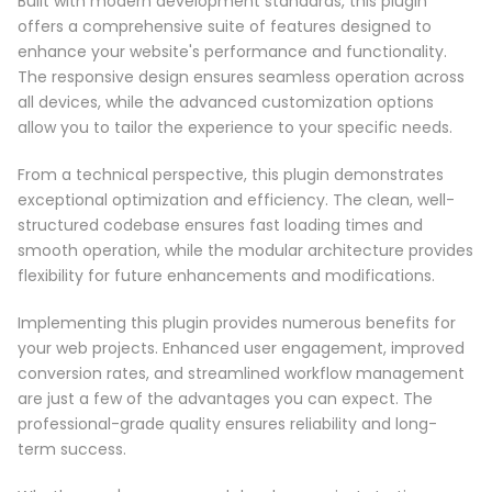
Built with modern development standards, this plugin
offers a comprehensive suite of features designed to
enhance your website's performance and functionality.
The responsive design ensures seamless operation across
all devices, while the advanced customization options
allow you to tailor the experience to your specific needs.
From a technical perspective, this plugin demonstrates
exceptional optimization and efficiency. The clean, well-
structured codebase ensures fast loading times and
smooth operation, while the modular architecture provides
flexibility for future enhancements and modifications.
Implementing this plugin provides numerous benefits for
your web projects. Enhanced user engagement, improved
conversion rates, and streamlined workflow management
are just a few of the advantages you can expect. The
professional-grade quality ensures reliability and long-
term success.