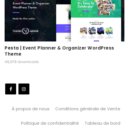
Pesta | Event Planner & Organizer WordPress
Theme
49,978 downloads
À propos de nous
Conditions générale de Vente
Politique de confidentialité
Tableau de bord