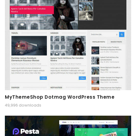
MyThemeShop Dotmag WordPress Theme
49,996 downloads