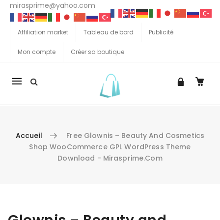
mirasprime@yahoo.com
Affiliation market
Tableau de bord
Publicité
Mon compte
Créer sa boutique
La
navigation
Mobile
Accueil
Free Glownis – Beauty And Cosmetics
Shop WooCommerce GPL WordPress Theme
Download - Mirasprime.com
Aller au contenu