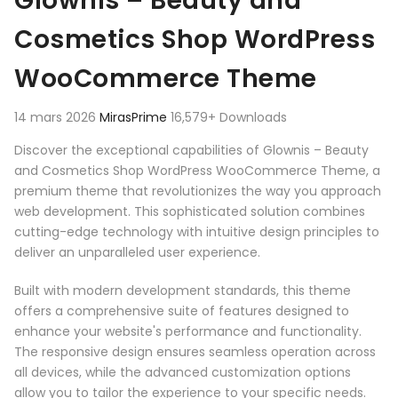
Glownis – Beauty and
Cosmetics Shop WordPress
WooCommerce Theme
14 mars 2026
MirasPrime
16,579+ Downloads
Discover the exceptional capabilities of Glownis – Beauty
and Cosmetics Shop WordPress WooCommerce Theme, a
premium theme that revolutionizes the way you approach
web development. This sophisticated solution combines
cutting-edge technology with intuitive design principles to
deliver an unparalleled user experience.
Built with modern development standards, this theme
offers a comprehensive suite of features designed to
enhance your website's performance and functionality.
The responsive design ensures seamless operation across
all devices, while the advanced customization options
allow you to tailor the experience to your specific needs.