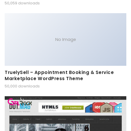
50,059 downloads
No Image
TruelySell – Appointment Booking & Service
Marketplace WordPress Theme
50,000 downloads