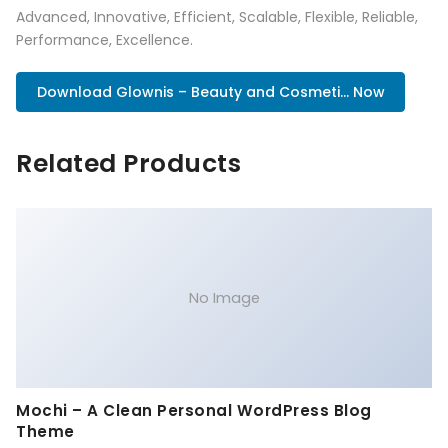
Advanced, Innovative, Efficient, Scalable, Flexible, Reliable,
Performance, Excellence.
Download Glownis – Beauty and Cosmeti... Now
Related Products
No Image
Mochi – A Clean Personal WordPress Blog
Theme