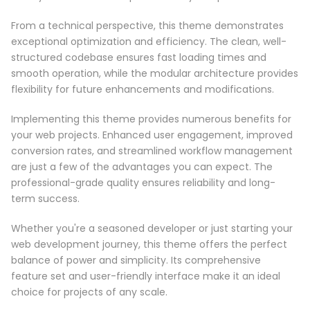
From a technical perspective, this theme demonstrates
exceptional optimization and efficiency. The clean, well-
structured codebase ensures fast loading times and
smooth operation, while the modular architecture provides
flexibility for future enhancements and modifications.
Implementing this theme provides numerous benefits for
your web projects. Enhanced user engagement, improved
conversion rates, and streamlined workflow management
are just a few of the advantages you can expect. The
professional-grade quality ensures reliability and long-
term success.
Whether you're a seasoned developer or just starting your
web development journey, this theme offers the perfect
balance of power and simplicity. Its comprehensive
feature set and user-friendly interface make it an ideal
choice for projects of any scale.