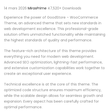
14 mars 2026
MirasPrime
47,520+ Downloads
Experience the power of GoodStore – WooCommerce
Theme, an advanced theme that sets new standards in
web development excellence. This professional-grade
solution offers unmatched functionality while maintaining
the highest standards of quality and performance.
The feature-rich architecture of this theme provides
everything you need for modern web development.
Advanced SEO optimization, lightning-fast performance,
and extensive customization capabilities work together to
create an exceptional user experience.
Technical excellence is at the core of this theme. The
optimized code structure ensures maximum efficiency,
while the scalable design allows for seamless growth and
expansion. Every aspect has been carefully crafted for
optimal performance.