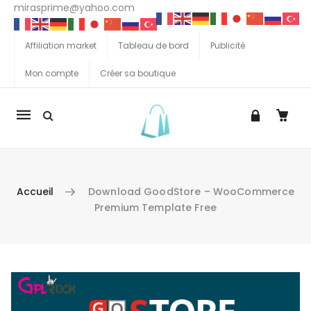
mirasprime@yahoo.com
Affiliation market
Tableau de bord
Publicité
Mon compte
Créer sa boutique
La
navigation
Mobile
Accueil
Download GoodStore – WooCommerce
Premium Template Free
Aller au contenu