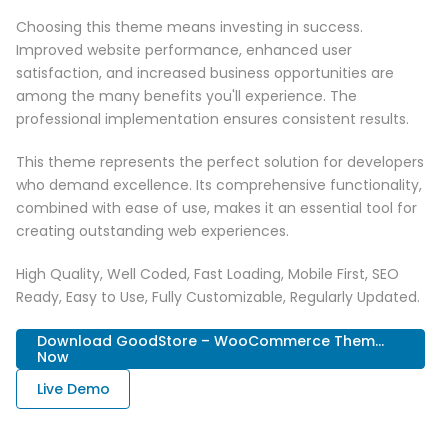
Choosing this theme means investing in success.
Improved website performance, enhanced user
satisfaction, and increased business opportunities are
among the many benefits you'll experience. The
professional implementation ensures consistent results.
This theme represents the perfect solution for developers
who demand excellence. Its comprehensive functionality,
combined with ease of use, makes it an essential tool for
creating outstanding web experiences.
High Quality, Well Coded, Fast Loading, Mobile First, SEO
Ready, Easy to Use, Fully Customizable, Regularly Updated.
Download GoodStore – WooCommerce Them...
Now
Live Demo