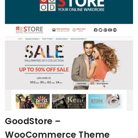
GoodStore –
WooCommerce Theme