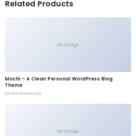
Related Products
No Image
Mochi – A Clean Personal WordPress Blog
Theme
50,059 downloads
No Image