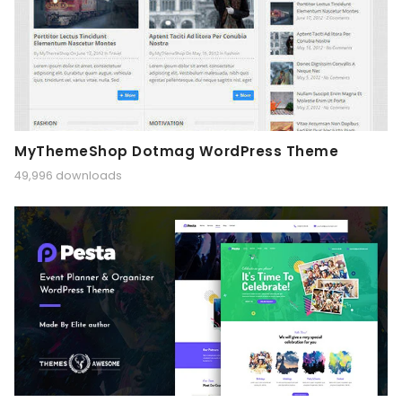
MyThemeShop Dotmag WordPress Theme
49,996 downloads