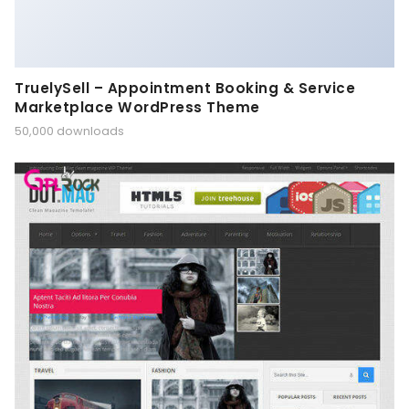
TruelySell – Appointment Booking & Service
Marketplace WordPress Theme
50,000 downloads