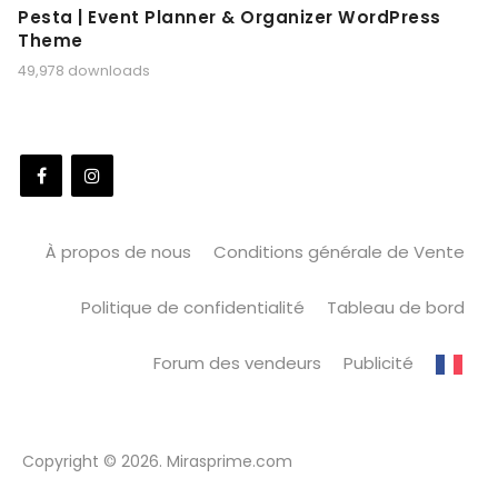
Pesta | Event Planner & Organizer WordPress
Theme
49,978 downloads
À propos de nous
Conditions générale de Vente
Politique de confidentialité
Tableau de bord
Forum des vendeurs
Publicité
Copyright © 2026. Mirasprime.com