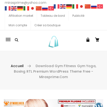
mirasprime@yahoo.com
Affiliation market
Tableau de bord
Publicité
Mon compte
Créer sa boutique
La
navigation
Mobile
Accueil
Download Gym Fitness Gym Yoga,
Boxing RTL Premium WordPress Theme Free -
Mirasprime.com
Aller au contenu