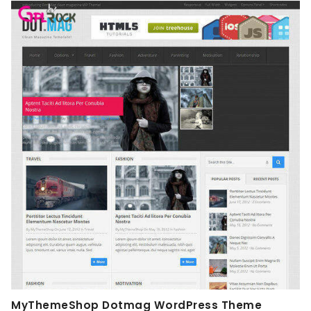
MyThemeShop Dotmag WordPress Theme