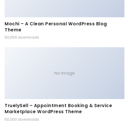
Mochi – A Clean Personal WordPress Blog
Theme
50,059 downloads
No Image
TruelySell – Appointment Booking & Service
Marketplace WordPress Theme
50,000 downloads