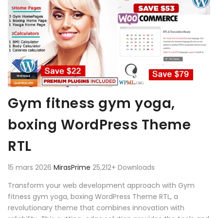
Gym fitness gym yoga,
boxing WordPress Theme
RTL
15 mars 2026
MirasPrime
25,212+ Downloads
Transform your web development approach with Gym
fitness gym yoga, boxing WordPress Theme RTL, a
revolutionary theme that combines innovation with