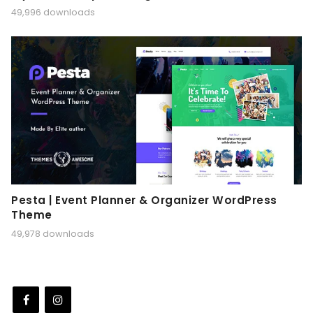
49,996 downloads
Pesta | Event Planner & Organizer WordPress
Theme
49,978 downloads