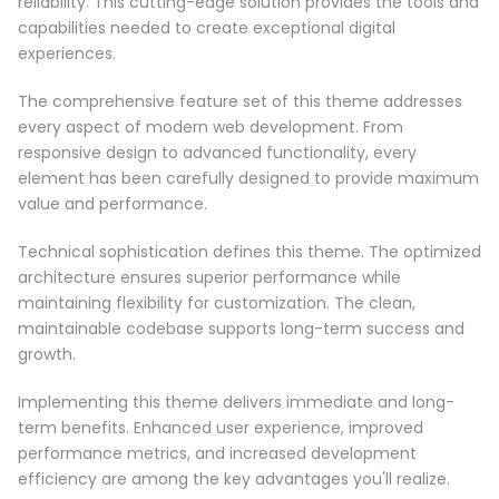
reliability. This cutting-edge solution provides the tools and
capabilities needed to create exceptional digital
experiences.
The comprehensive feature set of this theme addresses
every aspect of modern web development. From
responsive design to advanced functionality, every
element has been carefully designed to provide maximum
value and performance.
Technical sophistication defines this theme. The optimized
architecture ensures superior performance while
maintaining flexibility for customization. The clean,
maintainable codebase supports long-term success and
growth.
Implementing this theme delivers immediate and long-
term benefits. Enhanced user experience, improved
performance metrics, and increased development
efficiency are among the key advantages you'll realize.