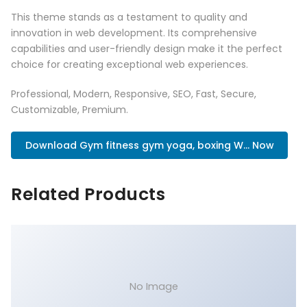
This theme stands as a testament to quality and
innovation in web development. Its comprehensive
capabilities and user-friendly design make it the perfect
choice for creating exceptional web experiences.
Professional, Modern, Responsive, SEO, Fast, Secure,
Customizable, Premium.
Download Gym fitness gym yoga, boxing W... Now
Related Products
No Image