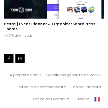
Pesta | Event Planner & Organizer WordPress
Theme
49,978 downloads
À propos de nous
Conditions générale de Vente
Politique de confidentialité
Tableau de bord
Forum des vendeurs
Publicité