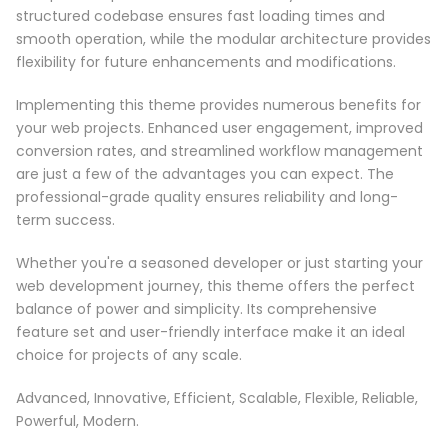
structured codebase ensures fast loading times and
smooth operation, while the modular architecture provides
flexibility for future enhancements and modifications.
Implementing this theme provides numerous benefits for
your web projects. Enhanced user engagement, improved
conversion rates, and streamlined workflow management
are just a few of the advantages you can expect. The
professional-grade quality ensures reliability and long-
term success.
Whether you're a seasoned developer or just starting your
web development journey, this theme offers the perfect
balance of power and simplicity. Its comprehensive
feature set and user-friendly interface make it an ideal
choice for projects of any scale.
Advanced, Innovative, Efficient, Scalable, Flexible, Reliable,
Powerful, Modern.