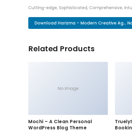
Cutting-edge, Sophisticated, Comprehensive, Intui
Download Harizma – Modern Creative Ag... N
Related Products
No Image
Mochi – A Clean Personal
Truely
WordPress Blog Theme
Bookin