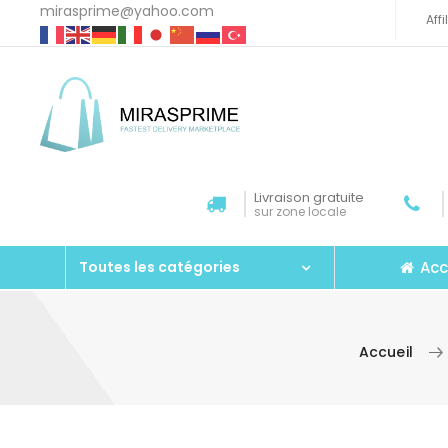
mirasprime@yahoo.com
Aff
Livraison gratuite
sur zone locale
Acc
Toutes les catégories
Accueil