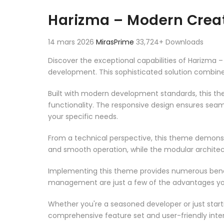
Aller au contenu
Harizma – Modern Crea
14 mars 2026
MirasPrime
33,724+ Downloads
Discover the exceptional capabilities of Harizm
development. This sophisticated solution combines
Built with modern development standards, this t
functionality. The responsive design ensures seam
your specific needs.
From a technical perspective, this theme demonst
and smooth operation, while the modular architect
Implementing this theme provides numerous benef
management are just a few of the advantages you 
Whether you're a seasoned developer or just start
comprehensive feature set and user-friendly inter