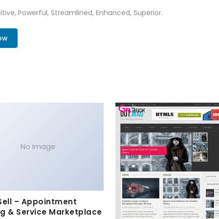
tive, Powerful, Streamlined, Enhanced, Superior.
ow
No Image
Sell – Appointment
g & Service Marketplace