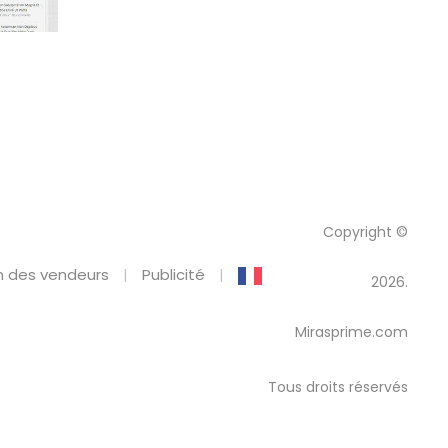
Copyright ©
 des vendeurs
Publicité
2026.
Mirasprime.com
Tous droits réservés