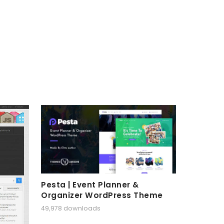
Pesta | Event Planner &
Organizer WordPress Theme
49,978 downloads