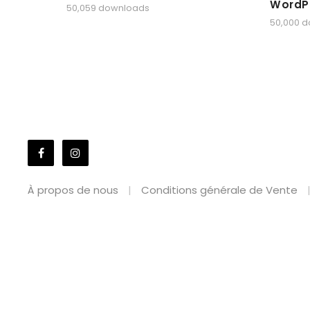
WordP
50,059 downloads
50,000 
À propos de nous
Conditions générale de Vente