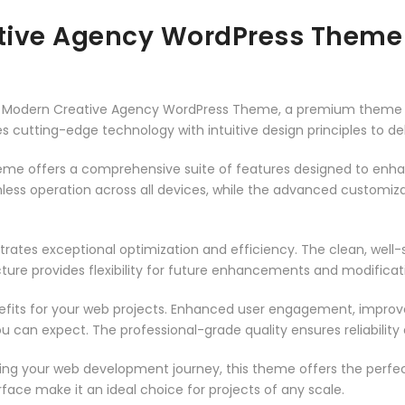
tive Agency WordPress Theme
a – Modern Creative Agency WordPress Theme, a premium theme 
 cutting-edge technology with intuitive design principles to del
heme offers a comprehensive suite of features designed to enh
less operation across all devices, while the advanced customizat
rates exceptional optimization and efficiency. The clean, well
ure provides flexibility for future enhancements and modificat
its for your web projects. Enhanced user engagement, improve
can expect. The professional-grade quality ensures reliability
ing your web development journey, this theme offers the perfect
face make it an ideal choice for projects of any scale.