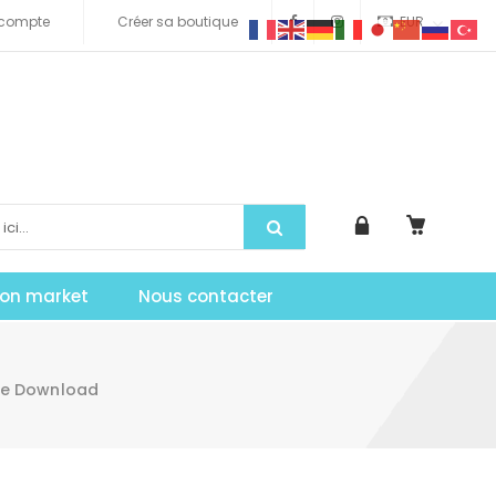
compte
Créer sa boutique
EUR
tion market
Nous contacter
te Download