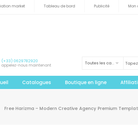
iliation market
Tableau de bord
Publicité
Mon 
(+33) 0629782920
Toutes les catégories
appelez-nous maintenant
ueil
Catalogues
Boutique en ligne
Affilia
Free Harizma – Modern Creative Agency Premium Templa