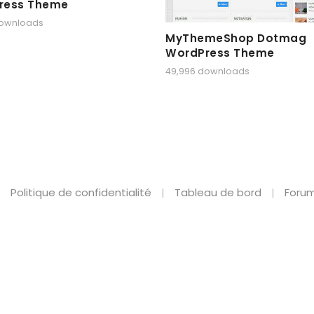
ress Theme
downloads
MyThemeShop Dotmag
WordPress Theme
49,996 downloads
Politique de confidentialité
Tableau de bord
Forum