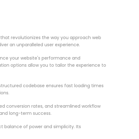
that revolutionizes the way you approach web
iver an unparalleled user experience.
ance your website's performance and
ion options allow you to tailor the experience to
-structured codebase ensures fast loading times
ions.
d conversion rates, and streamlined workflow
 and long-term success.
 balance of power and simplicity. Its