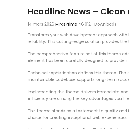
Aller au contenu
Headline News – Clean
14 mars 2026
MirasPrime
46,012+ Downloads
Transform your web development approach with H
reliability. This cutting-edge solution provides th
The comprehensive feature set of this theme add
element has been carefully designed to provide
Technical sophistication defines this theme. The o
maintainable codebase supports long-term succe
Implementing this theme delivers immediate and
efficiency are among the key advantages you'll re
This theme stands as a testament to quality and 
choice for creating exceptional web experiences.