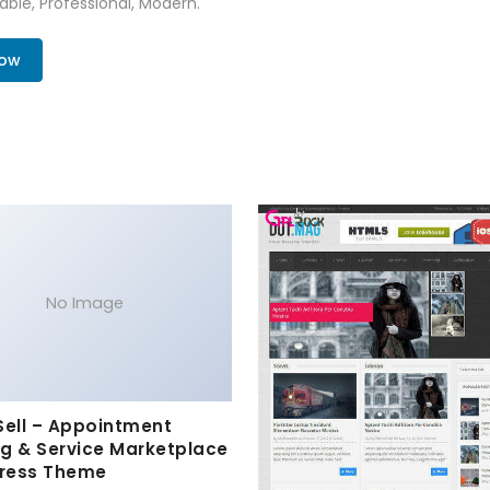
zable, Professional, Modern.
Now
No Image
Sell – Appointment
g & Service Marketplace
ress Theme