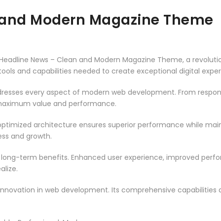
 and Modern Magazine Theme
eadline News – Clean and Modern Magazine Theme, a revoluti
e tools and capabilities needed to create exceptional digital expe
resses every aspect of modern web development. From responsi
 maximum value and performance.
ptimized architecture ensures superior performance while mainta
ss and growth.
 long-term benefits. Enhanced user experience, improved per
alize.
innovation in web development. Its comprehensive capabilities a