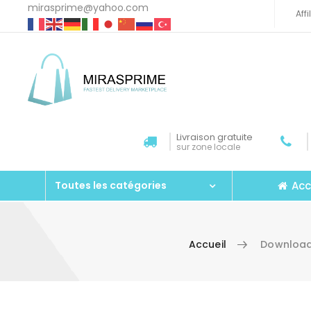
mirasprime@yahoo.com
Aff
Livraison gratuite
sur zone locale
Acc
Toutes les catégories
Accueil
Download