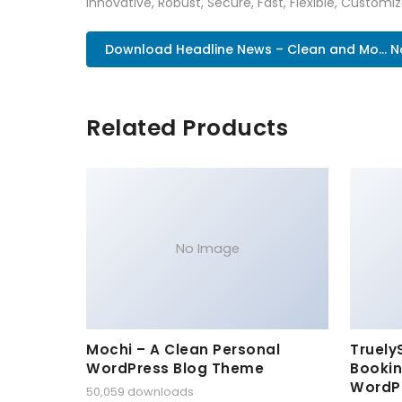
Innovative, Robust, Secure, Fast, Flexible, Customi
Download Headline News – Clean and Mo... 
Related Products
No Image
Mochi – A Clean Personal
Truely
WordPress Blog Theme
Bookin
WordP
50,059 downloads