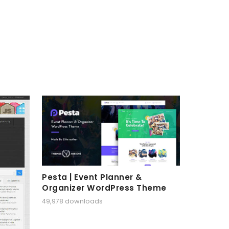
Pesta | Event Planner &
Organizer WordPress Theme
49,978 downloads