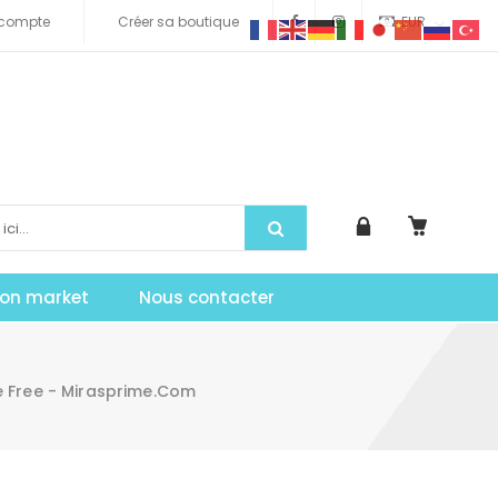
compte
Créer sa boutique
EUR
tion market
Nous contacter
 Free - Mirasprime.com