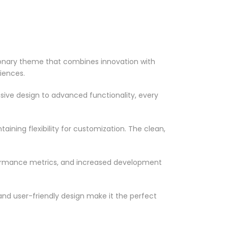
onary theme that combines innovation with
riences.
ve design to advanced functionality, every
ining flexibility for customization. The clean,
formance metrics, and increased development
nd user-friendly design make it the perfect