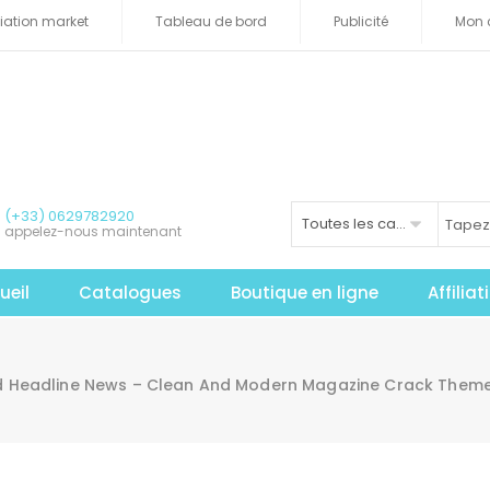
iliation market
Tableau de bord
Publicité
Mon 
(+33) 0629782920
Toutes les catégories
appelez-nous maintenant
ueil
Catalogues
Boutique en ligne
Affilia
 Headline News – Clean And Modern Magazine Crack Theme